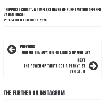
“SUPPOSE I COULD”: A TIMELESS HAVEN OF PURE EMOTION OFFERED
BY DAN FRASER
BY
THE-FURTHER
AUGUST 5, 2026
/
Post
PREVIOUS
navigation
TURN ON THE JOY: BIG-M LIGHTS UP OUR DAY
NEXT
THE POWER OF “AIN’T GOT A PENNY” BY
LYRICAL G
THE FURTHER ON INSTAGRAM