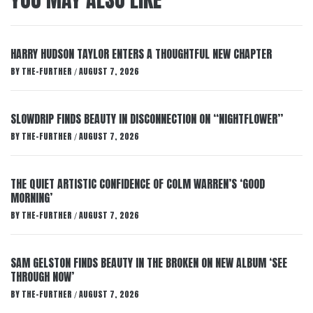
HARRY HUDSON TAYLOR ENTERS A THOUGHTFUL NEW CHAPTER
BY
THE-FURTHER
AUGUST 7, 2026
/
SLOWDRIP FINDS BEAUTY IN DISCONNECTION ON “NIGHTFLOWER”
BY
THE-FURTHER
AUGUST 7, 2026
/
THE QUIET ARTISTIC CONFIDENCE OF COLM WARREN’S ‘GOOD
MORNING’
BY
THE-FURTHER
AUGUST 7, 2026
/
SAM GELSTON FINDS BEAUTY IN THE BROKEN ON NEW ALBUM ‘SEE
THROUGH NOW’
BY
THE-FURTHER
AUGUST 7, 2026
/