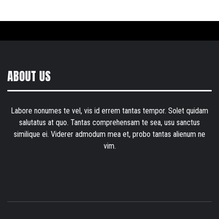
ABOUT US
Labore nonumes te vel, vis id errem tantas tempor. Solet quidam
salutatus at quo. Tantas comprehensam te sea, usu sanctus
similique ei. Viderer admodum mea et, probo tantas alienum ne
vim.