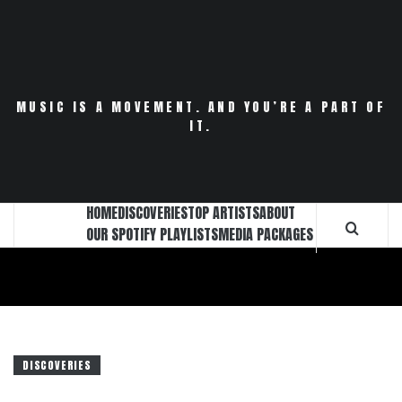
Skip
to
content
MUSIC IS A MOVEMENT. AND YOU’RE A PART OF
IT.
HOME
DISCOVERIES
TOP ARTISTS
ABOUT
OUR SPOTIFY PLAYLISTS
MEDIA PACKAGES
DISCOVERIES