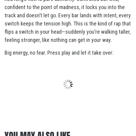
confident to the point of madness, it locks you into the
track and doesn’t let go. Every bar lands with intent, every
switch keeps the tension high. This is the kind of rap that
flips a switch in your head—suddenly you’re walking taller,
feeling stronger, like nothing can get in your way.
Big energy, no fear. Press play and let it take over:
YOU MAY ALSO LIKE