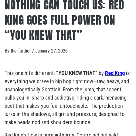
NOTHING CAN TOUCH US: RED
KING GOES FULL POWER ON
“YOU KNEW THAT”
By
the-further
/
January 27, 2026
This one hits different.
“YOU KNEW THAT”
by
Red King
is
everything we crave in hip hop right now—raw, heavy, and
unapologetically Scottish. From the jump, that accent
pulls you in, sharp and addictive, riding a dark, menacing
beat that makes you feel untouchable. The production
lurks in the shadows, all grit and pressure, designed to
make heads nod and shoulders bounce.
Red King’s flow is pure authority. Controlled but wild,