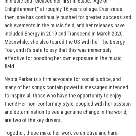
in music and released her first mixtape, “Age of
Enlightenment,” at roughly 16 years of age. Ever since
then, she has continually pushed for greater success and
achievements in the music field, and her releases have
included Energy in 2019 and Transcend in March 2020.
Meanwhile, she also toured the US with her The Energy
Tour, and it’s safe to say that this was immensely
effective for boosting her own exposure in the music
field.
Nyota Parker is a firm advocate for social justice, and
many of her songs contain powerful messages intended
to inspire all those who have the opportunity to enjoy
them! Her non-conformity style, coupled with her passion
and determination to see a genuine change in the world,
are two of the key drivers.
Together, these make her work so emotive and hard-