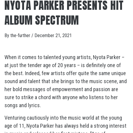
NYOTA PARKER PRESENTS HIT
ALBUM SPECTRUM
By
the-further
/
December 21, 2021
When it comes to talented young artists, Nyota Parker –
at just the tender age of 20 years – is definitely one of
the best. Indeed, few artists offer quite the same unique
sound and talent that she brings to the music scene, and
her bold messages of empowerment and passion are
sure to strike a chord with anyone who listens to her
songs and lyrics.
Venturing cautiously into the music world at the young
age of 11, Nyota Parker has always held a strong interest