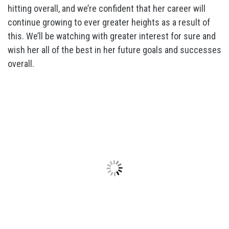
hitting overall, and we’re confident that her career will
continue growing to ever greater heights as a result of
this. We’ll be watching with greater interest for sure and
wish her all of the best in her future goals and successes
overall.