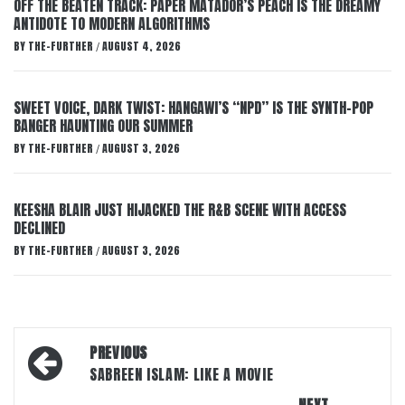
OFF THE BEATEN TRACK: PAPER MATADOR’S PEACH IS THE DREAMY
ANTIDOTE TO MODERN ALGORITHMS
BY
THE-FURTHER
AUGUST 4, 2026
/
SWEET VOICE, DARK TWIST: HANGAWI’S “NPD” IS THE SYNTH-POP
BANGER HAUNTING OUR SUMMER
BY
THE-FURTHER
AUGUST 3, 2026
/
KEESHA BLAIR JUST HIJACKED THE R&B SCENE WITH ACCESS
DECLINED
BY
THE-FURTHER
AUGUST 3, 2026
/
Post
PREVIOUS
navigation
SABREEN ISLAM: LIKE A MOVIE
NEXT