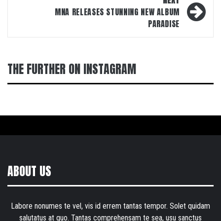
MNA RELEASES STUNNING NEW ALBUM
PARADISE
THE FURTHER ON INSTAGRAM
ABOUT US
Labore nonumes te vel, vis id errem tantas tempor. Solet quidam
salutatus at quo. Tantas comprehensam te sea, usu sanctus