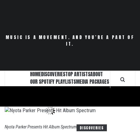
Skip
to
content
MUSIC IS A MOVEMENT. AND YOU’RE A PART OF
IT.
HOME
DISCOVERIES
TOP ARTISTS
ABOUT
OUR SPOTIFY PLAYLISTS
MEDIA PACKAGES
Nyota Parker Presents Hit Album Spectrum
DISCOVERIES