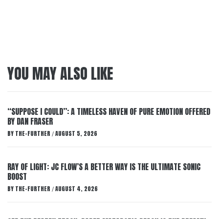
YOU MAY ALSO LIKE
“SUPPOSE I COULD”: A TIMELESS HAVEN OF PURE EMOTION OFFERED
BY DAN FRASER
BY
THE-FURTHER
AUGUST 5, 2026
/
RAY OF LIGHT: JC FLOW’S A BETTER WAY IS THE ULTIMATE SONIC
BOOST
BY
THE-FURTHER
AUGUST 4, 2026
/