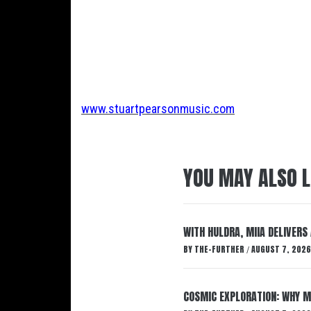
www.stuartpearsonmusic.com
YOU MAY ALSO L
WITH HULDRA, MIIA DELIVERS
BY
THE-FURTHER
AUGUST 7, 2026
/
COSMIC EXPLORATION: WHY M