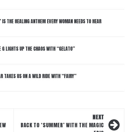
” IS THE HEALING ANTHEM EVERY WOMAN NEEDS TO HEAR
 G LIGHTS UP THE CHAOS WITH “GELATO”
R TAKES US ON A WILD RIDE WITH “FAIRY”
NEXT
NEW
BACK TO ‘SUMMER’ WITH THE MAGIC