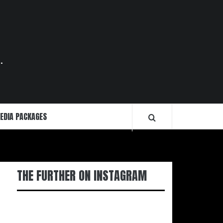
.
EDIA PACKAGES
THE FURTHER ON INSTAGRAM