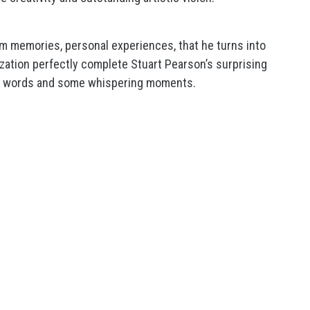
om memories, personal experiences, that he turns into
ization perfectly complete Stuart Pearson’s surprising
n words and some whispering moments.