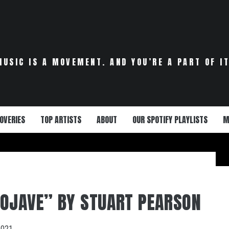
MUSIC IS A MOVEMENT. AND YOU’RE A PART OF IT
OVERIES
TOP ARTISTS
ABOUT
OUR SPOTIFY PLAYLISTS
M
OJAVE” BY STUART PEARSON
2021