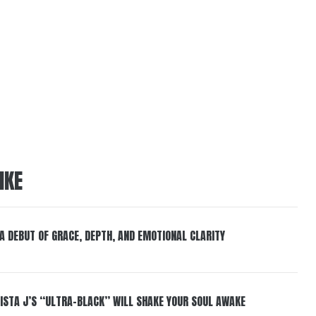
IKE
 A DEBUT OF GRACE, DEPTH, AND EMOTIONAL CLARITY
ISTA J’S “ULTRA-BLACK” WILL SHAKE YOUR SOUL AWAKE