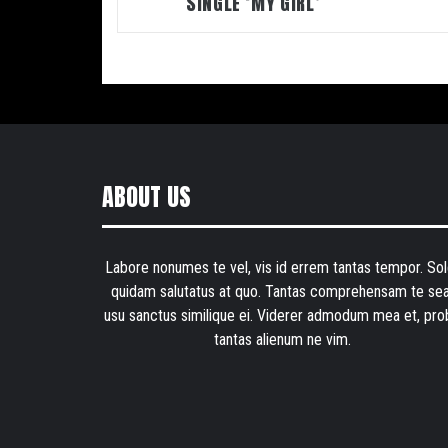
SINGLE ‘MY GIRL’
ABOUT US
Labore nonumes te vel, vis id errem tantas tempor. Sol
quidam salutatus at quo. Tantas comprehensam te sea
usu sanctus similique ei. Viderer admodum mea et, pro
tantas alienum ne vim.