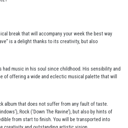
sical break that will accompany your week the best way
e” is a delight thanks to its creativity, but also
s had music in his soul since childhood. His sensibility and
e of offering a wide and eclectic musical palette that will
k album that does not suffer from any fault of taste.
ndows’), Rock (‘Down The Ravine’), but also by hints of
dible from start to finish. You will be transported into
 creativity and outstanding artistic vision.