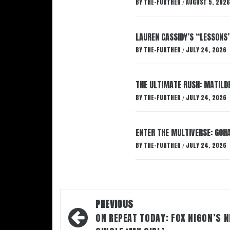
BY
THE-FURTHER
AUGUST 5, 2026
/
LAUREN CASSIDY’S “LESSONS
BY
THE-FURTHER
JULY 24, 2026
/
THE ULTIMATE RUSH: MATILDE
BY
THE-FURTHER
JULY 24, 2026
/
ENTER THE MULTIVERSE: GOHA
BY
THE-FURTHER
JULY 24, 2026
/
Post
PREVIOUS
navigation
ON REPEAT TODAY: FOX NIGON’S 