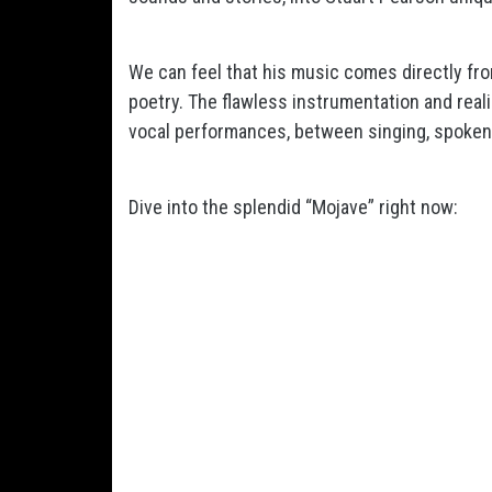
We can feel that his music comes directly fr
poetry. The flawless instrumentation and real
vocal performances, between singing, spoke
Dive into the splendid “Mojave” right now: