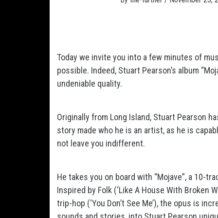
Today we invite you into a few minutes of mu
possible. Indeed, Stuart Pearson’s album “Mojav
undeniable quality.
Originally from Long Island, Stuart Pearson ha
story made who he is an artist, as he is capabl
not leave you indifferent.
He takes you on board with “Mojave”, a 10-trac
Inspired by Folk (‘Like A House With Broken Wi
trip-hop (‘You Don’t See Me’), the opus is incre
sounds and stories, into Stuart Pearson unique