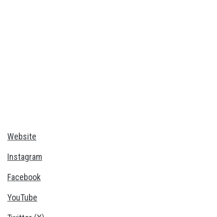
Website
Instagram
Facebook
YouTube