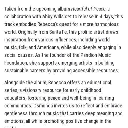
Taken from the upcoming album
Heartful of Peace
, a
collaboration with Abby Wills set to release in 4 days, this
track embodies Rebecca’s quest for a more harmonious
world. Originally from Santa Fe, this prolific artist draws
inspiration from various influences, including world
music, folk, and Americana, while also deeply engaging in
social causes. As the founder of the Pandion Music
Foundation, she supports emerging artists in building
sustainable careers by providing accessible resources.
Alongside the album, Rebecca offers an educational
series, a visionary resource for early childhood
educators, fostering peace and well-being in learning
communities. Osmunda invites us to reflect and embrace
gentleness through music that carries deep meaning and
emotions, all while promoting positive change in the