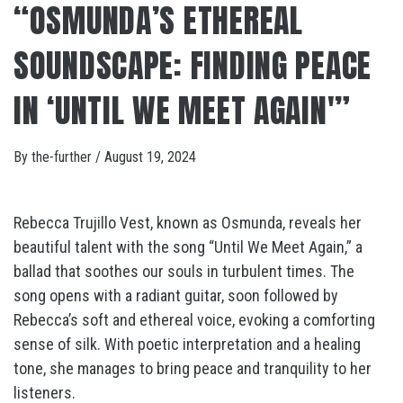
“OSMUNDA’S ETHEREAL
SOUNDSCAPE: FINDING PEACE
IN ‘UNTIL WE MEET AGAIN'”
By
the-further
/
August 19, 2024
Rebecca Trujillo Vest, known as Osmunda, reveals her
beautiful talent with the song “Until We Meet Again,” a
ballad that soothes our souls in turbulent times. The
song opens with a radiant guitar, soon followed by
Rebecca’s soft and ethereal voice, evoking a comforting
sense of silk. With poetic interpretation and a healing
tone, she manages to bring peace and tranquility to her
listeners.