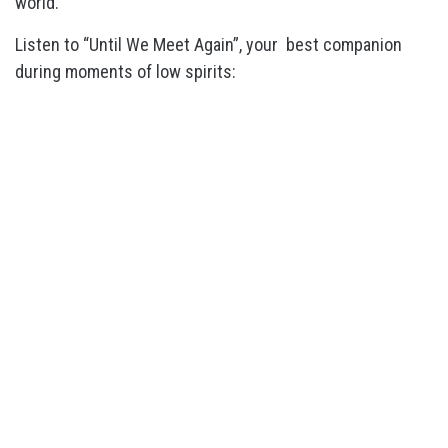
world.
Listen to “Until We Meet Again”, your best companion
during moments of low spirits: