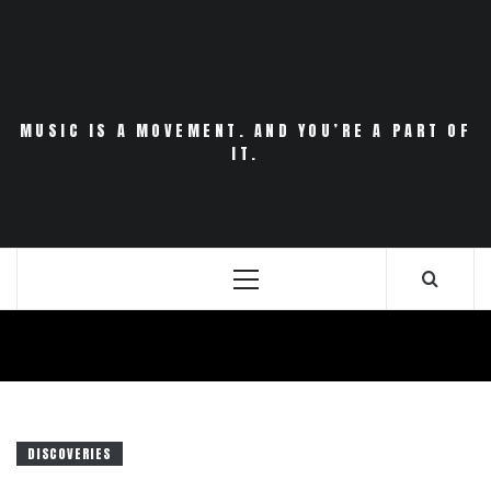
Skip
to
content
MUSIC IS A MOVEMENT. AND YOU’RE A PART OF
IT.
Primary
Menu
DISCOVERIES