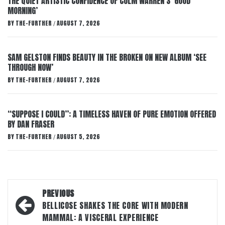
THE QUIET ARTISTIC CONFIDENCE OF COLM WARREN’S ‘GOOD
MORNING’
BY
THE-FURTHER
AUGUST 7, 2026
/
SAM GELSTON FINDS BEAUTY IN THE BROKEN ON NEW ALBUM ‘SEE
THROUGH NOW’
BY
THE-FURTHER
AUGUST 7, 2026
/
“SUPPOSE I COULD”: A TIMELESS HAVEN OF PURE EMOTION OFFERED
BY DAN FRASER
BY
THE-FURTHER
AUGUST 5, 2026
/
Post
PREVIOUS
navigation
BELLICOSE SHAKES THE CORE WITH MODERN
MAMMAL: A VISCERAL EXPERIENCE