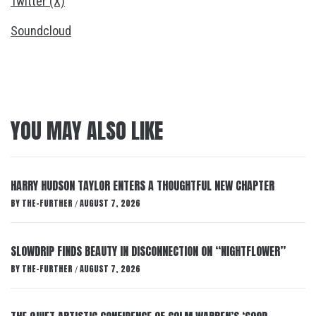
Twitter (X)
Soundcloud
YOU MAY ALSO LIKE
HARRY HUDSON TAYLOR ENTERS A THOUGHTFUL NEW CHAPTER
BY
THE-FURTHER
AUGUST 7, 2026
/
SLOWDRIP FINDS BEAUTY IN DISCONNECTION ON “NIGHTFLOWER”
BY
THE-FURTHER
AUGUST 7, 2026
/