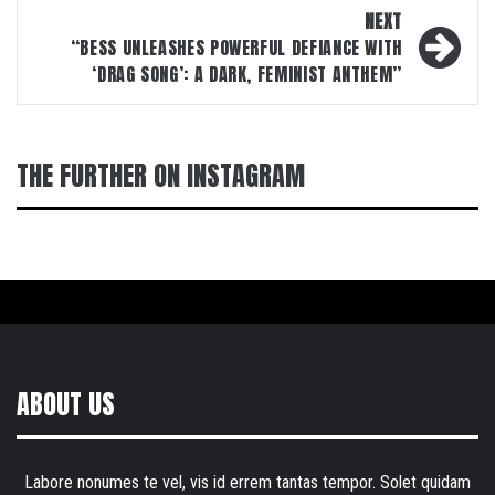
NEXT
“BESS UNLEASHES POWERFUL DEFIANCE WITH
‘DRAG SONG’: A DARK, FEMINIST ANTHEM”
THE FURTHER ON INSTAGRAM
ABOUT US
Labore nonumes te vel, vis id errem tantas tempor. Solet quidam