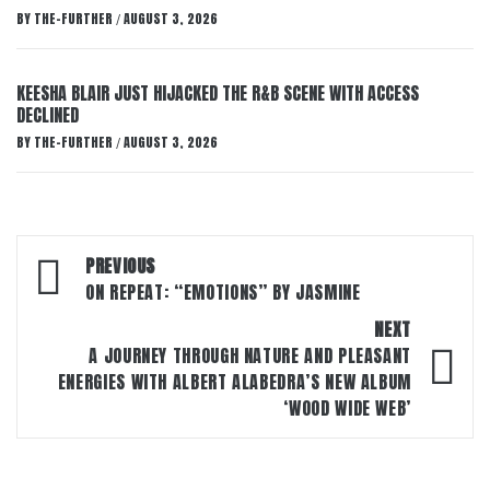
BY
THE-FURTHER
AUGUST 3, 2026
/
KEESHA BLAIR JUST HIJACKED THE R&B SCENE WITH ACCESS
DECLINED
BY
THE-FURTHER
AUGUST 3, 2026
/
Post
PREVIOUS
navigation
ON REPEAT: “EMOTIONS” BY JASMINE
NEXT
A JOURNEY THROUGH NATURE AND PLEASANT
ENERGIES WITH ALBERT ALABEDRA’S NEW ALBUM
‘WOOD WIDE WEB’