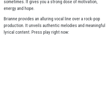
sometimes. It gives you a strong dose of motivation,
energy and hope.
Brianne provides an alluring vocal line over a rock-pop
production. It unveils authentic melodies and meaningful
lyrical content. Press play right now: