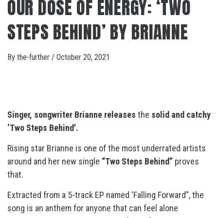
OUR DOSE OF ENERGY: ‘TWO
STEPS BEHIND’ BY BRIANNE
By
the-further
/
October 20, 2021
Singer, songwriter Brianne releases
the
solid and catchy
‘Two Steps Behind’.
Rising star Brianne is one of the most underrated artists
around and her new single
“Two Steps Behind”
proves
that.
Extracted from a 5-track EP named ‘Falling Forward”, the
song is an anthem for anyone that can feel alone