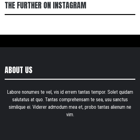
THE FURTHER ON INSTAGRAM
ABOUT US
Labore nonumes te vel, vis id errem tantas tempor. Solet quidam
salutatus at quo. Tantas comprehensam te sea, usu sanctus
similique ei. Viderer admodum mea et, probo tantas alienum ne
vim.