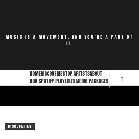
Skip
to
content
MUSIC IS A MOVEMENT. AND YOU’RE A PART OF
IT.
HOME
DISCOVERIES
TOP ARTISTS
ABOUT
OUR SPOTIFY PLAYLISTS
MEDIA PACKAGES
DISCOVERIES