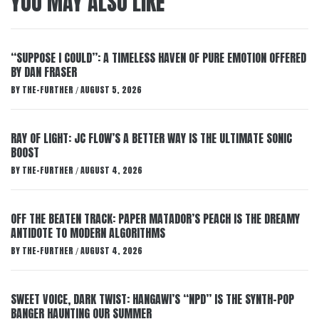
YOU MAY ALSO LIKE
“SUPPOSE I COULD”: A TIMELESS HAVEN OF PURE EMOTION OFFERED
BY DAN FRASER
BY
THE-FURTHER
AUGUST 5, 2026
/
RAY OF LIGHT: JC FLOW’S A BETTER WAY IS THE ULTIMATE SONIC
BOOST
BY
THE-FURTHER
AUGUST 4, 2026
/
OFF THE BEATEN TRACK: PAPER MATADOR’S PEACH IS THE DREAMY
ANTIDOTE TO MODERN ALGORITHMS
BY
THE-FURTHER
AUGUST 4, 2026
/
SWEET VOICE, DARK TWIST: HANGAWI’S “NPD” IS THE SYNTH-POP
BANGER HAUNTING OUR SUMMER