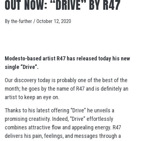
OUT NOW: “DRIVE” BY R47
By
the-further
/
October 12, 2020
Modesto-based artist R47 has released today his new
single “Drive”.
Our discovery today is probably one of the best of the
month; he goes by the name of R47 and is definitely an
artist to keep an eye on.
Thanks to his latest offering “Drive” he unveils a
promising creativity. Indeed, “Drive” effortlessly
combines attractive flow and appealing energy. R47
delivers his pain, feelings, and messages through a