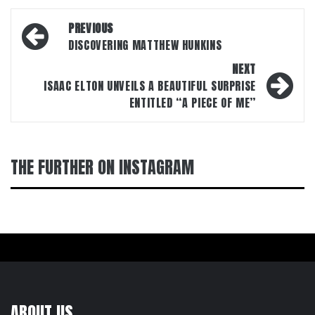
Post
PREVIOUS
navigation
DISCOVERING MATTHEW HUNKINS
NEXT
ISAAC ELTON UNVEILS A BEAUTIFUL SURPRISE
ENTITLED “A PIECE OF ME”
THE FURTHER ON INSTAGRAM
ABOUT US