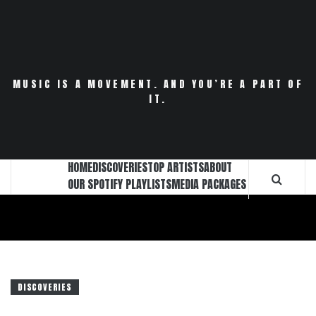
Skip
to
content
MUSIC IS A MOVEMENT. AND YOU’RE A PART OF
IT.
HOME
DISCOVERIES
TOP ARTISTS
ABOUT
OUR SPOTIFY PLAYLISTS
MEDIA PACKAGES
DISCOVERIES