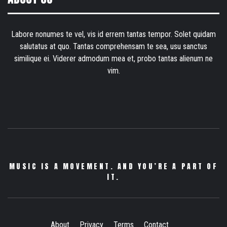
Labore nonumes te vel, vis id errem tantas tempor. Solet quidam
salutatus at quo. Tantas comprehensam te sea, usu sanctus
similique ei. Viderer admodum mea et, probo tantas alienum ne
vim.
MUSIC IS A MOVEMENT. AND YOU’RE A PART OF
IT.
About
Privacy
Terms
Contact