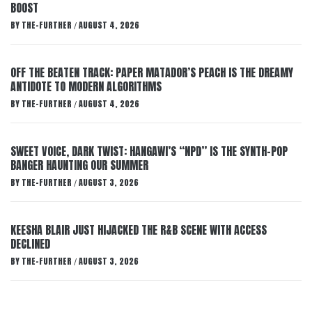
BOOST
BY
THE-FURTHER
AUGUST 4, 2026
/
OFF THE BEATEN TRACK: PAPER MATADOR’S PEACH IS THE DREAMY
ANTIDOTE TO MODERN ALGORITHMS
BY
THE-FURTHER
AUGUST 4, 2026
/
SWEET VOICE, DARK TWIST: HANGAWI’S “NPD” IS THE SYNTH-POP
BANGER HAUNTING OUR SUMMER
BY
THE-FURTHER
AUGUST 3, 2026
/
KEESHA BLAIR JUST HIJACKED THE R&B SCENE WITH ACCESS
DECLINED
BY
THE-FURTHER
AUGUST 3, 2026
/