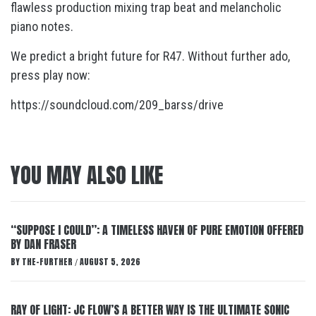
flawless production mixing trap beat and melancholic
piano notes.
We predict a bright future for R47. Without further ado,
press play now:
https://soundcloud.com/209_barss/drive
YOU MAY ALSO LIKE
“SUPPOSE I COULD”: A TIMELESS HAVEN OF PURE EMOTION OFFERED
BY DAN FRASER
BY
THE-FURTHER
AUGUST 5, 2026
/
RAY OF LIGHT: JC FLOW’S A BETTER WAY IS THE ULTIMATE SONIC