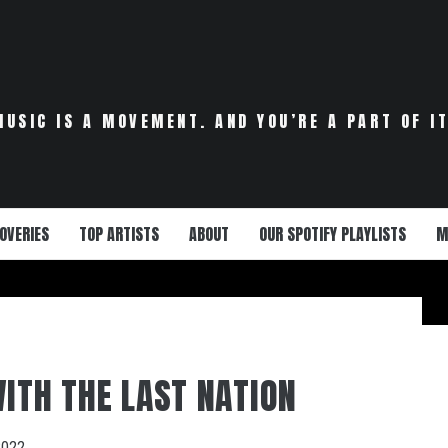
MUSIC IS A MOVEMENT. AND YOU’RE A PART OF IT
OVERIES
TOP ARTISTS
ABOUT
OUR SPOTIFY PLAYLISTS
M
WITH THE LAST NATION
2022