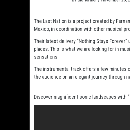
The Last Nation is a project created by Ferna
Mexico, in coordination with other musical pr
Their latest delivery “Nothing Stays Forever” 
places. This is what we are looking for in mus
sensations.
The instrumental track offers a few minutes of
the audience on an elegant journey through n
Discover magnificent sonic landscapes with “No