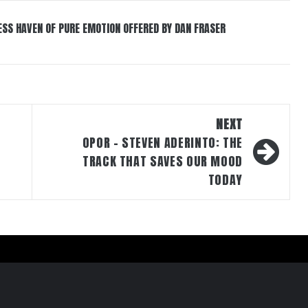
ESS HAVEN OF PURE EMOTION OFFERED BY DAN FRASER
NEXT
OPOR – STEVEN ADERINTO: THE
TRACK THAT SAVES OUR MOOD
TODAY