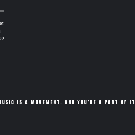
et
,
bo
MUSIC IS A MOVEMENT. AND YOU’RE A PART OF IT