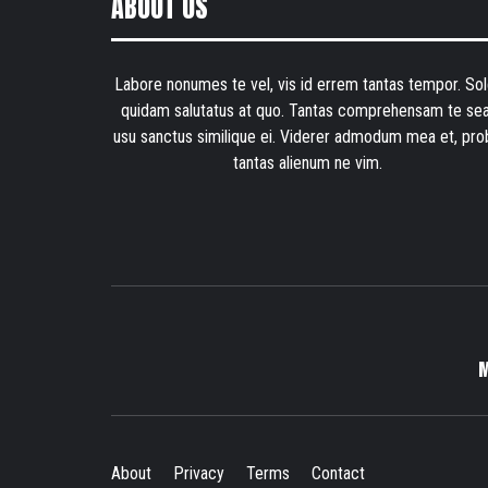
ABOUT US
Labore nonumes te vel, vis id errem tantas tempor. Sol
quidam salutatus at quo. Tantas comprehensam te sea
usu sanctus similique ei. Viderer admodum mea et, pro
tantas alienum ne vim.
About
Privacy
Terms
Contact