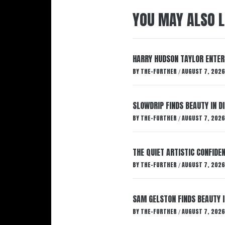
YOU MAY ALSO L
HARRY HUDSON TAYLOR ENTER
BY
THE-FURTHER
AUGUST 7, 2026
/
SLOWDRIP FINDS BEAUTY IN 
BY
THE-FURTHER
AUGUST 7, 2026
/
THE QUIET ARTISTIC CONFIDE
BY
THE-FURTHER
AUGUST 7, 2026
/
SAM GELSTON FINDS BEAUTY 
BY
THE-FURTHER
AUGUST 7, 2026
/