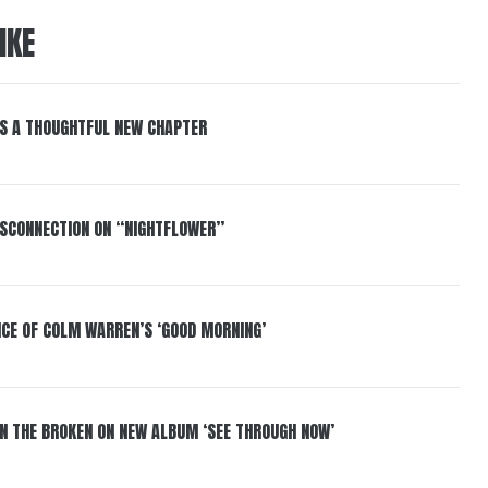
IKE
S A THOUGHTFUL NEW CHAPTER
DISCONNECTION ON “NIGHTFLOWER”
NCE OF COLM WARREN’S ‘GOOD MORNING’
IN THE BROKEN ON NEW ALBUM ‘SEE THROUGH NOW’