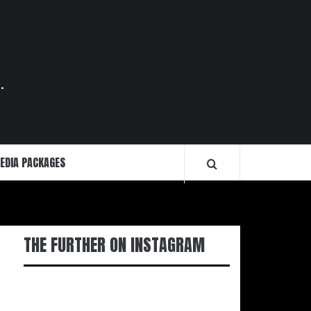
.
EDIA PACKAGES
THE FURTHER ON INSTAGRAM