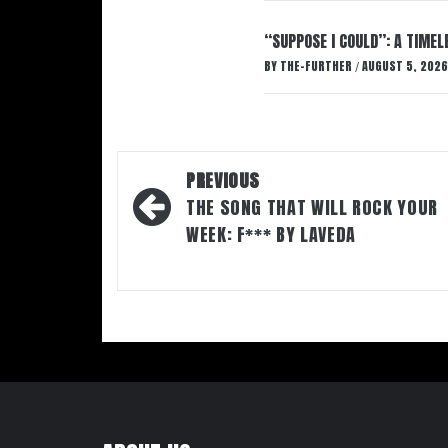
“SUPPOSE I COULD”: A TIMEL
BY
THE-FURTHER
AUGUST 5, 2026
/
Post
PREVIOUS
navigation
THE SONG THAT WILL ROCK YOUR
WEEK: F*** BY LAVEDA