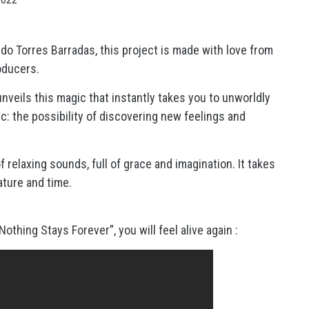
ndo Torres Barradas, this project is made with love from
oducers.
unveils this magic that instantly takes you to unworldly
ic: the possibility of discovering new feelings and
 relaxing sounds, full of grace and imagination. It takes
ature and time.
thing Stays Forever”, you will feel alive again :