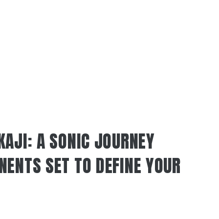
KAJI: A SONIC JOURNEY
NENTS SET TO DEFINE YOUR