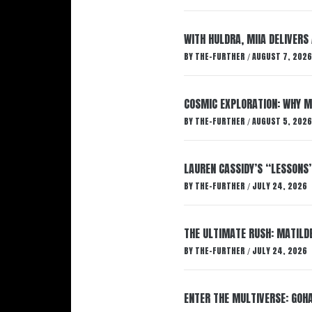
WITH HULDRA, MIIA DELIVERS
BY
THE-FURTHER
AUGUST 7, 2026
/
COSMIC EXPLORATION: WHY M
BY
THE-FURTHER
AUGUST 5, 2026
/
LAUREN CASSIDY’S “LESSONS
BY
THE-FURTHER
JULY 24, 2026
/
THE ULTIMATE RUSH: MATILDE
BY
THE-FURTHER
JULY 24, 2026
/
ENTER THE MULTIVERSE: GOHA