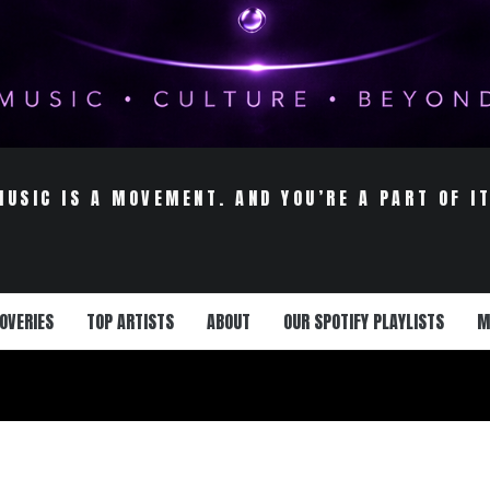
MUSIC IS A MOVEMENT. AND YOU’RE A PART OF IT
OVERIES
TOP ARTISTS
ABOUT
OUR SPOTIFY PLAYLISTS
M