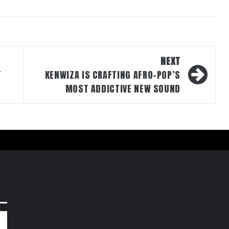
NEXT
T
KENWIZA IS CRAFTING AFRO-POP’S
MOST ADDICTIVE NEW SOUND