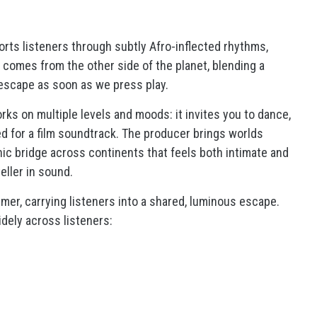
ports listeners through subtly Afro-inflected rhythms,
it comes from the other side of the planet, blending a
 escape as soon as we press play.
ks on multiple levels and moods: it invites you to dance,
ted for a film soundtrack. The producer brings worlds
nic bridge across continents that feels both intimate and
eller in sound.
mer, carrying listeners into a shared, luminous escape.
idely across listeners: