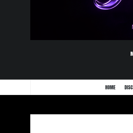
HOME
DISC