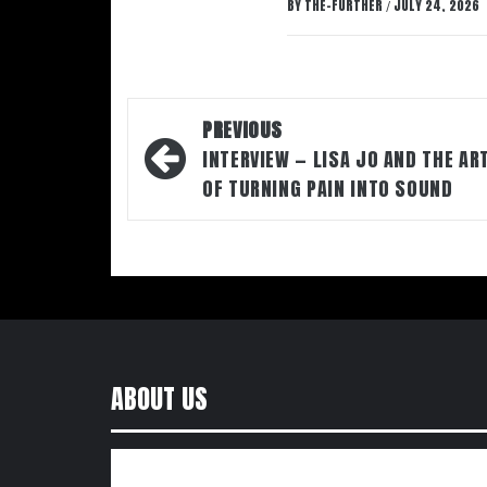
BY
THE-FURTHER
JULY 24, 2026
/
Post
PREVIOUS
navigation
INTERVIEW — LISA JO AND THE AR
OF TURNING PAIN INTO SOUND
ABOUT US