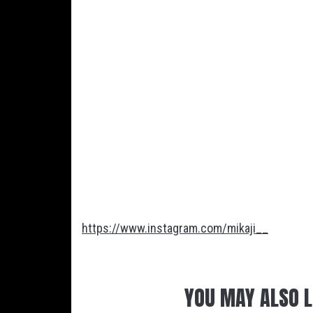
https://www.instagram.com/mikaji__
YOU MAY ALSO L