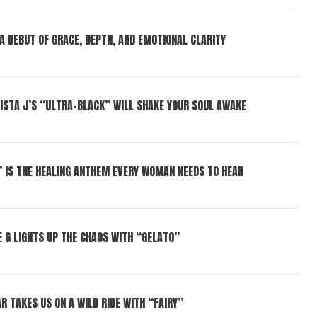
 A DEBUT OF GRACE, DEPTH, AND EMOTIONAL CLARITY
ISTA J’S “ULTRA-BLACK” WILL SHAKE YOUR SOUL AWAKE
” IS THE HEALING ANTHEM EVERY WOMAN NEEDS TO HEAR
 G LIGHTS UP THE CHAOS WITH “GELATO”
R TAKES US ON A WILD RIDE WITH “FAIRY”