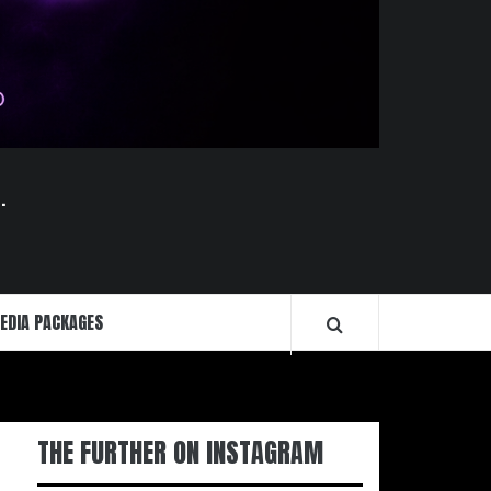
.
EDIA PACKAGES
THE FURTHER ON INSTAGRAM