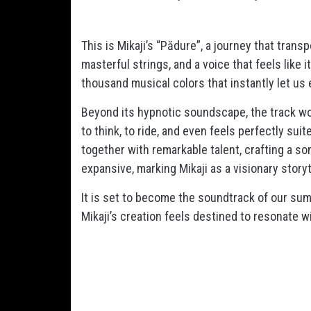
This is Mikaji’s “Pădure”, a journey that trans
masterful strings, and a voice that feels like 
thousand musical colors that instantly let us
Beyond its hypnotic soundscape, the track wor
to think, to ride, and even feels perfectly sui
together with remarkable talent, crafting a so
expansive, marking Mikaji as a visionary storyt
It is set to become the soundtrack of our sum
Mikaji’s creation feels destined to resonate w