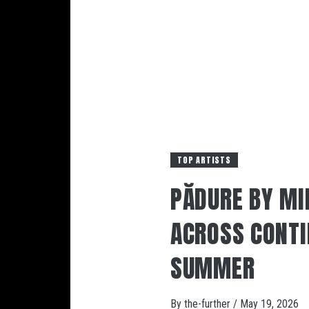
TOP ARTISTS
PĂDURE BY MI
ACROSS CONTI
SUMMER
By
the-further
/
May 19, 2026