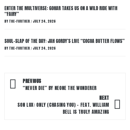
ENTER THE MULTIVERSE: GOHAR TAKES US ON A WILD RIDE WITH
“FAIRY”
BY
THE-FURTHER
JULY 24, 2026
/
SOUL-SLAP OF THE DAY: JAH GORDY’S LIVE “COCOA BUTTER FLOWS”
BY
THE-FURTHER
JULY 24, 2026
/
Post
PREVIOUS
navigation
“NEVER DIE” BY NEONE THE WONDERER
NEXT
SON LUX: ONLY (CHASING YOU) – FEAT. WILLIAM
BELL IS TRULY AMAZING