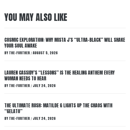
YOU MAY ALSO LIKE
COSMIC EXPLORATION: WHY MISTA J’S “ULTRA-BLACK” WILL SHAKE
YOUR SOUL AWAKE
BY
THE-FURTHER
AUGUST 5, 2026
/
LAUREN CASSIDY’S “LESSONS” IS THE HEALING ANTHEM EVERY
WOMAN NEEDS TO HEAR
BY
THE-FURTHER
JULY 24, 2026
/
THE ULTIMATE RUSH: MATILDE G LIGHTS UP THE CHAOS WITH
“GELATO”
BY
THE-FURTHER
JULY 24, 2026
/