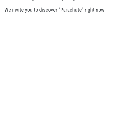
We invite you to discover “Parachute” right now: