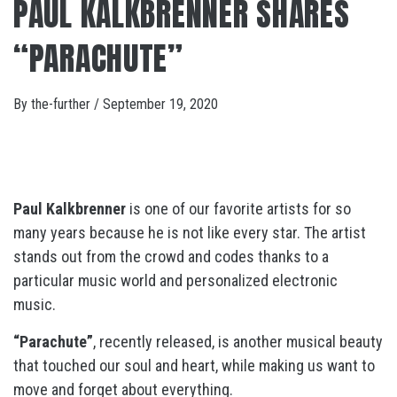
PAUL KALKBRENNER SHARES
“PARACHUTE”
By
the-further
/
September 19, 2020
Paul Kalkbrenner
is one of our favorite artists for so
many years because he is not like every star. The artist
stands out from the crowd and codes thanks to a
particular music world and personalized electronic
music.
“Parachute”
, recently released, is another musical beauty
that touched our soul and heart, while making us want to
move and forget about everything.