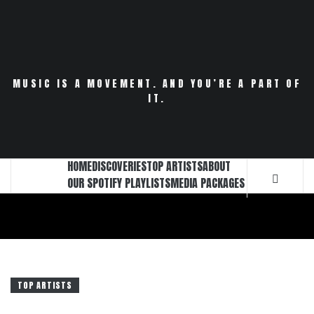
Skip
to
content
MUSIC IS A MOVEMENT. AND YOU’RE A PART OF
IT.
HOME
DISCOVERIES
TOP ARTISTS
ABOUT
OUR SPOTIFY PLAYLISTS
MEDIA PACKAGES
TOP ARTISTS