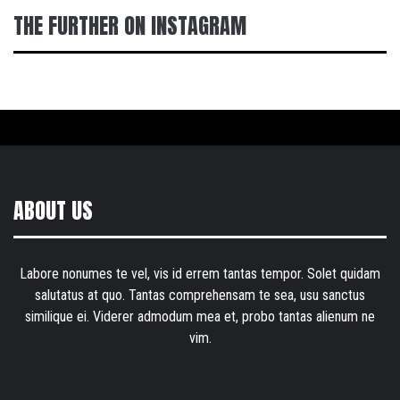
THE FURTHER ON INSTAGRAM
ABOUT US
Labore nonumes te vel, vis id errem tantas tempor. Solet quidam
salutatus at quo. Tantas comprehensam te sea, usu sanctus
similique ei. Viderer admodum mea et, probo tantas alienum ne
vim.