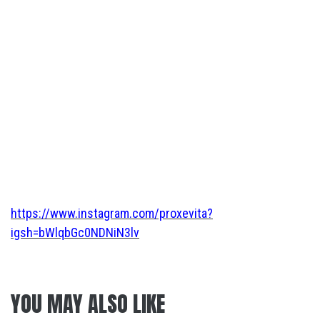
https://www.instagram.com/proxevita?
igsh=bWlqbGc0NDNiN3lv
YOU MAY ALSO LIKE