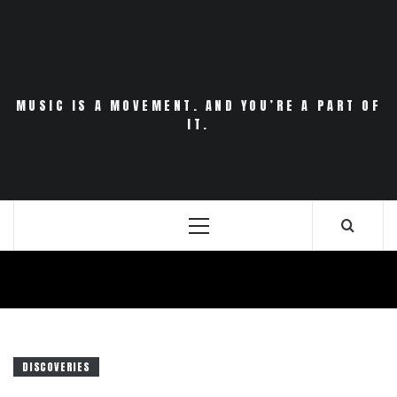
Skip
to
content
MUSIC IS A MOVEMENT. AND YOU’RE A PART OF
IT.
Primary
Menu
DISCOVERIES