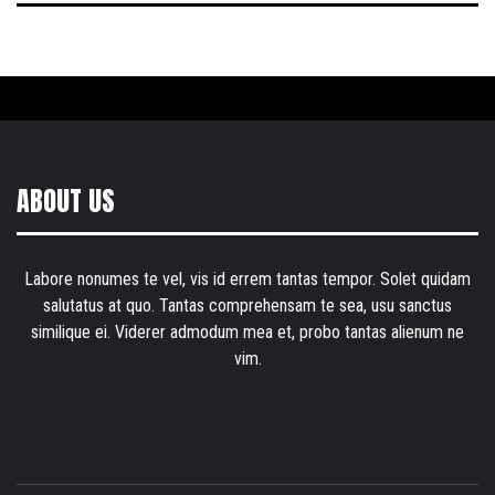
ABOUT US
Labore nonumes te vel, vis id errem tantas tempor. Solet quidam
salutatus at quo. Tantas comprehensam te sea, usu sanctus
similique ei. Viderer admodum mea et, probo tantas alienum ne
vim.