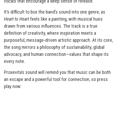
vocals that encourage a deep sense of release.
It’s difficult to box the band’s sound into one genre, as
Heart to Heart
feels like a painting, with musical hues
drawn from various influences. The track is a true
definition of creativity, where inspiration meets a
purposeful, message-driven artistic approach. At its core,
the song mirrors a philosophy of sustainability, global
advocacy, and human connection—values that shape its
every note.
Proxevita’s sound will remind you that music can be both
an escape and a powerful tool for connection, so press
play now: