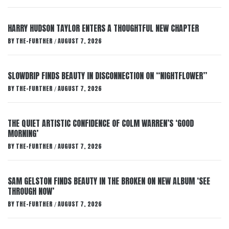
HARRY HUDSON TAYLOR ENTERS A THOUGHTFUL NEW CHAPTER
BY
THE-FURTHER
AUGUST 7, 2026
/
SLOWDRIP FINDS BEAUTY IN DISCONNECTION ON “NIGHTFLOWER”
BY
THE-FURTHER
AUGUST 7, 2026
/
THE QUIET ARTISTIC CONFIDENCE OF COLM WARREN’S ‘GOOD
MORNING’
BY
THE-FURTHER
AUGUST 7, 2026
/
SAM GELSTON FINDS BEAUTY IN THE BROKEN ON NEW ALBUM ‘SEE
THROUGH NOW’
BY
THE-FURTHER
AUGUST 7, 2026
/