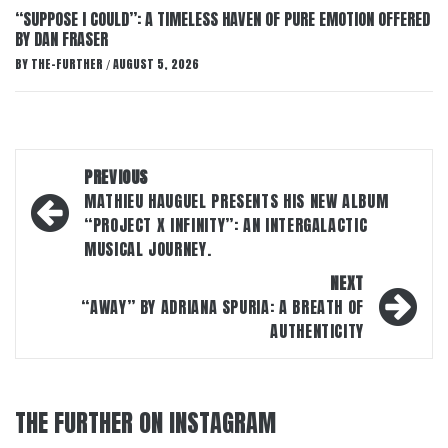
“SUPPOSE I COULD”: A TIMELESS HAVEN OF PURE EMOTION OFFERED
BY DAN FRASER
BY
THE-FURTHER
AUGUST 5, 2026
/
Post
PREVIOUS
navigation
MATHIEU HAUGUEL PRESENTS HIS NEW ALBUM
“PROJECT X INFINITY”: AN INTERGALACTIC
MUSICAL JOURNEY.
NEXT
“AWAY” BY ADRIANA SPURIA: A BREATH OF
AUTHENTICITY
THE FURTHER ON INSTAGRAM