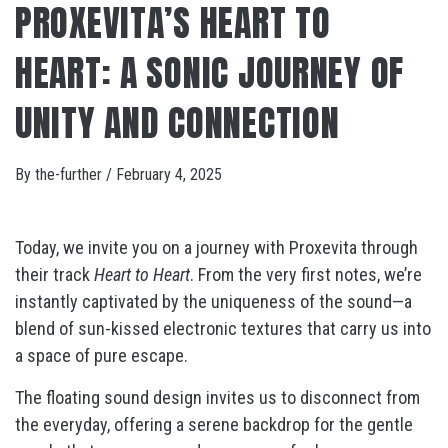
PROXEVITA’S HEART TO
HEART: A SONIC JOURNEY OF
UNITY AND CONNECTION
By
the-further
/
February 4, 2025
Today, we invite you on a journey with Proxevita through
their track
Heart to Heart
. From the very first notes, we’re
instantly captivated by the uniqueness of the sound—a
blend of sun-kissed electronic textures that carry us into
a space of pure escape.
The floating sound design invites us to disconnect from
the everyday, offering a serene backdrop for the gentle