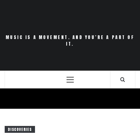
Skip
to
content
MUSIC IS A MOVEMENT. AND YOU’RE A PART OF
IT.
Primary
Menu
DISCOVERIES