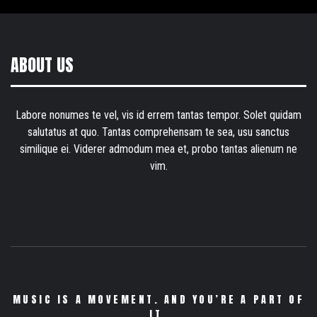
ABOUT US
Labore nonumes te vel, vis id errem tantas tempor. Solet quidam
salutatus at quo. Tantas comprehensam te sea, usu sanctus
similique ei. Viderer admodum mea et, probo tantas alienum ne
vim.
MUSIC IS A MOVEMENT. AND YOU’RE A PART OF
IT.