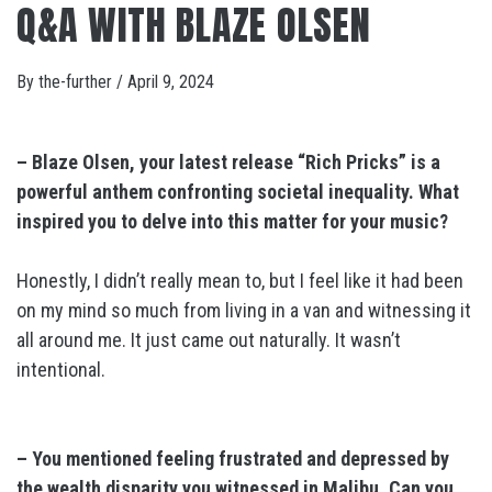
Q&A WITH BLAZE OLSEN
By
the-further
/
April 9, 2024
– Blaze Olsen, your latest release “Rich Pricks” is a
powerful anthem confronting societal inequality. What
inspired you to delve into this matter for your music?
Honestly, I didn’t really mean to, but I feel like it had been
on my mind so much from living in a van and witnessing it
all around me. It just came out naturally. It wasn’t
intentional.
– You mentioned feeling frustrated and depressed by
the wealth disparity you witnessed in Malibu. Can you