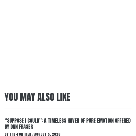
YOU MAY ALSO LIKE
“SUPPOSE I COULD”: A TIMELESS HAVEN OF PURE EMOTION OFFERED
BY DAN FRASER
BY
THE-FURTHER
AUGUST 5, 2026
/