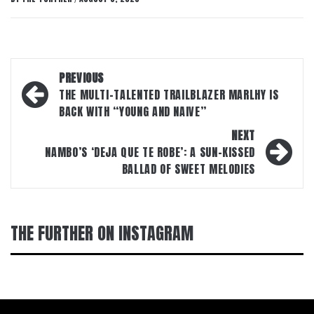
Post
PREVIOUS
navigation
THE MULTI-TALENTED TRAILBLAZER MARLHY IS
BACK WITH “YOUNG AND NAIVE”
NEXT
NAMBO’S ‘DEJA QUE TE ROBE’: A SUN-KISSED
BALLAD OF SWEET MELODIES
THE FURTHER ON INSTAGRAM