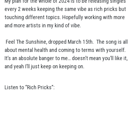
My plan for the whole of 2024 is to be releasing singles
every 2 weeks keeping the same vibe as rich pricks but
touching different topics. Hopefully working with more
and more artists in my kind of vibe.
Feel The Sunshine, dropped March 15th. The song is all
about mental health and coming to terms with yourself.
It’s an absolute banger to me… doesn’t mean you’ll like it,
and yeah I’ll just keep on keeping on.
Listen to “Rich Pricks”: