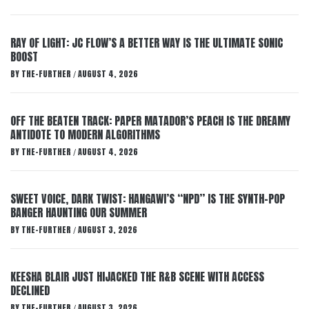
RAY OF LIGHT: JC FLOW’S A BETTER WAY IS THE ULTIMATE SONIC
BOOST
BY
THE-FURTHER
AUGUST 4, 2026
/
OFF THE BEATEN TRACK: PAPER MATADOR’S PEACH IS THE DREAMY
ANTIDOTE TO MODERN ALGORITHMS
BY
THE-FURTHER
AUGUST 4, 2026
/
SWEET VOICE, DARK TWIST: HANGAWI’S “NPD” IS THE SYNTH-POP
BANGER HAUNTING OUR SUMMER
BY
THE-FURTHER
AUGUST 3, 2026
/
KEESHA BLAIR JUST HIJACKED THE R&B SCENE WITH ACCESS
DECLINED
BY
THE-FURTHER
AUGUST 3, 2026
/