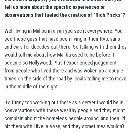
tell us more about the specific experiences or
observations that fueled the creation of “Rich Pricks”?
Well, living in Malibu in a van you see it everywhere. You
see these guys that have been living in their RVs, vans
and cars for decades out there. So talking with them they
would tell me about how Malibu used to be before it
became so Hollywood. Plus I experienced judgement
from people who lived there and was woken up a couple
times on the side of the road by locals telling me to move
in the middle of the night.
It’s funny too working out there as a server I would be in
conversations with these wealthy people and they might
complain about the homeless people around, and then I’d
hit them with I live in a van, and they sometimes wouldn’t