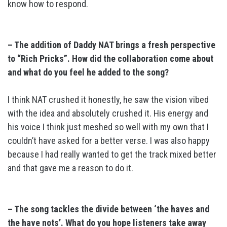
know how to respond.
– The addition of Daddy NAT brings a fresh perspective
to “Rich Pricks”. How did the collaboration come about
and what do you feel he added to the song?
I think NAT crushed it honestly, he saw the vision vibed
with the idea and absolutely crushed it. His energy and
his voice I think just meshed so well with my own that I
couldn’t have asked for a better verse. I was also happy
because I had really wanted to get the track mixed better
and that gave me a reason to do it.
– The song tackles the divide between ‘the haves and
the have nots’. What do you hope listeners take away