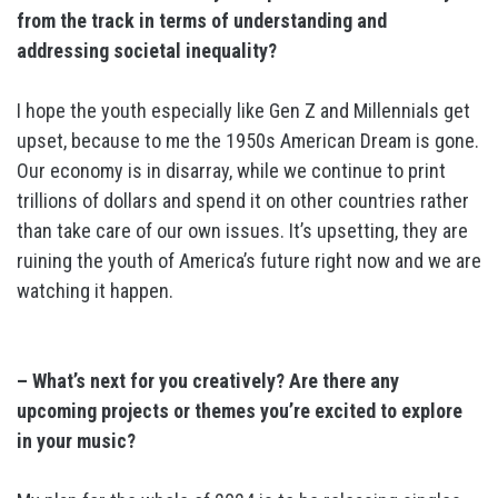
from the track in terms of understanding and
addressing societal inequality?
I hope the youth especially like Gen Z and Millennials get
upset, because to me the 1950s American Dream is gone.
Our economy is in disarray, while we continue to print
trillions of dollars and spend it on other countries rather
than take care of our own issues. It’s upsetting, they are
ruining the youth of America’s future right now and we are
watching it happen.
– What’s next for you creatively? Are there any
upcoming projects or themes you’re excited to explore
in your music?