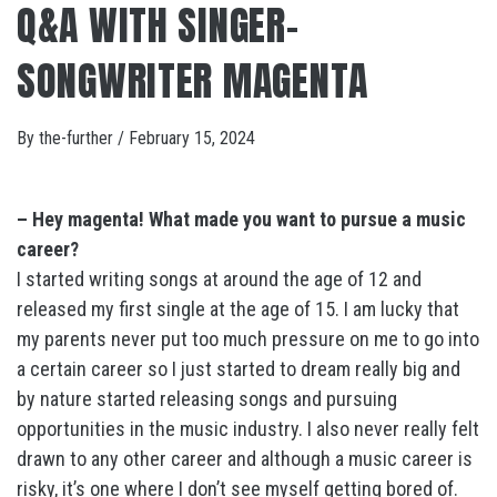
Q&A WITH SINGER-
SONGWRITER MAGENTA
By
the-further
/
February 15, 2024
– Hey magenta! What made you want to pursue a music
career?
I started writing songs at around the age of 12 and
released my first single at the age of 15. I am lucky that
my parents never put too much pressure on me to go into
a certain career so I just started to dream really big and
by nature started releasing songs and pursuing
opportunities in the music industry. I also never really felt
drawn to any other career and although a music career is
risky, it’s one where I don’t see myself getting bored of.