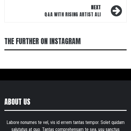
NEXT
Q&A WITH RISING ARTIST ALI
THE FURTHER ON INSTAGRAM
ABOUT US
Labore nonumes te vel, vis id errem tantas tempor. Solet quidam
salutatus at quo. Tantas comprehensam te sea, usu sanctus