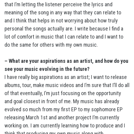
that I’m letting the listener perceive the lyrics and
meaning of the song in any way that they can relate to
and I think that helps in not worrying about how truly
personal the songs actually are. I write because I find a
lot of comfort in music that I can relate to and I want to
do the same for others with my own music.
– What are your aspirations as an artist, and how do you
see your music evolving in the future?
I have really big aspirations as an artist; I want to release
albums, tour, make music videos and I’m sure that I’ll do all
of that eventually, I’m just focusing on the opportunity
and goal closest in front of me. My music has already
evolved so much from my first EP to my sophomore EP
releasing March 1st and another project I’m currently
working on. I am currently learning how to produce and I
think that producing my own music along with