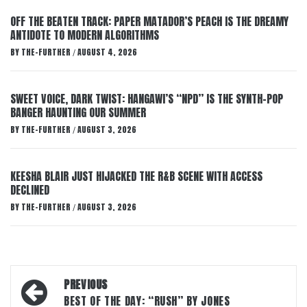
OFF THE BEATEN TRACK: PAPER MATADOR’S PEACH IS THE DREAMY
ANTIDOTE TO MODERN ALGORITHMS
BY
THE-FURTHER
AUGUST 4, 2026
/
SWEET VOICE, DARK TWIST: HANGAWI’S “NPD” IS THE SYNTH-POP
BANGER HAUNTING OUR SUMMER
BY
THE-FURTHER
AUGUST 3, 2026
/
KEESHA BLAIR JUST HIJACKED THE R&B SCENE WITH ACCESS
DECLINED
BY
THE-FURTHER
AUGUST 3, 2026
/
Post
PREVIOUS
navigation
BEST OF THE DAY: “RUSH” BY JONES