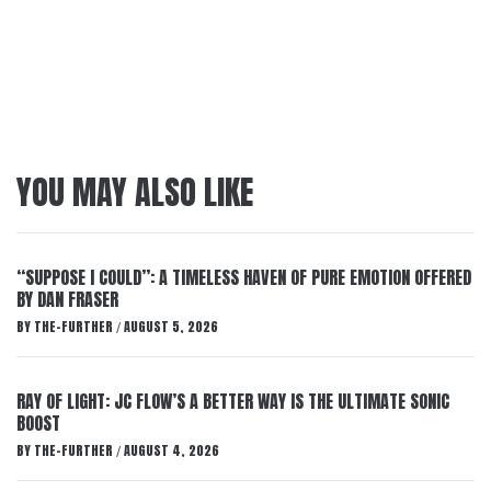
YOU MAY ALSO LIKE
“SUPPOSE I COULD”: A TIMELESS HAVEN OF PURE EMOTION OFFERED
BY DAN FRASER
BY
THE-FURTHER
AUGUST 5, 2026
/
RAY OF LIGHT: JC FLOW’S A BETTER WAY IS THE ULTIMATE SONIC
BOOST
BY
THE-FURTHER
AUGUST 4, 2026
/