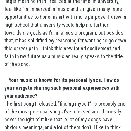
larger meaning than I realized at the time. In university, I
feel like I’m immersed in music and am given many more
opportunities to hone my art with more purpose. I knew in
high school that university would help me further
towards my goals as I’m in a music program; but besides
that, it has solidified my reasoning for wanting to go down
this career path. I think this new found excitement and
faith in my future as a musician really speaks to the title
of the song.
– Your music is known for its personal lyrics. How do
you navigate sharing such personal experiences with
your audience?
The first song I released, “finding myself”, is probably one
of the most personal songs I’ve released and I honestly
never thought of it like that. A lot of my songs have
obvious meanings, and a lot of them don’t. I like to think