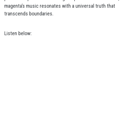
magenta’s music resonates with a universal truth that
transcends boundaries.
Listen below: