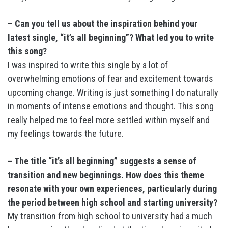
– Can you tell us about the inspiration behind your
latest single, “it’s all beginning”? What led you to write
this song?
I was inspired to write this single by a lot of
overwhelming emotions of fear and excitement towards
upcoming change. Writing is just something I do naturally
in moments of intense emotions and thought. This song
really helped me to feel more settled within myself and
my feelings towards the future.
– The title “it’s all beginning” suggests a sense of
transition and new beginnings. How does this theme
resonate with your own experiences, particularly during
the period between high school and starting university?
My transition from high school to university had a much