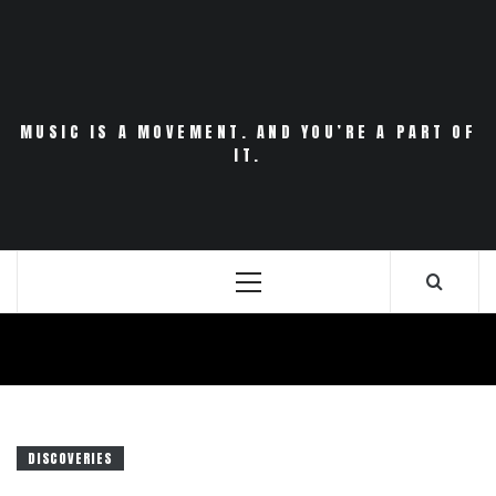
Skip
to
content
MUSIC IS A MOVEMENT. AND YOU’RE A PART OF
IT.
Primary
Menu
DISCOVERIES