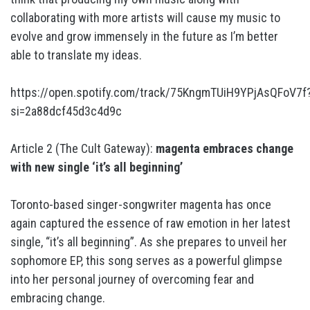
collaborating with more artists will cause my music to
evolve and grow immensely in the future as I’m better
able to translate my ideas.
https://open.spotify.com/track/75KngmTUiH9YPjAsQFoV7f
si=2a88dcf45d3c4d9c
Article 2 (The Cult Gateway):
magenta embraces change
with new single ‘it’s all beginning’
Toronto-based singer-songwriter magenta has once
again captured the essence of raw emotion in her latest
single, “it’s all beginning”. As she prepares to unveil her
sophomore EP, this song serves as a powerful glimpse
into her personal journey of overcoming fear and
embracing change.