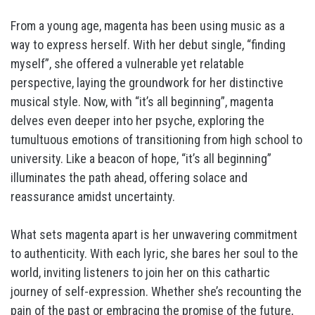
From a young age, magenta has been using music as a
way to express herself. With her debut single, “finding
myself”, she offered a vulnerable yet relatable
perspective, laying the groundwork for her distinctive
musical style. Now, with “it’s all beginning”, magenta
delves even deeper into her psyche, exploring the
tumultuous emotions of transitioning from high school to
university. Like a beacon of hope, “it’s all beginning”
illuminates the path ahead, offering solace and
reassurance amidst uncertainty.
What sets magenta apart is her unwavering commitment
to authenticity. With each lyric, she bares her soul to the
world, inviting listeners to join her on this cathartic
journey of self-expression. Whether she’s recounting the
pain of the past or embracing the promise of the future,