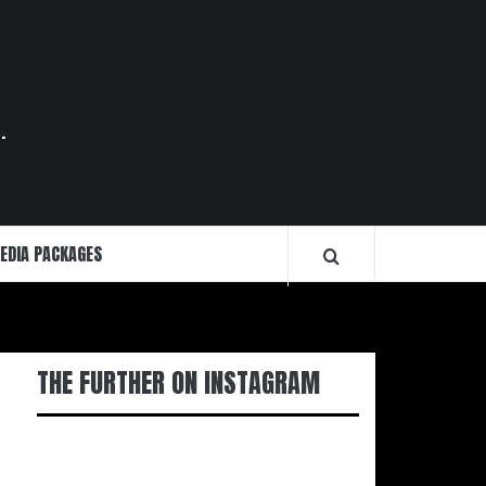
.
EDIA PACKAGES
THE FURTHER ON INSTAGRAM