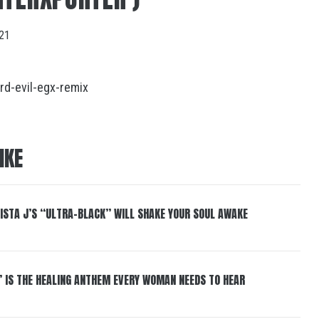
021
rd-evil-egx-remix
IKE
ISTA J’S “ULTRA-BLACK” WILL SHAKE YOUR SOUL AWAKE
” IS THE HEALING ANTHEM EVERY WOMAN NEEDS TO HEAR