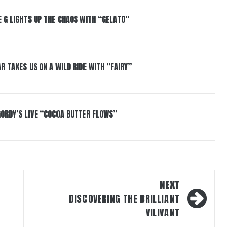
 G LIGHTS UP THE CHAOS WITH “GELATO”
R TAKES US ON A WILD RIDE WITH “FAIRY”
GORDY’S LIVE “COCOA BUTTER FLOWS”
NEXT
DISCOVERING THE BRILLIANT
VILIVANT