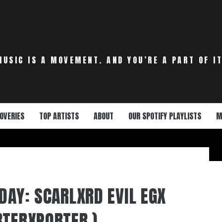
MUSIC IS A MOVEMENT. AND YOU’RE A PART OF IT
OVERIES
TOP ARTISTS
ABOUT
OUR SPOTIFY PLAYLISTS
M
DAY: SCARLXRD EVIL EGX
RTERXPORTER )