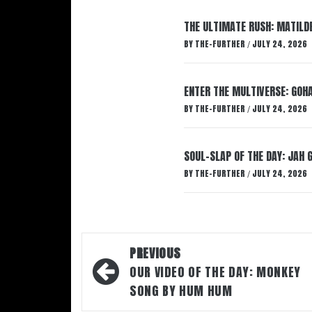
THE ULTIMATE RUSH: MATILDE
BY
THE-FURTHER
JULY 24, 2026
/
ENTER THE MULTIVERSE: GOHA
BY
THE-FURTHER
JULY 24, 2026
/
SOUL-SLAP OF THE DAY: JAH 
BY
THE-FURTHER
JULY 24, 2026
/
Post
PREVIOUS
navigation
OUR VIDEO OF THE DAY: MONKEY
SONG BY HUM HUM