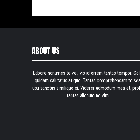
ABOUT US
Labore nonumes te vel, vis id errem tantas tempor. Sol
quidam salutatus at quo. Tantas comprehensam te sea
usu sanctus similique ei. Viderer admodum mea et, pro
tantas alienum ne vim.