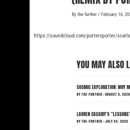
By
the-further
/
February 16, 2
https://soundcloud.com/porterxporter/scarlx
YOU MAY ALSO L
COSMIC EXPLORATION: WHY M
BY
THE-FURTHER
AUGUST 5, 2026
/
LAUREN CASSIDY’S “LESSONS
BY
THE-FURTHER
JULY 24, 2026
/