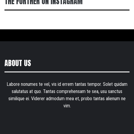
THE FURTHER ON INSTAGRAM
ABOUT US
Labore nonumes te vel, vis id errem tantas tempor. Solet quidam
salutatus at quo. Tantas comprehensam te sea, usu sanctus
similique ei. Viderer admodum mea et, probo tantas alienum ne
vim.