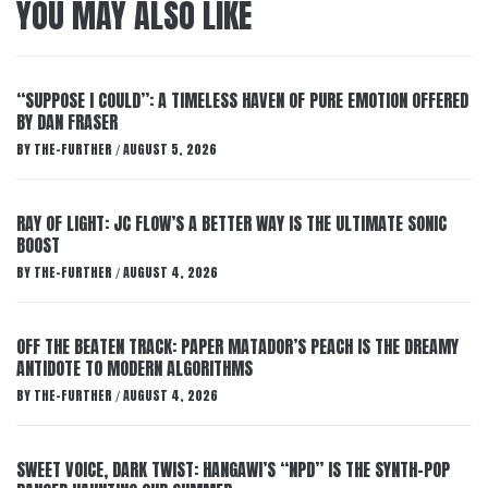
YOU MAY ALSO LIKE
“SUPPOSE I COULD”: A TIMELESS HAVEN OF PURE EMOTION OFFERED
BY DAN FRASER
BY
THE-FURTHER
AUGUST 5, 2026
/
RAY OF LIGHT: JC FLOW’S A BETTER WAY IS THE ULTIMATE SONIC
BOOST
BY
THE-FURTHER
AUGUST 4, 2026
/
OFF THE BEATEN TRACK: PAPER MATADOR’S PEACH IS THE DREAMY
ANTIDOTE TO MODERN ALGORITHMS
BY
THE-FURTHER
AUGUST 4, 2026
/
SWEET VOICE, DARK TWIST: HANGAWI’S “NPD” IS THE SYNTH-POP