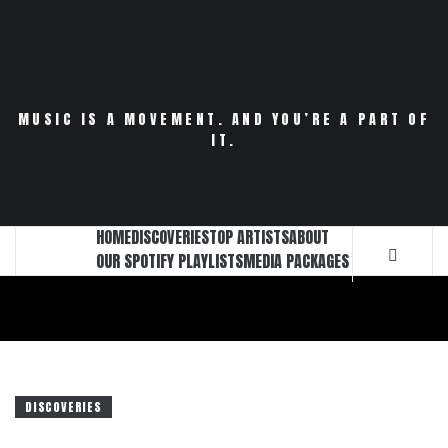
Skip
to
content
MUSIC IS A MOVEMENT. AND YOU’RE A PART OF
IT.
HOME
DISCOVERIES
TOP ARTISTS
ABOUT
OUR SPOTIFY PLAYLISTS
MEDIA PACKAGES
DISCOVERIES