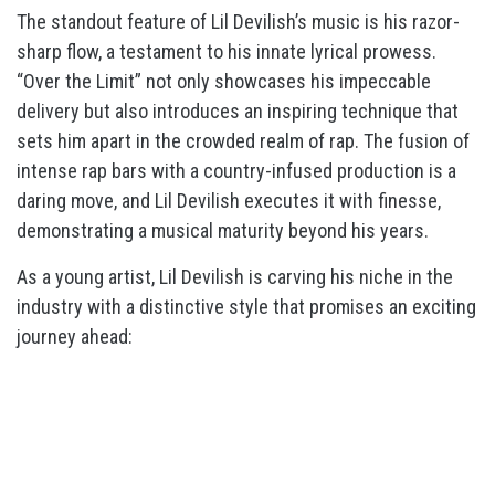
The standout feature of Lil Devilish’s music is his razor-
sharp flow, a testament to his innate lyrical prowess.
“Over the Limit” not only showcases his impeccable
delivery but also introduces an inspiring technique that
sets him apart in the crowded realm of rap. The fusion of
intense rap bars with a country-infused production is a
daring move, and Lil Devilish executes it with finesse,
demonstrating a musical maturity beyond his years.
As a young artist, Lil Devilish is carving his niche in the
industry with a distinctive style that promises an exciting
journey ahead: