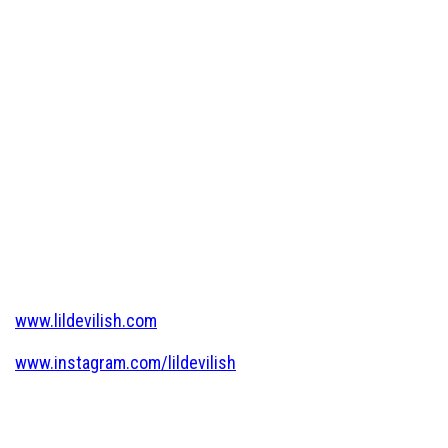
www.lildevilish.com
www.instagram.com/lildevilish