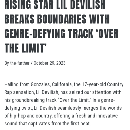
RISING STAR LIL DEVILISH
BREAKS BOUNDARIES WITH
GENRE-DEFYING TRACK ‘OVER
THE LIMIT’
By
the-further
/
October 29, 2023
Hailing from Gonzales, California, the 17-year-old Country
Rap sensation, Lil Devilish, has seized our attention with
his groundbreaking track “Over the Limit.” In a genre-
defying twist, Lil Devilish seamlessly merges the worlds
of hip-hop and country, offering a fresh and innovative
sound that captivates from the first beat.