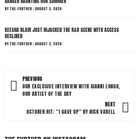
BANGER HAUNTING OUR SUMMER
BY
THE-FURTHER
AUGUST 3, 2026
/
KEESHA BLAIR JUST HIJACKED THE R&B SCENE WITH ACCESS
DECLINED
BY
THE-FURTHER
AUGUST 3, 2026
/
Post
PREVIOUS
navigation
OUR EXCLUSIVE INTERVIEW WITH GIANNI LONGO,
OUR ARTIST OF THE DAY
NEXT
OCTOBER HIT: “I GAVE UP” BY NICK VARELL