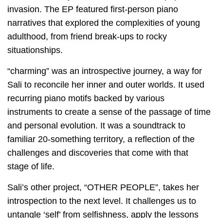
invasion. The EP featured first-person piano
narratives that explored the complexities of young
adulthood, from friend break-ups to rocky
situationships.
“charming” was an introspective journey, a way for
Sali to reconcile her inner and outer worlds. It used
recurring piano motifs backed by various
instruments to create a sense of the passage of time
and personal evolution. It was a soundtrack to
familiar 20-something territory, a reflection of the
challenges and discoveries that come with that
stage of life.
Sali’s other project, “OTHER PEOPLE”, takes her
introspection to the next level. It challenges us to
untangle ‘self’ from selfishness, apply the lessons