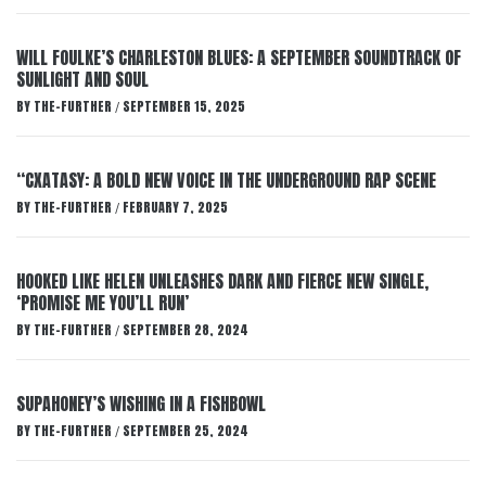
WILL FOULKE’S CHARLESTON BLUES: A SEPTEMBER SOUNDTRACK OF
SUNLIGHT AND SOUL
BY
THE-FURTHER
SEPTEMBER 15, 2025
/
“CXATASY: A BOLD NEW VOICE IN THE UNDERGROUND RAP SCENE
BY
THE-FURTHER
FEBRUARY 7, 2025
/
HOOKED LIKE HELEN UNLEASHES DARK AND FIERCE NEW SINGLE,
‘PROMISE ME YOU’LL RUN’
BY
THE-FURTHER
SEPTEMBER 28, 2024
/
SUPAHONEY’S WISHING IN A FISHBOWL
BY
THE-FURTHER
SEPTEMBER 25, 2024
/