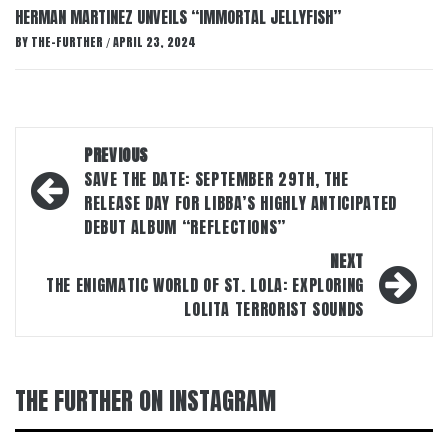
HERMAN MARTINEZ UNVEILS “IMMORTAL JELLYFISH”
BY
THE-FURTHER
APRIL 23, 2024
/
Post
PREVIOUS
navigation
SAVE THE DATE: SEPTEMBER 29TH, THE
RELEASE DAY FOR LIBBA’S HIGHLY ANTICIPATED
DEBUT ALBUM “REFLECTIONS”
NEXT
THE ENIGMATIC WORLD OF ST. LOLA: EXPLORING
LOLITA TERRORIST SOUNDS
THE FURTHER ON INSTAGRAM