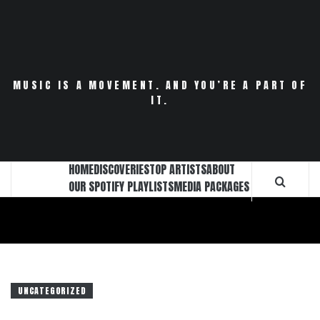
Skip
to
content
MUSIC IS A MOVEMENT. AND YOU’RE A PART OF
IT.
HOME
DISCOVERIES
TOP ARTISTS
ABOUT
OUR SPOTIFY PLAYLISTS
MEDIA PACKAGES
UNCATEGORIZED