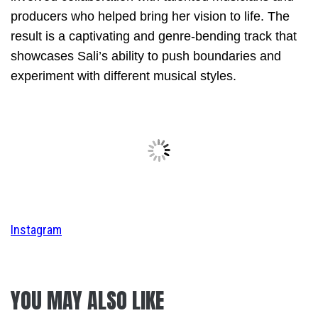
producers who helped bring her vision to life. The
result is a captivating and genre-bending track that
showcases Sali’s ability to push boundaries and
experiment with different musical styles.
Instagram
YOU MAY ALSO LIKE