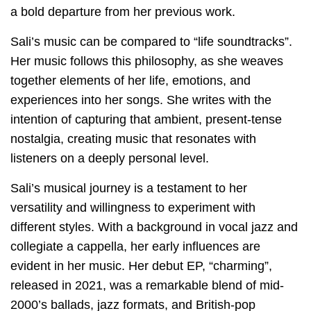
a bold departure from her previous work.
Sali’s music can be compared to “life soundtracks”.
Her music follows this philosophy, as she weaves
together elements of her life, emotions, and
experiences into her songs. She writes with the
intention of capturing that ambient, present-tense
nostalgia, creating music that resonates with
listeners on a deeply personal level.
Sali’s musical journey is a testament to her
versatility and willingness to experiment with
different styles. With a background in vocal jazz and
collegiate a cappella, her early influences are
evident in her music. Her debut EP, “charming”,
released in 2021, was a remarkable blend of mid-
2000’s ballads, jazz formats, and British-pop