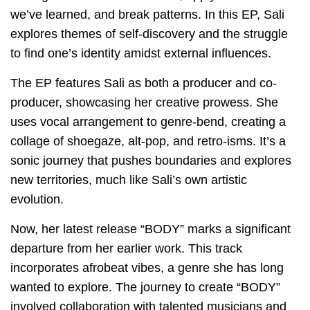
we’ve learned, and break patterns. In this EP, Sali
explores themes of self-discovery and the struggle
to find one’s identity amidst external influences.
The EP features Sali as both a producer and co-
producer, showcasing her creative prowess. She
uses vocal arrangement to genre-bend, creating a
collage of shoegaze, alt-pop, and retro-isms. It’s a
sonic journey that pushes boundaries and explores
new territories, much like Sali’s own artistic
evolution.
Now, her latest release “BODY” marks a significant
departure from her earlier work. This track
incorporates afrobeat vibes, a genre she has long
wanted to explore. The journey to create “BODY”
involved collaboration with talented musicians and