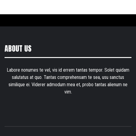
ABOUT US
Labore nonumes te vel, vis id errem tantas tempor. Solet quidam
salutatus at quo. Tantas comprehensam te sea, usu sanctus
similique ei. Viderer admodum mea et, probo tantas alienum ne
vim.