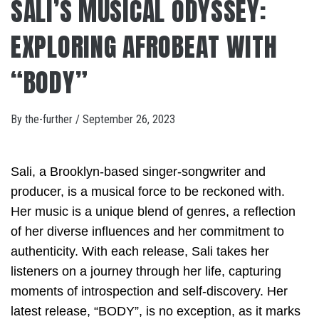
SALI’S MUSICAL ODYSSEY:
EXPLORING AFROBEAT WITH
“BODY”
By
the-further
/
September 26, 2023
Sali, a Brooklyn-based singer-songwriter and
producer, is a musical force to be reckoned with.
Her music is a unique blend of genres, a reflection
of her diverse influences and her commitment to
authenticity. With each release, Sali takes her
listeners on a journey through her life, capturing
moments of introspection and self-discovery. Her
latest release, “BODY”, is no exception, as it marks