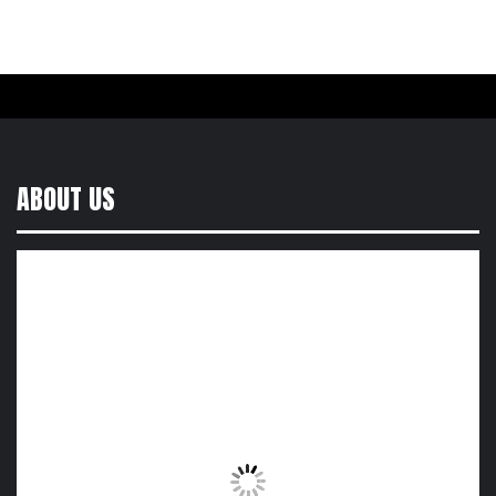
ABOUT US