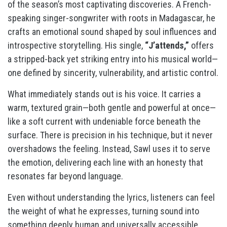
of the season’s most captivating discoveries. A French-
speaking singer-songwriter with roots in Madagascar, he
crafts an emotional sound shaped by soul influences and
introspective storytelling. His single,
“J’attends,”
offers
a stripped-back yet striking entry into his musical world—
one defined by sincerity, vulnerability, and artistic control.
What immediately stands out is his voice. It carries a
warm, textured grain—both gentle and powerful at once—
like a soft current with undeniable force beneath the
surface. There is precision in his technique, but it never
overshadows the feeling. Instead, Sawl uses it to serve
the emotion, delivering each line with an honesty that
resonates far beyond language.
Even without understanding the lyrics, listeners can feel
the weight of what he expresses, turning sound into
something deeply human and universally accessible.