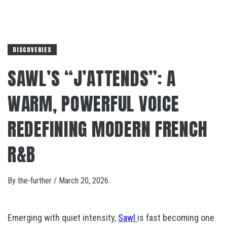
DISCOVERIES
SAWL’S “J’ATTENDS”: A
WARM, POWERFUL VOICE
REDEFINING MODERN FRENCH
R&B
By
the-further
/
March 20, 2026
Emerging with quiet intensity,
Sawl
is fast becoming one