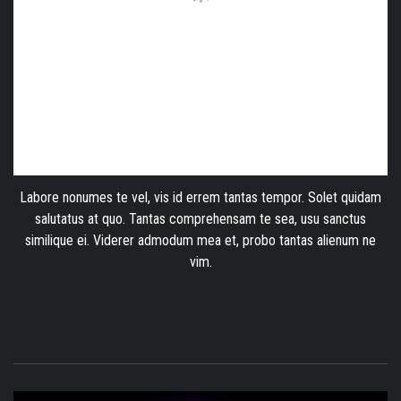
Labore nonumes te vel, vis id errem tantas tempor. Solet quidam
salutatus at quo. Tantas comprehensam te sea, usu sanctus
similique ei. Viderer admodum mea et, probo tantas alienum ne
vim.