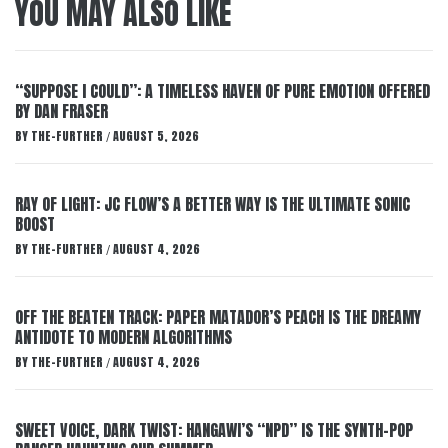
YOU MAY ALSO LIKE
“SUPPOSE I COULD”: A TIMELESS HAVEN OF PURE EMOTION OFFERED
BY DAN FRASER
BY
THE-FURTHER
AUGUST 5, 2026
/
RAY OF LIGHT: JC FLOW’S A BETTER WAY IS THE ULTIMATE SONIC
BOOST
BY
THE-FURTHER
AUGUST 4, 2026
/
OFF THE BEATEN TRACK: PAPER MATADOR’S PEACH IS THE DREAMY
ANTIDOTE TO MODERN ALGORITHMS
BY
THE-FURTHER
AUGUST 4, 2026
/
SWEET VOICE, DARK TWIST: HANGAWI’S “NPD” IS THE SYNTH-POP