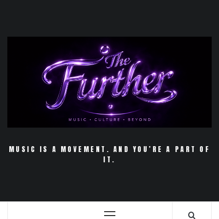
Skip
to
content
MUSIC IS A MOVEMENT. AND YOU’RE A PART OF
IT.
Primary