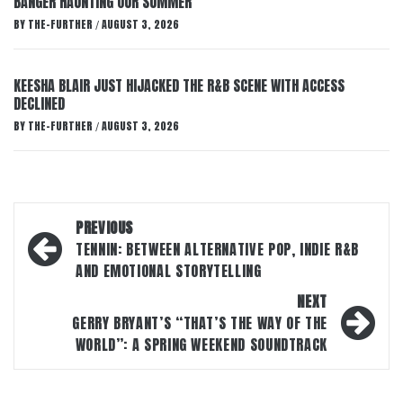
BANGER HAUNTING OUR SUMMER
BY
THE-FURTHER
AUGUST 3, 2026
/
KEESHA BLAIR JUST HIJACKED THE R&B SCENE WITH ACCESS
DECLINED
BY
THE-FURTHER
AUGUST 3, 2026
/
Post
PREVIOUS
navigation
TENNIN: BETWEEN ALTERNATIVE POP, INDIE R&B
AND EMOTIONAL STORYTELLING
NEXT
GERRY BRYANT’S “THAT’S THE WAY OF THE
WORLD”: A SPRING WEEKEND SOUNDTRACK