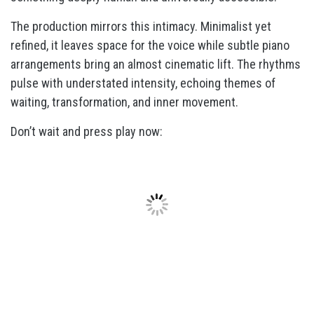
The production mirrors this intimacy. Minimalist yet
refined, it leaves space for the voice while subtle piano
arrangements bring an almost cinematic lift. The rhythms
pulse with understated intensity, echoing themes of
waiting, transformation, and inner movement.
Don’t wait and press play now: