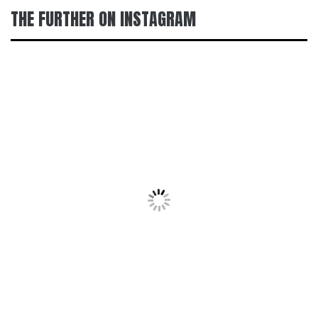
THE FURTHER ON INSTAGRAM