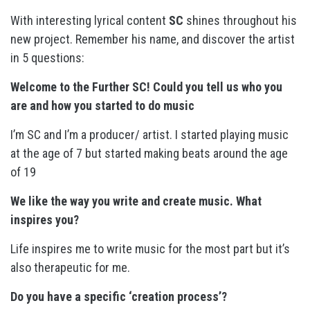
With interesting lyrical content
SC
shines throughout his
new project. Remember his name, and discover the artist
in 5 questions:
Welcome to the Further SC! Could you tell us who you
are and how you started to do music
I’m SC and I’m a producer/ artist. I started playing music
at the age of 7 but started making beats around the age
of 19
We like the way you write and create music. What
inspires you?
Life inspires me to write music for the most part but it’s
also therapeutic for me.
Do you have a specific ‘creation process’?