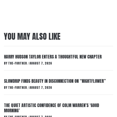
YOU MAY ALSO LIKE
HARRY HUDSON TAYLOR ENTERS A THOUGHTFUL NEW CHAPTER
BY
THE-FURTHER
AUGUST 7, 2026
/
SLOWDRIP FINDS BEAUTY IN DISCONNECTION ON “NIGHTFLOWER”
BY
THE-FURTHER
AUGUST 7, 2026
/
THE QUIET ARTISTIC CONFIDENCE OF COLM WARREN’S ‘GOOD
MORNING’