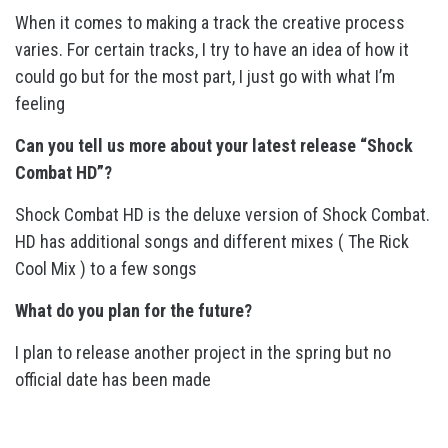
When it comes to making a track the creative process
varies. For certain tracks, I try to have an idea of how it
could go but for the most part, I just go with what I’m
feeling
Can you tell us more about your latest release “Shock
Combat HD”?
Shock Combat HD is the deluxe version of Shock Combat.
HD has additional songs and different mixes ( The Rick
Cool Mix ) to a few songs
What do you plan for the future?
I plan to release another project in the spring but no
official date has been made