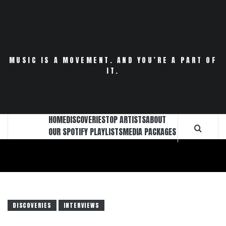
Skip
to
content
MUSIC IS A MOVEMENT. AND YOU’RE A PART OF
IT.
HOME
DISCOVERIES
TOP ARTISTS
ABOUT
OUR SPOTIFY PLAYLISTS
MEDIA PACKAGES
DISCOVERIES
INTERVIEWS