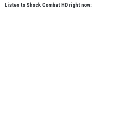
Listen to Shock Combat HD right now: