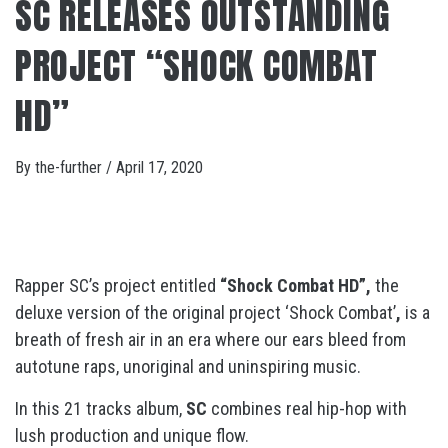
SC RELEASES OUTSTANDING
PROJECT “SHOCK COMBAT
HD”
By
the-further
/
April 17, 2020
Rapper SC’s project entitled
“Shock Combat HD”,
the
deluxe version of the original project ‘Shock Combat’
,
is a
breath of fresh air in an era where our ears bleed from
autotune raps, unoriginal and uninspiring music.
In this 21 tracks album,
SC
combines real hip-hop with
lush production and unique flow.