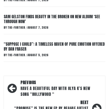
BY
THE-FURTHER
AUGUST 7, 2026
/
SAM GELSTON FINDS BEAUTY IN THE BROKEN ON NEW ALBUM ‘SEE
THROUGH NOW’
BY
THE-FURTHER
AUGUST 7, 2026
/
“SUPPOSE I COULD”: A TIMELESS HAVEN OF PURE EMOTION OFFERED
BY DAN FRASER
BY
THE-FURTHER
AUGUST 5, 2026
/
Post
PREVIOUS
navigation
HAVE A BEAUTIFUL DAY WITH OLYA K’S NEW
SONG “HOLLYWOOD “
NEXT
“PROMISE” IS THE NEW EP BY REGGAE ARTIST