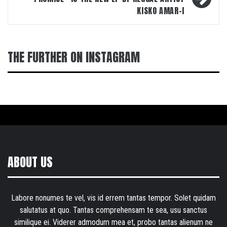
KISKO AMAR-I
THE FURTHER ON INSTAGRAM
ABOUT US
Labore nonumes te vel, vis id errem tantas tempor. Solet quidam
salutatus at quo. Tantas comprehensam te sea, usu sanctus
similique ei. Viderer admodum mea et, probo tantas alienum ne