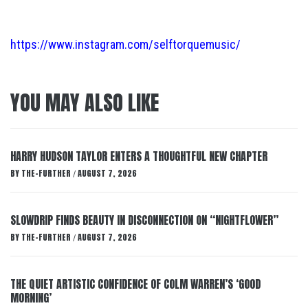
https://www.instagram.com/selftorquemusic/
YOU MAY ALSO LIKE
HARRY HUDSON TAYLOR ENTERS A THOUGHTFUL NEW CHAPTER
BY
THE-FURTHER
AUGUST 7, 2026
/
SLOWDRIP FINDS BEAUTY IN DISCONNECTION ON “NIGHTFLOWER”
BY
THE-FURTHER
AUGUST 7, 2026
/
THE QUIET ARTISTIC CONFIDENCE OF COLM WARREN’S ‘GOOD
MORNING’