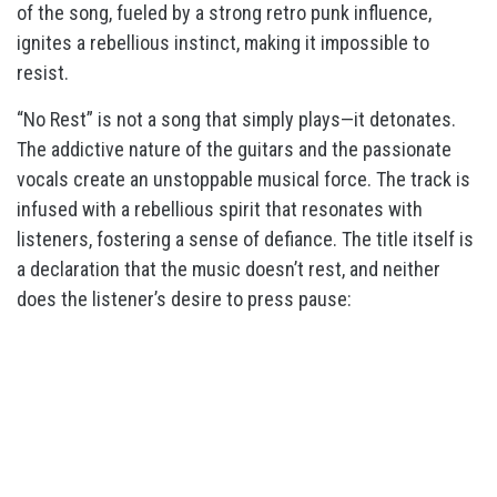
of the song, fueled by a strong retro punk influence,
ignites a rebellious instinct, making it impossible to
resist.
“No Rest” is not a song that simply plays—it detonates.
The addictive nature of the guitars and the passionate
vocals create an unstoppable musical force. The track is
infused with a rebellious spirit that resonates with
listeners, fostering a sense of defiance. The title itself is
a declaration that the music doesn’t rest, and neither
does the listener’s desire to press pause: