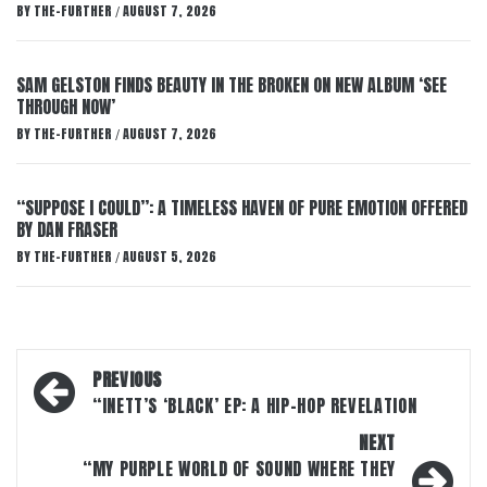
BY
THE-FURTHER
AUGUST 7, 2026
/
SAM GELSTON FINDS BEAUTY IN THE BROKEN ON NEW ALBUM ‘SEE
THROUGH NOW’
BY
THE-FURTHER
AUGUST 7, 2026
/
“SUPPOSE I COULD”: A TIMELESS HAVEN OF PURE EMOTION OFFERED
BY DAN FRASER
BY
THE-FURTHER
AUGUST 5, 2026
/
Post
PREVIOUS
navigation
“INETT’S ‘BLACK’ EP: A HIP-HOP REVELATION
NEXT
“MY PURPLE WORLD OF SOUND WHERE THEY