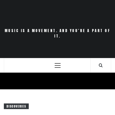
Skip
to
content
MUSIC IS A MOVEMENT. AND YOU’RE A PART OF
IT.
Primary
Menu
DISCOVERIES