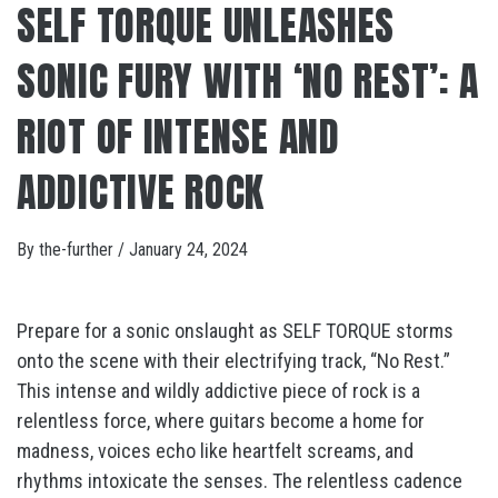
SELF TORQUE UNLEASHES
SONIC FURY WITH ‘NO REST’: A
RIOT OF INTENSE AND
ADDICTIVE ROCK
By
the-further
/
January 24, 2024
Prepare for a sonic onslaught as SELF TORQUE storms
onto the scene with their electrifying track, “No Rest.”
This intense and wildly addictive piece of rock is a
relentless force, where guitars become a home for
madness, voices echo like heartfelt screams, and
rhythms intoxicate the senses. The relentless cadence