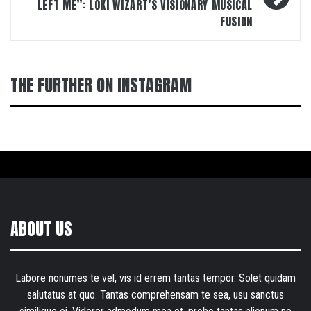
LEFT ME”: LOKI WIZART’S VISIONARY MUSICAL
FUSION
THE FURTHER ON INSTAGRAM
ABOUT US
Labore nonumes te vel, vis id errem tantas tempor. Solet quidam
salutatus at quo. Tantas comprehensam te sea, usu sanctus