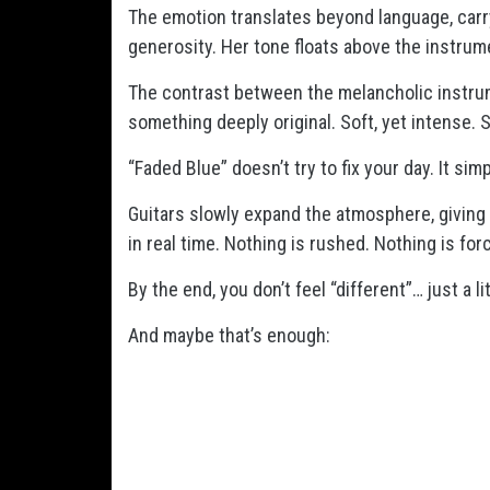
The emotion translates beyond language, carryi
generosity. Her tone floats above the instrume
The contrast between the melancholic instrum
something deeply original. Soft, yet intense. S
“Faded Blue” doesn’t try to fix your day. It sim
Guitars slowly expand the atmosphere, giving
in real time. Nothing is rushed. Nothing is fo
By the end, you don’t feel “different”… just a lit
And maybe that’s enough: