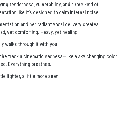
ng tenderness, vulnerability, and a rare kind of
ntation like it’s designed to calm internal noise.
entation and her radiant vocal delivery creates
ad, yet comforting. Heavy, yet healing.
ply walks through it with you.
 the track a cinematic sadness—like a sky changing color
rced. Everything breathes.
tle lighter, a little more seen.