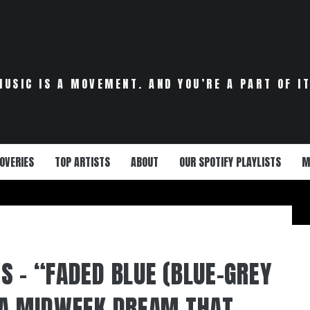
MUSIC IS A MOVEMENT. AND YOU’RE A PART OF IT
OVERIES
TOP ARTISTS
ABOUT
OUR SPOTIFY PLAYLISTS
M
S – “FADED BLUE (BLUE-GREY
 A MIDWEEK DREAM THAT