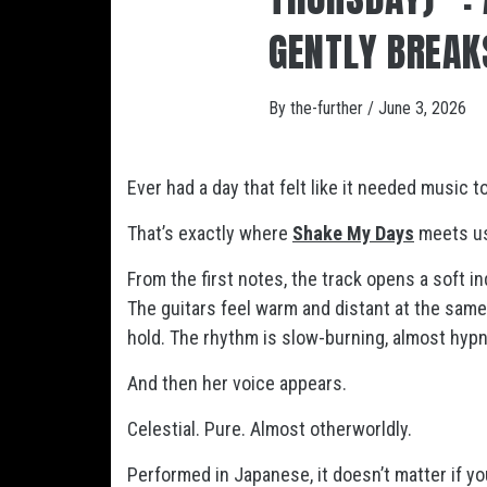
GENTLY BREAK
By
the-further
/
June 3, 2026
Ever had a day that felt like it needed music t
That’s exactly where
Shake My Days
meets u
From the first notes, the track opens a soft i
The guitars feel warm and distant at the same
hold. The rhythm is slow-burning, almost hypnot
And then her voice appears.
Celestial. Pure. Almost otherworldly.
Performed in Japanese, it doesn’t matter if 