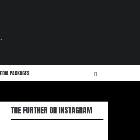
.
EDIA PACKAGES
THE FURTHER ON INSTAGRAM