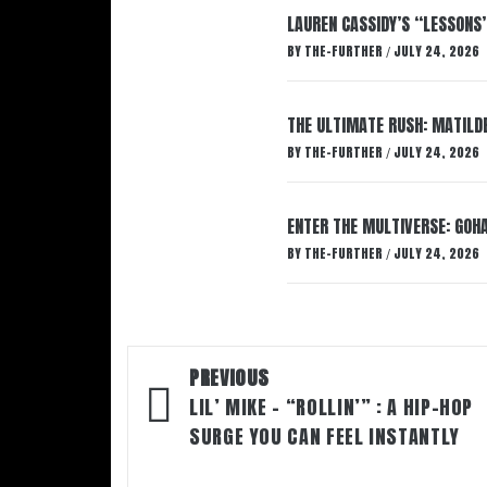
LAUREN CASSIDY’S “LESSONS
BY
THE-FURTHER
JULY 24, 2026
/
THE ULTIMATE RUSH: MATILDE
BY
THE-FURTHER
JULY 24, 2026
/
ENTER THE MULTIVERSE: GOHA
BY
THE-FURTHER
JULY 24, 2026
/
Post
PREVIOUS
navigation
LIL’ MIKE – “ROLLIN’” : A HIP-HOP
SURGE YOU CAN FEEL INSTANTLY