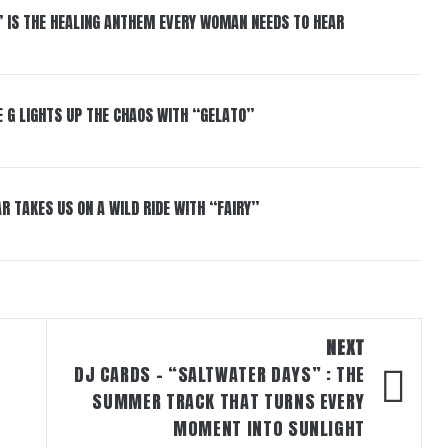
” IS THE HEALING ANTHEM EVERY WOMAN NEEDS TO HEAR
 G LIGHTS UP THE CHAOS WITH “GELATO”
R TAKES US ON A WILD RIDE WITH “FAIRY”
NEXT
DJ CARDS – “SALTWATER DAYS” : THE
SUMMER TRACK THAT TURNS EVERY
MOMENT INTO SUNLIGHT