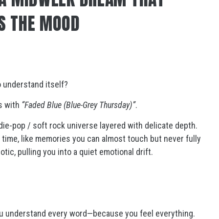
S THE MOOD
o understand itself?
s with
“Faded Blue (Blue-Grey Thursday)”
.
ndie-pop / soft rock universe layered with delicate depth.
 time, like memories you can almost touch but never fully
ic, pulling you into a quiet emotional drift.
you understand every word—because you feel everything.