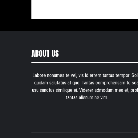
ABOUT US
Labore nonumes te vel, vis id errem tantas tempor. Sol
quidam salutatus at quo. Tantas comprehensam te sea
usu sanctus similique ei. Viderer admodum mea et, pro
tantas alienum ne vim.