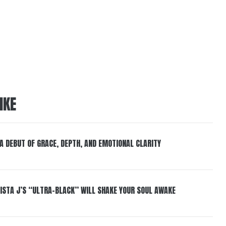
IKE
 A DEBUT OF GRACE, DEPTH, AND EMOTIONAL CLARITY
ISTA J’S “ULTRA-BLACK” WILL SHAKE YOUR SOUL AWAKE