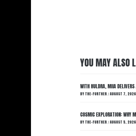
YOU MAY ALSO L
WITH HULDRA, MIIA DELIVERS
BY
THE-FURTHER
AUGUST 7, 2026
/
COSMIC EXPLORATION: WHY M
BY
THE-FURTHER
AUGUST 5, 2026
/