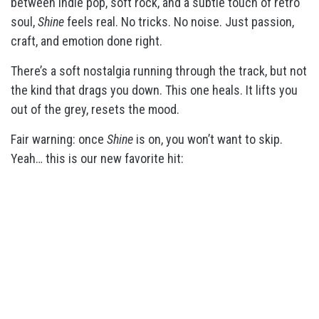
between indie pop, soft rock, and a subtle touch of retro
soul,
Shine
feels real. No tricks. No noise. Just passion,
craft, and emotion done right.
There’s a soft nostalgia running through the track, but not
the kind that drags you down. This one heals. It lifts you
out of the grey, resets the mood.
Fair warning: once
Shine
is on, you won’t want to skip.
Yeah… this is our new favorite hit: