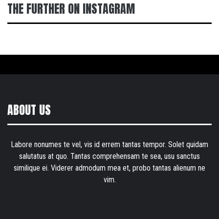
THE FURTHER ON INSTAGRAM
ABOUT US
Labore nonumes te vel, vis id errem tantas tempor. Solet quidam
salutatus at quo. Tantas comprehensam te sea, usu sanctus
similique ei. Viderer admodum mea et, probo tantas alienum ne
vim.