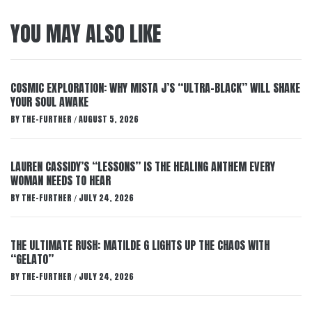
YOU MAY ALSO LIKE
COSMIC EXPLORATION: WHY MISTA J’S “ULTRA-BLACK” WILL SHAKE
YOUR SOUL AWAKE
BY
THE-FURTHER
AUGUST 5, 2026
/
LAUREN CASSIDY’S “LESSONS” IS THE HEALING ANTHEM EVERY
WOMAN NEEDS TO HEAR
BY
THE-FURTHER
JULY 24, 2026
/
THE ULTIMATE RUSH: MATILDE G LIGHTS UP THE CHAOS WITH
“GELATO”
BY
THE-FURTHER
JULY 24, 2026
/