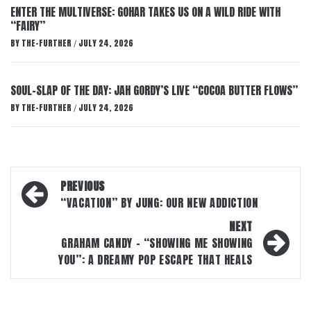
ENTER THE MULTIVERSE: GOHAR TAKES US ON A WILD RIDE WITH
“FAIRY”
BY
THE-FURTHER
JULY 24, 2026
/
SOUL-SLAP OF THE DAY: JAH GORDY’S LIVE “COCOA BUTTER FLOWS”
BY
THE-FURTHER
JULY 24, 2026
/
Post
PREVIOUS
navigation
“VACATION” BY JUNG: OUR NEW ADDICTION
NEXT
GRAHAM CANDY – “SHOWING ME SHOWING
YOU”: A DREAMY POP ESCAPE THAT HEALS