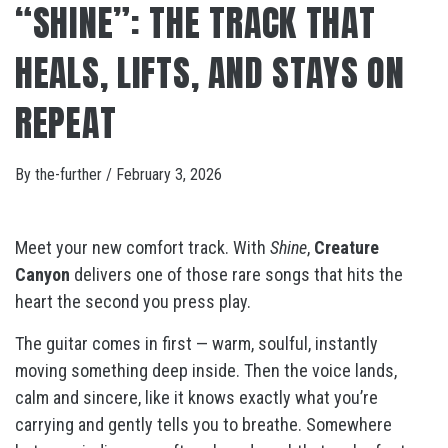
“SHINE”: THE TRACK THAT
HEALS, LIFTS, AND STAYS ON
REPEAT
By
the-further
/
February 3, 2026
Meet your new comfort track. With
Shine
,
Creature
Canyon
delivers one of those rare songs that hits the
heart the second you press play.
The guitar comes in first — warm, soulful, instantly
moving something deep inside. Then the voice lands,
calm and sincere, like it knows exactly what you’re
carrying and gently tells you to breathe. Somewhere