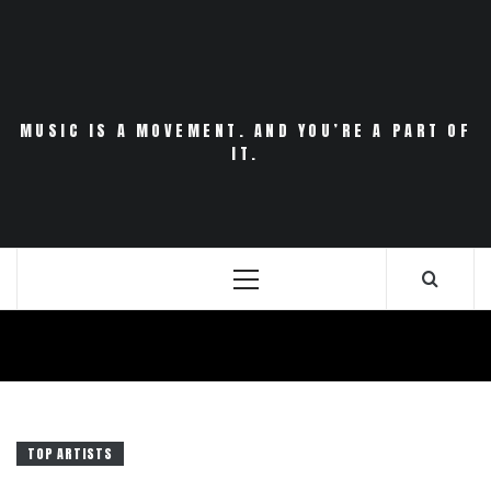
Skip
to
content
MUSIC IS A MOVEMENT. AND YOU’RE A PART OF
IT.
Primary
Menu
TOP ARTISTS