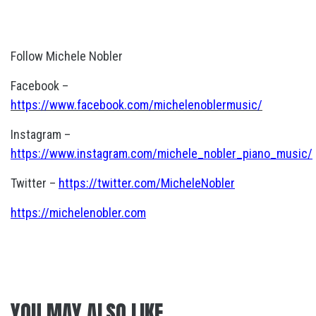
Follow Michele Nobler
Facebook –
https://www.facebook.com/michelenoblermusic/
Instagram –
https://www.instagram.com/michele_nobler_piano_music/
Twitter –
https://twitter.com/MicheleNobler
https://michelenobler.com
YOU MAY ALSO LIKE