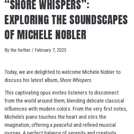
“SHORE WHISPERS”:
EXPLORING THE SOUNDSCAPES
OF MICHELE NOBLER
By
the-further
/
February 7, 2025
Today, we are delighted to welcome Michele Nobler to
discuss his latest album,
Shore Whispers
.
This captivating opus invites listeners to disconnect
from the world around them, blending delicate classical
influences with modern colors. From the very first notes,
Michele’s piano touches the heart and stirs the
imagination, offering a peaceful and refined musical
journey. A perfect balance of serenity and creativity,