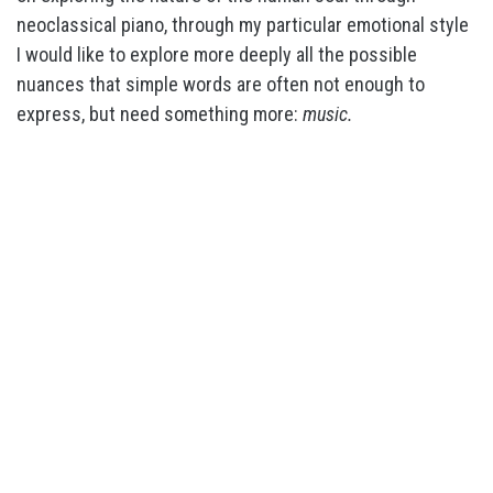
neoclassical piano, through my particular emotional style
I would like to explore more deeply all the possible
nuances that simple words are often not enough to
express, but need something more:
music.