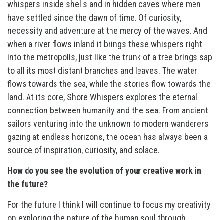
whispers inside shells and in hidden caves where men
have settled since the dawn of time. Of curiosity,
necessity and adventure at the mercy of the waves. And
when a river flows inland it brings these whispers right
into the metropolis, just like the trunk of a tree brings sap
to all its most distant branches and leaves. The water
flows towards the sea, while the stories flow towards the
land. At its core, Shore Whispers explores the eternal
connection between humanity and the sea. From ancient
sailors venturing into the unknown to modern wanderers
gazing at endless horizons, the ocean has always been a
source of inspiration, curiosity, and solace.
How do you see the evolution of your creative work in
the future?
For the future I think I will continue to focus my creativity
on exploring the nature of the human soul through