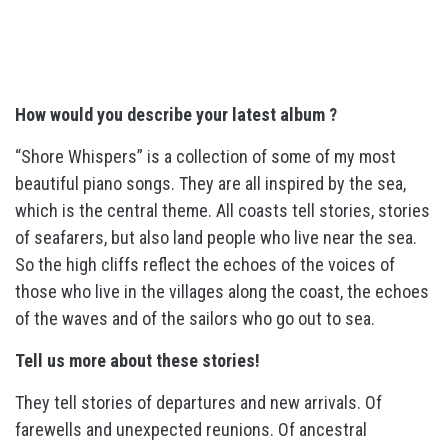
How would you describe your latest album ?
“Shore Whispers” is a collection of some of my most
beautiful piano songs. They are all inspired by the sea,
which is the central theme. All coasts tell stories, stories
of seafarers, but also land people who live near the sea.
So the high cliffs reflect the echoes of the voices of
those who live in the villages along the coast, the echoes
of the waves and of the sailors who go out to sea.
Tell us more about these stories!
They tell stories of departures and new arrivals. Of
farewells and unexpected reunions. Of ancestral