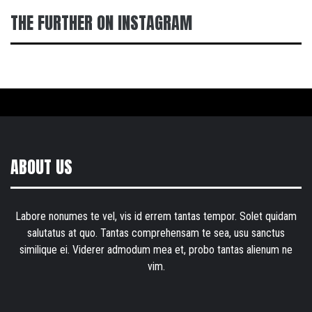
THE FURTHER ON INSTAGRAM
ABOUT US
Labore nonumes te vel, vis id errem tantas tempor. Solet quidam
salutatus at quo. Tantas comprehensam te sea, usu sanctus
similique ei. Viderer admodum mea et, probo tantas alienum ne
vim.