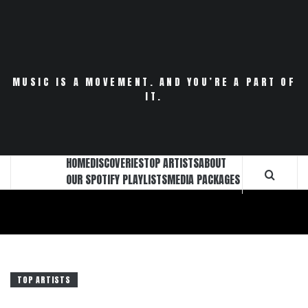
Skip
to
content
MUSIC IS A MOVEMENT. AND YOU’RE A PART OF
IT.
HOME
DISCOVERIES
TOP ARTISTS
ABOUT
OUR SPOTIFY PLAYLISTS
MEDIA PACKAGES
TOP ARTISTS