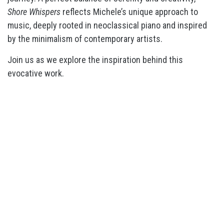
Shore Whispers
reflects Michele’s unique approach to
music, deeply rooted in neoclassical piano and inspired
by the minimalism of contemporary artists.
Join us as we explore the inspiration behind this
evocative work.