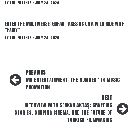
BY
THE-FURTHER
JULY 24, 2026
/
ENTER THE MULTIVERSE: GOHAR TAKES US ON A WILD RIDE WITH
“FAIRY”
BY
THE-FURTHER
JULY 24, 2026
/
Post
PREVIOUS
navigation
MH ENTERTAINMENT: THE NUMBER 1 IN MUSIC
PROMOTION
NEXT
INTERVIEW WITH SERKAN AKTAŞ: CRAFTING
STORIES, SHAPING CINEMA, AND THE FUTURE OF
TURKISH FILMMAKING