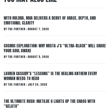
WITH HULDRA, MIIA DELIVERS A DEBUT OF GRACE, DEPTH, AND
EMOTIONAL CLARITY
BY
THE-FURTHER
AUGUST 7, 2026
/
COSMIC EXPLORATION: WHY MISTA J’S “ULTRA-BLACK” WILL SHAKE
YOUR SOUL AWAKE
BY
THE-FURTHER
AUGUST 5, 2026
/
LAUREN CASSIDY’S “LESSONS” IS THE HEALING ANTHEM EVERY
WOMAN NEEDS TO HEAR
BY
THE-FURTHER
JULY 24, 2026
/
THE ULTIMATE RUSH: MATILDE G LIGHTS UP THE CHAOS WITH
“GELATO”