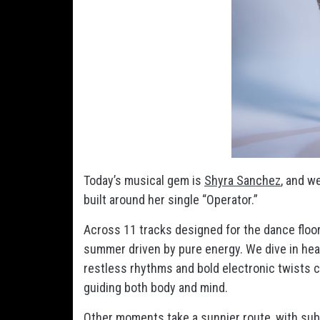
Today’s musical gem is
Shyra Sanchez
, and w
built around her single “Operator.”
Across 11 tracks designed for the dance floor,
summer driven by pure energy. We dive in head
restless rhythms and bold electronic twists c
guiding both body and mind.
Other moments take a sunnier route, with subt