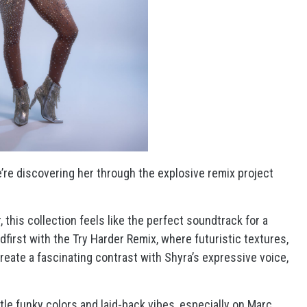
e’re discovering her through the explosive remix project
 this collection feels like the perfect soundtrack for a
first with the Try Harder Remix, where futuristic textures,
reate a fascinating contrast with Shyra’s expressive voice,
le funky colors and laid-back vibes, especially on Marc