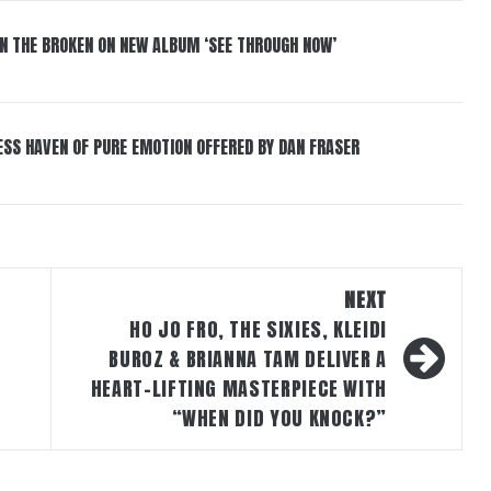
IN THE BROKEN ON NEW ALBUM ‘SEE THROUGH NOW’
ESS HAVEN OF PURE EMOTION OFFERED BY DAN FRASER
NEXT
HO JO FRO, THE SIXIES, KLEIDI
BUROZ & BRIANNA TAM DELIVER A
HEART-LIFTING MASTERPIECE WITH
“WHEN DID YOU KNOCK?”