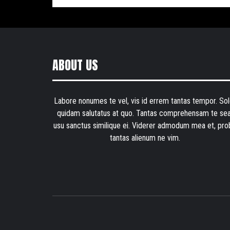
ABOUT US
Labore nonumes te vel, vis id errem tantas tempor. Sol
quidam salutatus at quo. Tantas comprehensam te sea
usu sanctus similique ei. Viderer admodum mea et, pro
tantas alienum ne vim.