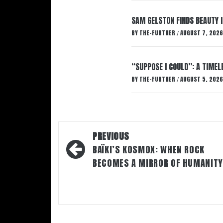
SAM GELSTON FINDS BEAUTY 
BY
THE-FURTHER
AUGUST 7, 2026
/
“SUPPOSE I COULD”: A TIMEL
BY
THE-FURTHER
AUGUST 5, 2026
/
Post
PREVIOUS
navigation
BAÏKI’S KOSMOX: WHEN ROCK
BECOMES A MIRROR OF HUMANITY