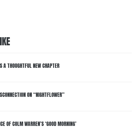
IKE
S A THOUGHTFUL NEW CHAPTER
DISCONNECTION ON “NIGHTFLOWER”
NCE OF COLM WARREN’S ‘GOOD MORNING’