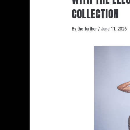
COLLECTION
By
the-further
/
June 11, 2026