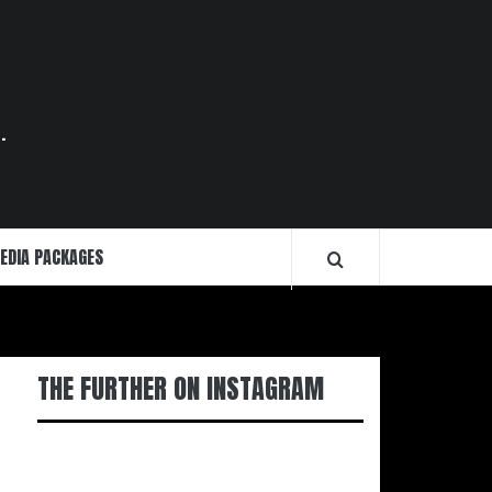
.
EDIA PACKAGES
THE FURTHER ON INSTAGRAM