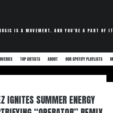
MUSIC IS A MOVEMENT. AND YOU’RE A PART OF IT
OVERIES
TOP ARTISTS
ABOUT
OUR SPOTIFY PLAYLISTS
M
Z IGNITES SUMMER ENERGY
CTRIFYING “OPERATOR” REMIX