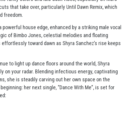
uts that take over, particularly Until Dawn Remix, which
rd freedom.
 powerful house edge, enhanced by a striking male vocal
agic of Bimbo Jones, celestial melodies and floating
s effortlessly toward dawn as Shyra Sanchez’s rise keeps
nue to light up dance floors around the world, Shyra
ly on your radar. Blending infectious energy, captivating
ems, she is steadily carving out her own space on the
 beginning: her next single, “Dance With Me”, is set for
ed: