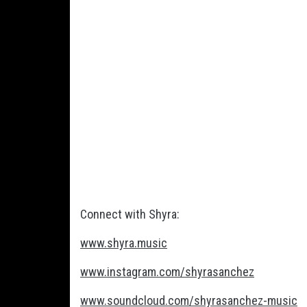
Connect with Shyra:
www.shyra.music
www.instagram.com/shyrasanchez
www.soundcloud.com/shyrasanchez-music