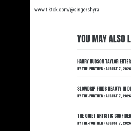
www.tiktok.com/@singershyra
YOU MAY ALSO L
HARRY HUDSON TAYLOR ENTER
BY
THE-FURTHER
AUGUST 7, 2026
/
SLOWDRIP FINDS BEAUTY IN 
BY
THE-FURTHER
AUGUST 7, 2026
/
THE QUIET ARTISTIC CONFIDE
BY
THE-FURTHER
AUGUST 7, 2026
/