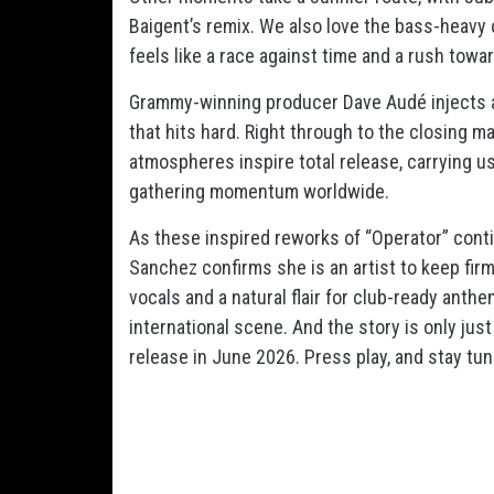
Baigent’s remix. We also love the bass-heavy c
feels like a race against time and a rush towa
Grammy-winning producer Dave Audé injects a
that hits hard. Right through to the closing m
atmospheres inspire total release, carrying u
gathering momentum worldwide.
As these inspired reworks of “Operator” conti
Sanchez confirms she is an artist to keep firm
vocals and a natural flair for club-ready anth
international scene. And the story is only just
release in June 2026. Press play, and stay tun