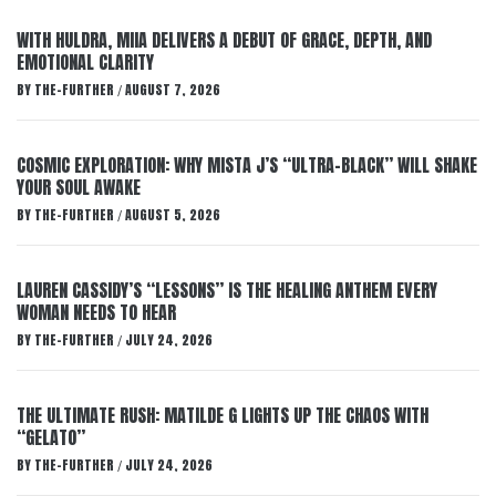
WITH HULDRA, MIIA DELIVERS A DEBUT OF GRACE, DEPTH, AND
EMOTIONAL CLARITY
BY
THE-FURTHER
AUGUST 7, 2026
/
COSMIC EXPLORATION: WHY MISTA J’S “ULTRA-BLACK” WILL SHAKE
YOUR SOUL AWAKE
BY
THE-FURTHER
AUGUST 5, 2026
/
LAUREN CASSIDY’S “LESSONS” IS THE HEALING ANTHEM EVERY
WOMAN NEEDS TO HEAR
BY
THE-FURTHER
JULY 24, 2026
/
THE ULTIMATE RUSH: MATILDE G LIGHTS UP THE CHAOS WITH
“GELATO”
BY
THE-FURTHER
JULY 24, 2026
/