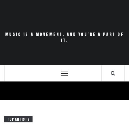
Skip
to
content
MUSIC IS A MOVEMENT. AND YOU’RE A PART OF
IT.
Primary
Menu
TOP ARTISTS