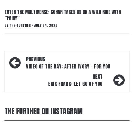
ENTER THE MULTIVERSE: GOHAR TAKES US ON A WILD RIDE WITH
“FAIRY”
BY
THE-FURTHER
JULY 24, 2026
/
Post
PREVIOUS
navigation
VIDEO OF THE DAY: AFTER IVORY – FOR YOU
NEXT
ERIK FRANK: LET GO OF YOU
THE FURTHER ON INSTAGRAM