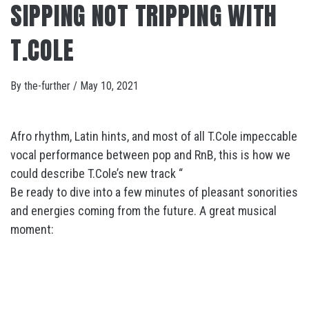
SIPPING NOT TRIPPING WITH
T.COLE
By
the-further
/
May 10, 2021
Afro rhythm, Latin hints, and most of all T.Cole impeccable
vocal performance between pop and RnB, this is how we
could describe T.Cole’s new track “
Be ready to dive into a few minutes of pleasant sonorities
and energies coming from the future. A great musical
moment: