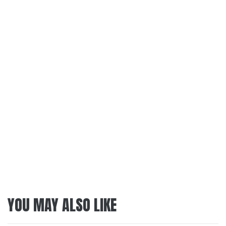
YOU MAY ALSO LIKE