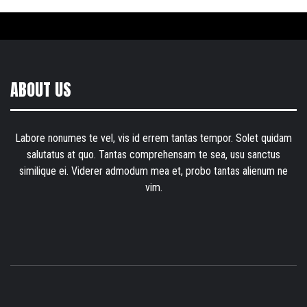
ABOUT US
Labore nonumes te vel, vis id errem tantas tempor. Solet quidam
salutatus at quo. Tantas comprehensam te sea, usu sanctus
similique ei. Viderer admodum mea et, probo tantas alienum ne
vim.