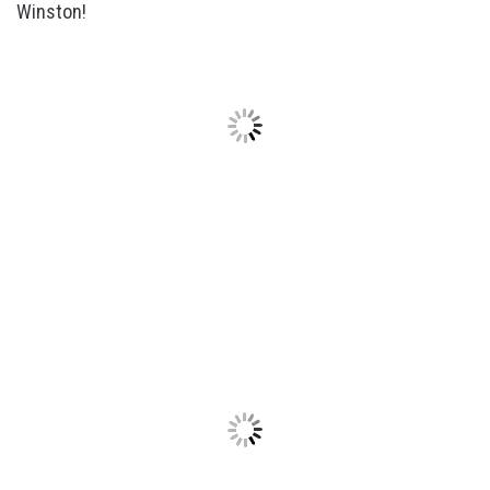
Winston!