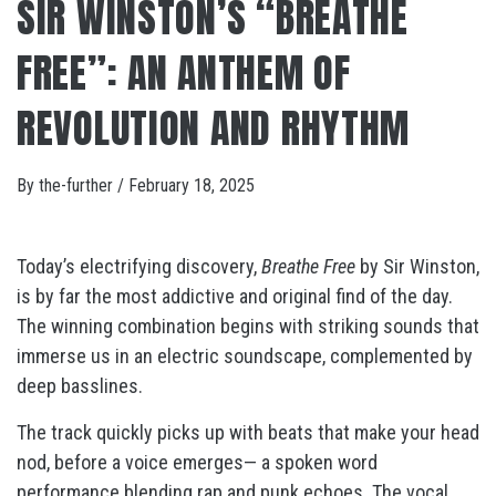
SIR WINSTON’S “BREATHE
FREE”: AN ANTHEM OF
REVOLUTION AND RHYTHM
By
the-further
/
February 18, 2025
Today’s electrifying discovery,
Breathe Free
by Sir Winston,
is by far the most addictive and original find of the day.
The winning combination begins with striking sounds that
immerse us in an electric soundscape, complemented by
deep basslines.
The track quickly picks up with beats that make your head
nod, before a voice emerges— a spoken word
performance blending rap and punk echoes. The vocal