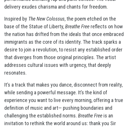
delivery exudes charisma and chants for freedom.
Inspired by
The New Colossus
, the poem etched on the
base of the Statue of Liberty,
Breathe Free
reflects on how
the nation has drifted from the ideals that once embraced
immigrants as the core of its identity. The track sparks a
desire to join a revolution, to resist any established order
that diverges from those original principles. The artist
addresses cultural issues with urgency, that deeply
resonates.
It’s a track that makes you dance, disconnect from reality,
while sending a powerful message. It’s the kind of
experience you want to live every morning, offering a true
definition of music and art— pushing boundaries and
challenging the established norms.
Breathe Free
is an
invitation to rethink the world around us: thank you Sir