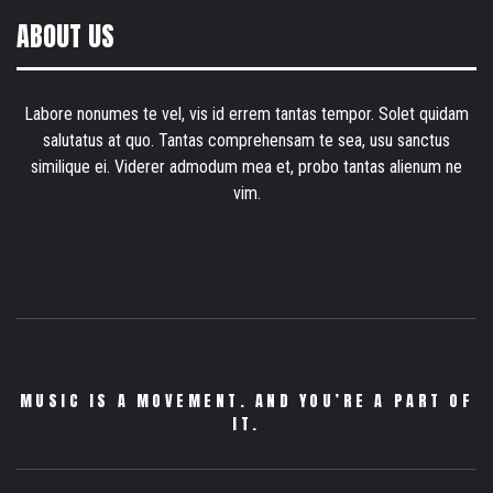
ABOUT US
Labore nonumes te vel, vis id errem tantas tempor. Solet quidam
salutatus at quo. Tantas comprehensam te sea, usu sanctus
similique ei. Viderer admodum mea et, probo tantas alienum ne
vim.
MUSIC IS A MOVEMENT. AND YOU’RE A PART OF
IT.