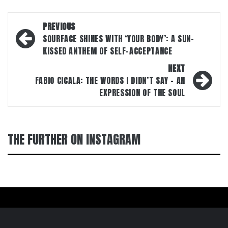
Post
PREVIOUS
navigation
SOURFACE SHINES WITH ‘YOUR BODY’: A SUN-
KISSED ANTHEM OF SELF-ACCEPTANCE
NEXT
FABIO CICALA: THE WORDS I DIDN’T SAY – AN
EXPRESSION OF THE SOUL
THE FURTHER ON INSTAGRAM