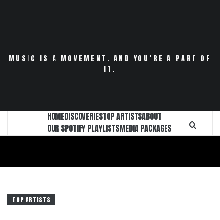
Skip
to
content
MUSIC IS A MOVEMENT. AND YOU’RE A PART OF
IT.
HOME
DISCOVERIES
TOP ARTISTS
ABOUT
OUR SPOTIFY PLAYLISTS
MEDIA PACKAGES
TOP ARTISTS