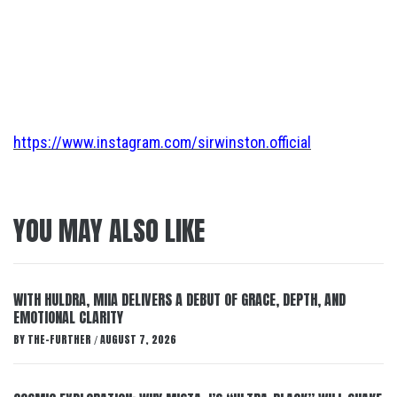
https://www.instagram.com/sirwinston.official
YOU MAY ALSO LIKE
WITH HULDRA, MIIA DELIVERS A DEBUT OF GRACE, DEPTH, AND
EMOTIONAL CLARITY
BY
THE-FURTHER
AUGUST 7, 2026
/