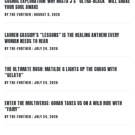
COSMIC EXPLORATION: WHY MISTA J’S “ULTRA-BLACK” WILL SHAKE
YOUR SOUL AWAKE
BY
THE-FURTHER
AUGUST 5, 2026
/
LAUREN CASSIDY’S “LESSONS” IS THE HEALING ANTHEM EVERY
WOMAN NEEDS TO HEAR
BY
THE-FURTHER
JULY 24, 2026
/
THE ULTIMATE RUSH: MATILDE G LIGHTS UP THE CHAOS WITH
“GELATO”
BY
THE-FURTHER
JULY 24, 2026
/
ENTER THE MULTIVERSE: GOHAR TAKES US ON A WILD RIDE WITH
“FAIRY”
BY
THE-FURTHER
JULY 24, 2026
/