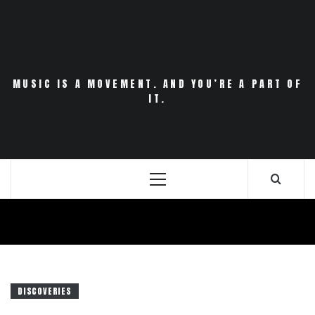
Skip
to
content
MUSIC IS A MOVEMENT. AND YOU’RE A PART OF
IT.
Primary
Menu
DISCOVERIES