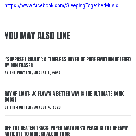
https://www.facebook.com/SleepingTogetherMusic
YOU MAY ALSO LIKE
“SUPPOSE I COULD”: A TIMELESS HAVEN OF PURE EMOTION OFFERED
BY DAN FRASER
BY
THE-FURTHER
AUGUST 5, 2026
/
RAY OF LIGHT: JC FLOW’S A BETTER WAY IS THE ULTIMATE SONIC
BOOST
BY
THE-FURTHER
AUGUST 4, 2026
/
OFF THE BEATEN TRACK: PAPER MATADOR’S PEACH IS THE DREAMY
ANTIDOTE TO MODERN ALGORITHMS