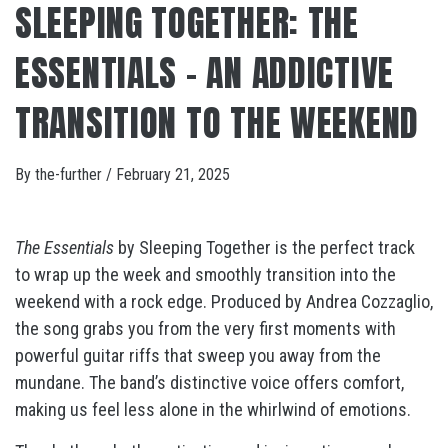
SLEEPING TOGETHER: THE
ESSENTIALS – AN ADDICTIVE
TRANSITION TO THE WEEKEND
By
the-further
/
February 21, 2025
The Essentials
by Sleeping Together is the perfect track
to wrap up the week and smoothly transition into the
weekend with a rock edge. Produced by Andrea Cozzaglio,
the song grabs you from the very first moments with
powerful guitar riffs that sweep you away from the
mundane. The band’s distinctive voice offers comfort,
making us feel less alone in the whirlwind of emotions.