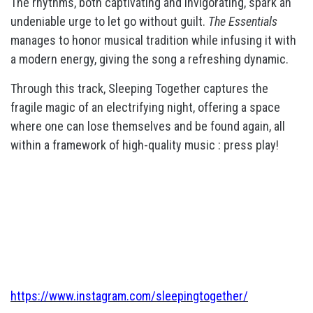
The rhythms, both captivating and invigorating, spark an
undeniable urge to let go without guilt.
The Essentials
manages to honor musical tradition while infusing it with
a modern energy, giving the song a refreshing dynamic.
Through this track, Sleeping Together captures the
fragile magic of an electrifying night, offering a space
where one can lose themselves and be found again, all
within a framework of high-quality music : press play!
https://www.instagram.com/sleepingtogether/