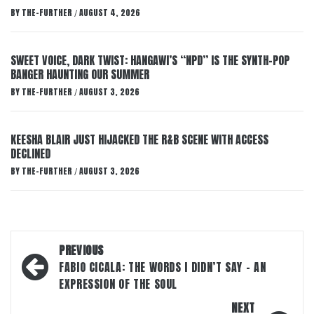
BY
THE-FURTHER
AUGUST 4, 2026
/
SWEET VOICE, DARK TWIST: HANGAWI’S “NPD” IS THE SYNTH-POP
BANGER HAUNTING OUR SUMMER
BY
THE-FURTHER
AUGUST 3, 2026
/
KEESHA BLAIR JUST HIJACKED THE R&B SCENE WITH ACCESS
DECLINED
BY
THE-FURTHER
AUGUST 3, 2026
/
Post
PREVIOUS
navigation
FABIO CICALA: THE WORDS I DIDN’T SAY – AN
EXPRESSION OF THE SOUL
NEXT