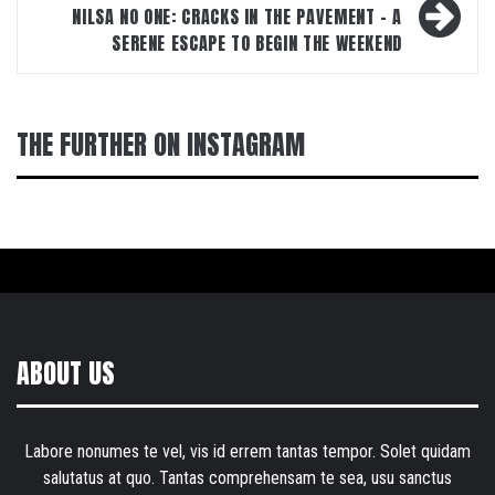
NILSA NO ONE: CRACKS IN THE PAVEMENT – A
SERENE ESCAPE TO BEGIN THE WEEKEND
THE FURTHER ON INSTAGRAM
ABOUT US
Labore nonumes te vel, vis id errem tantas tempor. Solet quidam
salutatus at quo. Tantas comprehensam te sea, usu sanctus