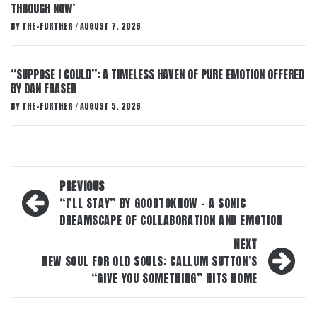
THROUGH NOW’
BY
THE-FURTHER
AUGUST 7, 2026
/
“SUPPOSE I COULD”: A TIMELESS HAVEN OF PURE EMOTION OFFERED
BY DAN FRASER
BY
THE-FURTHER
AUGUST 5, 2026
/
Post
PREVIOUS
navigation
“I’LL STAY” BY GOODTOKNOW – A SONIC
DREAMSCAPE OF COLLABORATION AND EMOTION
NEXT
NEW SOUL FOR OLD SOULS: CALLUM SUTTON’S
“GIVE YOU SOMETHING” HITS HOME