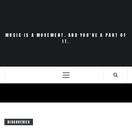
Skip
to
content
MUSIC IS A MOVEMENT. AND YOU’RE A PART OF
IT.
Primary
Menu
DISCOVERIES