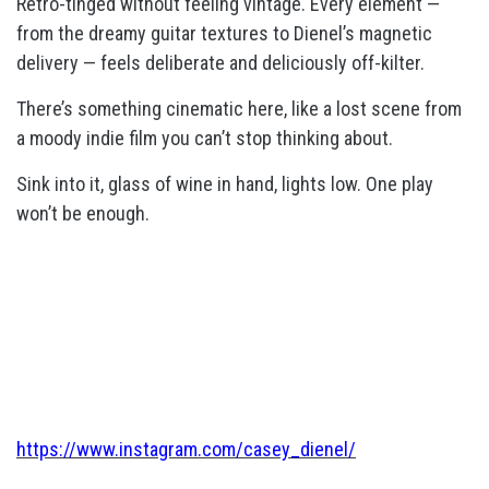
Retro-tinged without feeling vintage. Every element —
from the dreamy guitar textures to Dienel’s magnetic
delivery — feels deliberate and deliciously off-kilter.
There’s something cinematic here, like a lost scene from
a moody indie film you can’t stop thinking about.
Sink into it, glass of wine in hand, lights low. One play
won’t be enough.
https://www.instagram.com/casey_dienel/