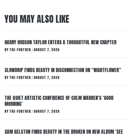
YOU MAY ALSO LIKE
HARRY HUDSON TAYLOR ENTERS A THOUGHTFUL NEW CHAPTER
BY
THE-FURTHER
AUGUST 7, 2026
/
SLOWDRIP FINDS BEAUTY IN DISCONNECTION ON “NIGHTFLOWER”
BY
THE-FURTHER
AUGUST 7, 2026
/
THE QUIET ARTISTIC CONFIDENCE OF COLM WARREN’S ‘GOOD
MORNING’
BY
THE-FURTHER
AUGUST 7, 2026
/
SAM GELSTON FINDS BEAUTY IN THE BROKEN ON NEW ALBUM ‘SEE