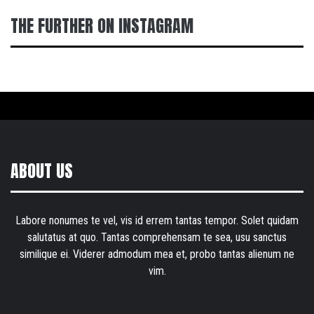
THE FURTHER ON INSTAGRAM
ABOUT US
Labore nonumes te vel, vis id errem tantas tempor. Solet quidam
salutatus at quo. Tantas comprehensam te sea, usu sanctus
similique ei. Viderer admodum mea et, probo tantas alienum ne
vim.