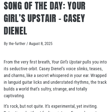
SONG OF THE DAY: YOUR
GIRL’S UPSTAIR – CASEY
DIENEL
By
the-further
/
August 8, 2025
From the very first breath,
Your Girl’s Upstair
pulls you into
its seductive orbit. Casey Dienel’s voice slinks, teases,
and charms, like a secret whispered in your ear. Wrapped
in languid guitar licks and understated rhythms, the track
builds a world that’s sultry, strange, and totally
captivating.
It’s rock, but not quite. It’s experimental, yet inviting.