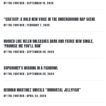
BY
THE-FURTHER
SEPTEMBER 15, 2025
/
“CXATASY: A BOLD NEW VOICE IN THE UNDERGROUND RAP SCENE
BY
THE-FURTHER
FEBRUARY 7, 2025
/
HOOKED LIKE HELEN UNLEASHES DARK AND FIERCE NEW SINGLE,
‘PROMISE ME YOU’LL RUN’
BY
THE-FURTHER
SEPTEMBER 28, 2024
/
SUPAHONEY’S WISHING IN A FISHBOWL
BY
THE-FURTHER
SEPTEMBER 25, 2024
/
HERMAN MARTINEZ UNVEILS “IMMORTAL JELLYFISH”
BY
THE-FURTHER
APRIL 23, 2024
/