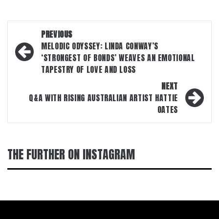
Post
PREVIOUS
navigation
MELODIC ODYSSEY: LINDA CONWAY’S
‘STRONGEST OF BONDS’ WEAVES AN EMOTIONAL
TAPESTRY OF LOVE AND LOSS
NEXT
Q&A WITH RISING AUSTRALIAN ARTIST HATTIE
OATES
THE FURTHER ON INSTAGRAM