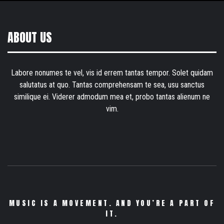
ABOUT US
Labore nonumes te vel, vis id errem tantas tempor. Solet quidam
salutatus at quo. Tantas comprehensam te sea, usu sanctus
similique ei. Viderer admodum mea et, probo tantas alienum ne
vim.
MUSIC IS A MOVEMENT. AND YOU’RE A PART OF
IT.