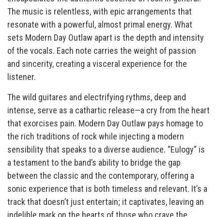
The music is relentless, with epic arrangements that
resonate with a powerful, almost primal energy. What
sets Modern Day Outlaw apart is the depth and intensity
of the vocals. Each note carries the weight of passion
and sincerity, creating a visceral experience for the
listener.
The wild guitares and electrifying rythms, deep and
intense, serve as a cathartic release—a cry from the heart
that exorcises pain. Modern Day Outlaw pays homage to
the rich traditions of rock while injecting a modern
sensibility that speaks to a diverse audience. “Eulogy” is
a testament to the band’s ability to bridge the gap
between the classic and the contemporary, offering a
sonic experience that is both timeless and relevant. It’s a
track that doesn’t just entertain; it captivates, leaving an
indelible mark on the hearts of those who crave the