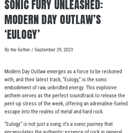
SONIC FURY UNLEASHED:
MODERN DAY OUTLAW’S
‘EULOGY’
By
the-further
/
September 29, 2023
Modern Day Outlaw emerges as a force to be reckoned
with, and their latest track, “Eulogy,” is the sonic
embodiment of raw, unbridled energy. This explosive
anthem serves as the perfect soundtrack to release the
pent-up stress of the week, offering an adrenaline-fueled
escape into the realms of metal and hard rock.
“Eulogy” is not just a song; it’s a sonic journey that
encapsulates the authentic essence of rock in general.