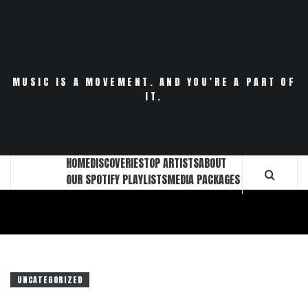
Skip
to
content
MUSIC IS A MOVEMENT. AND YOU’RE A PART OF
IT.
HOME
DISCOVERIES
TOP ARTISTS
ABOUT
OUR SPOTIFY PLAYLISTS
MEDIA PACKAGES
UNCATEGORIZED