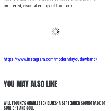
unfiltered, visceral energy of true rock.
https://www.instagram.com/moderndayoutlawband/
YOU MAY ALSO LIKE
WILL FOULKE’S CHARLESTON BLUES: A SEPTEMBER SOUNDTRACK OF
SUNLIGHT AND SOUL