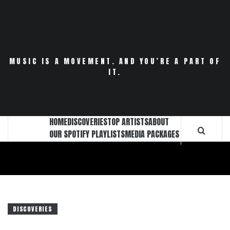
Skip
to
content
MUSIC IS A MOVEMENT. AND YOU’RE A PART OF
IT.
HOME
DISCOVERIES
TOP ARTISTS
ABOUT
OUR SPOTIFY PLAYLISTS
MEDIA PACKAGES
DISCOVERIES