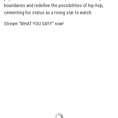
boundaries and redefine the possibilities of hip-hop,
cementing his status as a rising star to watch.
Stream “WHAT YOU SAYY” now!