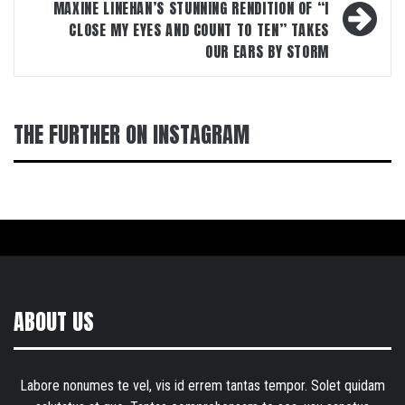
MAXINE LINEHAN’S STUNNING RENDITION OF “I
CLOSE MY EYES AND COUNT TO TEN” TAKES
OUR EARS BY STORM
THE FURTHER ON INSTAGRAM
ABOUT US
Labore nonumes te vel, vis id errem tantas tempor. Solet quidam