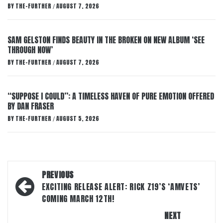
BY
THE-FURTHER
AUGUST 7, 2026
/
SAM GELSTON FINDS BEAUTY IN THE BROKEN ON NEW ALBUM ‘SEE
THROUGH NOW’
BY
THE-FURTHER
AUGUST 7, 2026
/
“SUPPOSE I COULD”: A TIMELESS HAVEN OF PURE EMOTION OFFERED
BY DAN FRASER
BY
THE-FURTHER
AUGUST 5, 2026
/
Post
PREVIOUS
navigation
EXCITING RELEASE ALERT: RICK Z19’S ‘AMVETS’
COMING MARCH 12TH!
NEXT