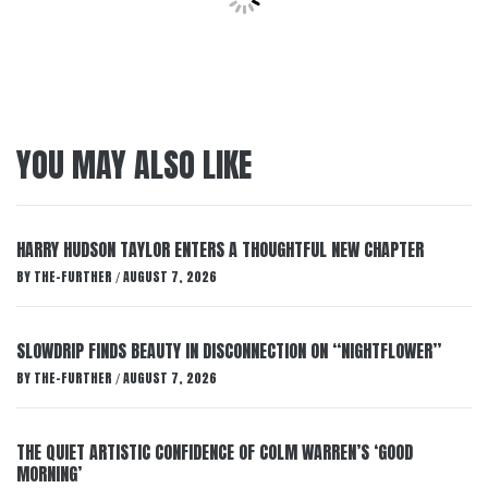
YOU MAY ALSO LIKE
HARRY HUDSON TAYLOR ENTERS A THOUGHTFUL NEW CHAPTER
BY
THE-FURTHER
AUGUST 7, 2026
/
SLOWDRIP FINDS BEAUTY IN DISCONNECTION ON “NIGHTFLOWER”
BY
THE-FURTHER
AUGUST 7, 2026
/
THE QUIET ARTISTIC CONFIDENCE OF COLM WARREN’S ‘GOOD
MORNING’