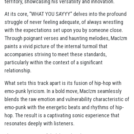
territory, showcasing his versatility and innovation.
At its core, “WHAT YOU SAYYY” delves into the profound
struggle of never feeling adequate, of always wrestling
with the expectations set upon you by someone close.
Through poignant verses and haunting melodies, MacIzm
paints a vivid picture of the internal turmoil that
accompanies striving to meet these standards,
particularly within the context of a significant
relationship.
What sets this track apart is its fusion of hip-hop with
emo-punk lyricism. In a bold move, MacIzm seamlessly
blends the raw emotion and vulnerability characteristic of
emo-punk with the energetic beats and rhythms of hip-
hop. The result is a captivating sonic experience that
resonates deeply with listeners.