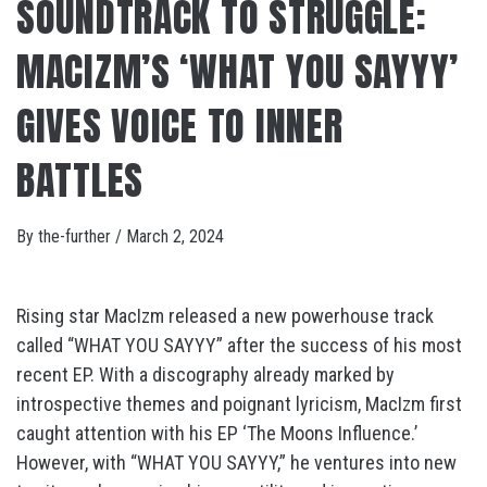
SOUNDTRACK TO STRUGGLE:
MACIZM’S ‘WHAT YOU SAYYY’
GIVES VOICE TO INNER
BATTLES
By
the-further
/
March 2, 2024
Rising star MacIzm released a new powerhouse track
called “WHAT YOU SAYYY” after the success of his most
recent EP. With a discography already marked by
introspective themes and poignant lyricism, MacIzm first
caught attention with his EP ‘The Moons Influence.’
However, with “WHAT YOU SAYYY,” he ventures into new