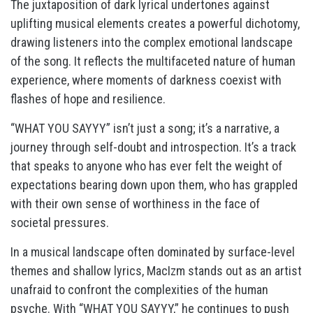
The juxtaposition of dark lyrical undertones against
uplifting musical elements creates a powerful dichotomy,
drawing listeners into the complex emotional landscape
of the song. It reflects the multifaceted nature of human
experience, where moments of darkness coexist with
flashes of hope and resilience.
“WHAT YOU SAYYY” isn’t just a song; it’s a narrative, a
journey through self-doubt and introspection. It’s a track
that speaks to anyone who has ever felt the weight of
expectations bearing down upon them, who has grappled
with their own sense of worthiness in the face of
societal pressures.
In a musical landscape often dominated by surface-level
themes and shallow lyrics, MacIzm stands out as an artist
unafraid to confront the complexities of the human
psyche. With “WHAT YOU SAYYY,” he continues to push