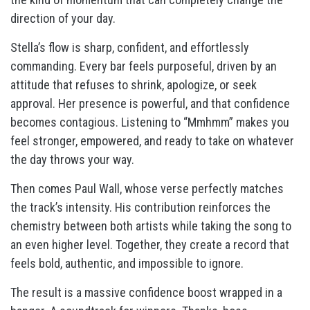
direction of your day.
Stella’s flow is sharp, confident, and effortlessly
commanding. Every bar feels purposeful, driven by an
attitude that refuses to shrink, apologize, or seek
approval. Her presence is powerful, and that confidence
becomes contagious. Listening to “Mmhmm” makes you
feel stronger, empowered, and ready to take on whatever
the day throws your way.
Then comes Paul Wall, whose verse perfectly matches
the track’s intensity. His contribution reinforces the
chemistry between both artists while taking the song to
an even higher level. Together, they create a record that
feels bold, authentic, and impossible to ignore.
The result is a massive confidence boost wrapped in a