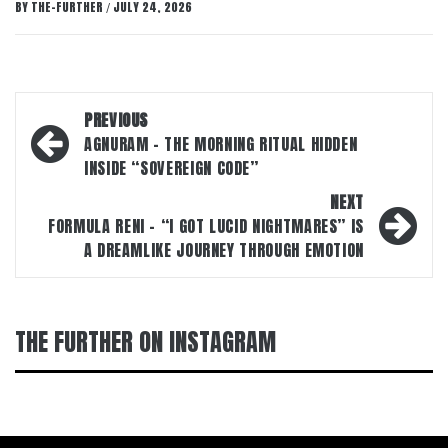
BY
THE-FURTHER
JULY 24, 2026
/
Post
PREVIOUS
navigation
AGNURAM – THE MORNING RITUAL HIDDEN
INSIDE “SOVEREIGN CODE”
NEXT
FORMULA RENI – “I GOT LUCID NIGHTMARES” IS
A DREAMLIKE JOURNEY THROUGH EMOTION
THE FURTHER ON INSTAGRAM