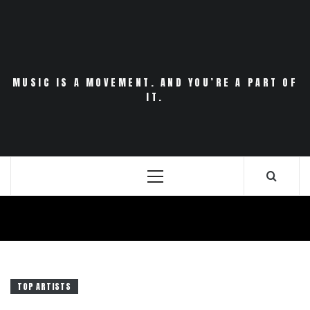
Skip
to
content
MUSIC IS A MOVEMENT. AND YOU’RE A PART OF
IT.
Primary
Menu
TOP ARTISTS