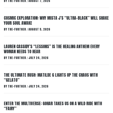
BY
THE-FURTHER
AUGUST 7, 2026
/
COSMIC EXPLORATION: WHY MISTA J’S “ULTRA-BLACK” WILL SHAKE
YOUR SOUL AWAKE
BY
THE-FURTHER
AUGUST 5, 2026
/
LAUREN CASSIDY’S “LESSONS” IS THE HEALING ANTHEM EVERY
WOMAN NEEDS TO HEAR
BY
THE-FURTHER
JULY 24, 2026
/
THE ULTIMATE RUSH: MATILDE G LIGHTS UP THE CHAOS WITH
“GELATO”
BY
THE-FURTHER
JULY 24, 2026
/
ENTER THE MULTIVERSE: GOHAR TAKES US ON A WILD RIDE WITH
“FAIRY”