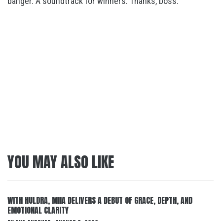
banger. A soundtrack for winners. Thanks, boss.
YOU MAY ALSO LIKE
WITH HULDRA, MIIA DELIVERS A DEBUT OF GRACE, DEPTH, AND
EMOTIONAL CLARITY