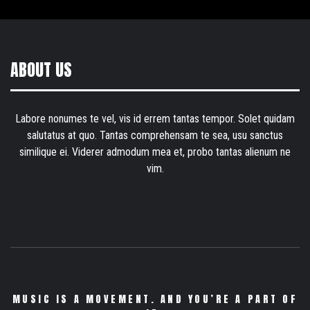
ABOUT US
Labore nonumes te vel, vis id errem tantas tempor. Solet quidam
salutatus at quo. Tantas comprehensam te sea, usu sanctus
similique ei. Viderer admodum mea et, probo tantas alienum ne
vim.
MUSIC IS A MOVEMENT. AND YOU’RE A PART OF