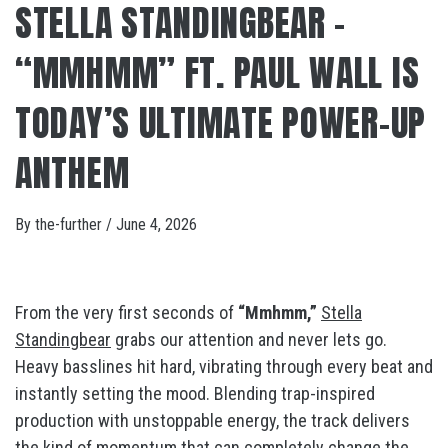
STELLA STANDINGBEAR –
“MMHMM” FT. PAUL WALL IS
TODAY’S ULTIMATE POWER-UP
ANTHEM
By
the-further
/
June 4, 2026
From the very first seconds of
“Mmhmm,”
Stella
Standingbear
grabs our attention and never lets go.
Heavy basslines hit hard, vibrating through every beat and
instantly setting the mood. Blending trap-inspired
production with unstoppable energy, the track delivers
the kind of momentum that can completely change the