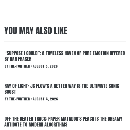
YOU MAY ALSO LIKE
“SUPPOSE I COULD”: A TIMELESS HAVEN OF PURE EMOTION OFFERED
BY DAN FRASER
BY
THE-FURTHER
AUGUST 5, 2026
/
RAY OF LIGHT: JC FLOW’S A BETTER WAY IS THE ULTIMATE SONIC
BOOST
BY
THE-FURTHER
AUGUST 4, 2026
/
OFF THE BEATEN TRACK: PAPER MATADOR’S PEACH IS THE DREAMY
ANTIDOTE TO MODERN ALGORITHMS