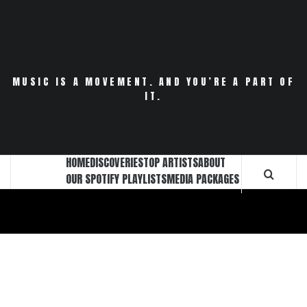
Skip
to
content
MUSIC IS A MOVEMENT. AND YOU’RE A PART OF
IT.
HOME
DISCOVERIES
TOP ARTISTS
ABOUT
OUR SPOTIFY PLAYLISTS
MEDIA PACKAGES