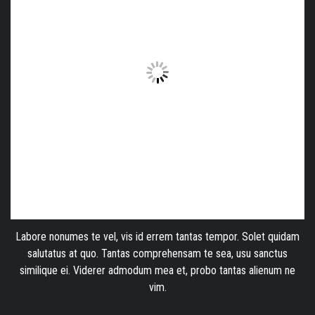
Labore nonumes te vel, vis id errem tantas tempor. Solet quidam
salutatus at quo. Tantas comprehensam te sea, usu sanctus
similique ei. Viderer admodum mea et, probo tantas alienum ne
vim.