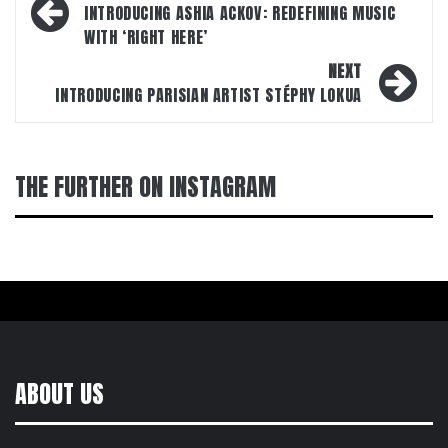
navigation
INTRODUCING ASHIA ACKOV: REDEFINING MUSIC
WITH ‘RIGHT HERE’
NEXT
INTRODUCING PARISIAN ARTIST STÉPHY LOKUA
THE FURTHER ON INSTAGRAM
ABOUT US