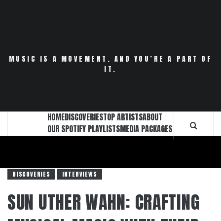
Skip
to
content
MUSIC IS A MOVEMENT. AND YOU’RE A PART OF
IT.
HOME
DISCOVERIES
TOP ARTISTS
ABOUT
OUR SPOTIFY PLAYLISTS
MEDIA PACKAGES
DISCOVERIES
INTERVIEWS
SUN UTHER WAHN: CRAFTING