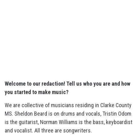
Welcome to our redaction! Tell us who you are and how
you started to make music?
We are collective of musicians residing in Clarke County
MS. Sheldon Beard is on drums and vocals, Tristin Odom
is the guitarist, Norman Williams is the bass, keyboardist
and vocalist. All three are songwriters.