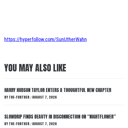
https://hyperfollow.com/SunUtherWahn
YOU MAY ALSO LIKE
HARRY HUDSON TAYLOR ENTERS A THOUGHTFUL NEW CHAPTER
BY
THE-FURTHER
AUGUST 7, 2026
/
SLOWDRIP FINDS BEAUTY IN DISCONNECTION ON “NIGHTFLOWER”
BY
THE-FURTHER
AUGUST 7, 2026
/