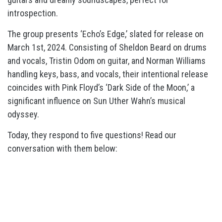
introspection.
The group presents ‘Echo’s Edge,’ slated for release on
March 1st, 2024. Consisting of Sheldon Beard on drums
and vocals, Tristin Odom on guitar, and Norman Williams
handling keys, bass, and vocals, their intentional release
coincides with Pink Floyd’s ‘Dark Side of the Moon,’ a
significant influence on Sun Uther Wahn’s musical
odyssey.
Today, they respond to five questions! Read our
conversation with them below: