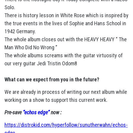
Solo.
There is history lesson in White Rose which is inspired by
the true events in the lives of Sophie and Hans School in
1942 Germany.
The whole album closes out with the HEAVY HEAVY ” The
Man Who Did No Wrong ”
The whole albums screams with the guitar virtuosity of
our very guitar Jedi Tristin Odom8
What can we expect from you in the future?
We are already in process of writing our next album while
working on a show to support this current work.
Pre-save
“echos edge”
now :
https://distrokid.com/hyperfollow/sunutherwahn/echos-
edge