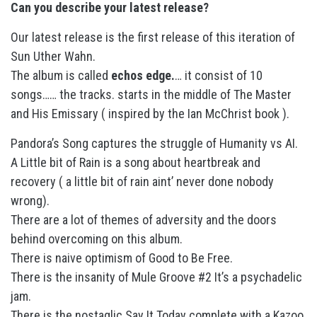
Can you describe your latest release?
Our latest release is the first release of this iteration of
Sun Uther Wahn.
The album is called
echos edge.
… it consist of 10
songs…… the tracks. starts in the middle of The Master
and His Emissary ( inspired by the Ian McChrist book ).
Pandora’s Song captures the struggle of Humanity vs AI.
A Little bit of Rain is a song about heartbreak and
recovery ( a little bit of rain aint’ never done nobody
wrong).
There are a lot of themes of adversity and the doors
behind overcoming on this album.
There is naive optimism of Good to Be Free.
There is the insanity of Mule Groove #2 It’s a psychadelic
jam.
There is the nostaglic Say It Today complete with a Kazoo