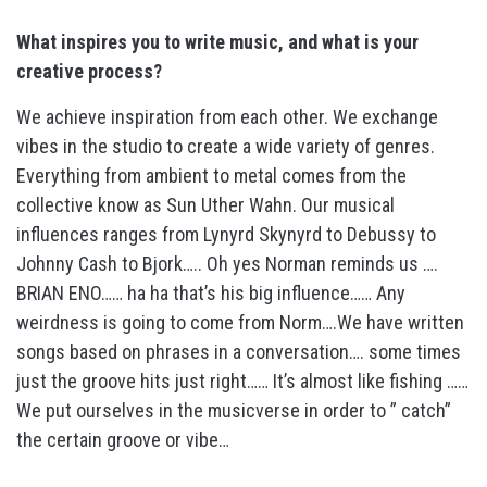
What inspires you to write music, and what is your
creative process?
We achieve inspiration from each other. We exchange
vibes in the studio to create a wide variety of genres.
Everything from ambient to metal comes from the
collective know as Sun Uther Wahn. Our musical
influences ranges from Lynyrd Skynyrd to Debussy to
Johnny Cash to Bjork….. Oh yes Norman reminds us ….
BRIAN ENO…… ha ha that’s his big influence…… Any
weirdness is going to come from Norm….We have written
songs based on phrases in a conversation…. some times
just the groove hits just right…… It’s almost like fishing ……
We put ourselves in the musicverse in order to ” catch”
the certain groove or vibe…