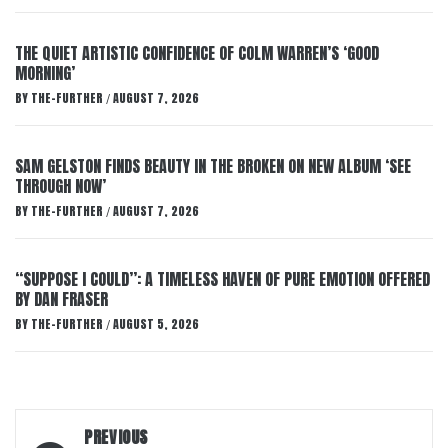
THE QUIET ARTISTIC CONFIDENCE OF COLM WARREN’S ‘GOOD
MORNING’
BY
THE-FURTHER
AUGUST 7, 2026
/
SAM GELSTON FINDS BEAUTY IN THE BROKEN ON NEW ALBUM ‘SEE
THROUGH NOW’
BY
THE-FURTHER
AUGUST 7, 2026
/
“SUPPOSE I COULD”: A TIMELESS HAVEN OF PURE EMOTION OFFERED
BY DAN FRASER
BY
THE-FURTHER
AUGUST 5, 2026
/
Post
PREVIOUS