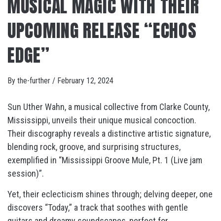
MUSICAL MAGIC WITH THEIR
UPCOMING RELEASE “ECHOS
EDGE”
By
the-further
/
February 12, 2024
Sun Uther Wahn, a musical collective from Clarke County,
Mississippi, unveils their unique musical concoction.
Their discography reveals a distinctive artistic signature,
blending rock, groove, and surprising structures,
exemplified in “Mississippi Groove Mule, Pt. 1 (Live jam
session)”.
Yet, their eclecticism shines through; delving deeper, one
discovers “Today,” a track that soothes with gentle
guitars and dreamy soundscapes, perfect for