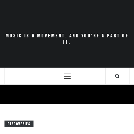
Skip
to
content
MUSIC IS A MOVEMENT. AND YOU’RE A PART OF
IT.
Primary
Menu
DISCOVERIES