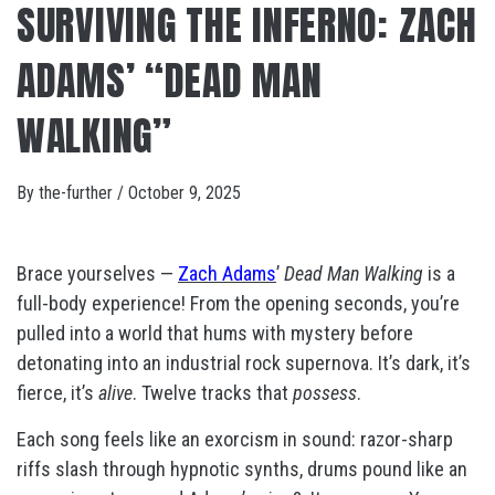
SURVIVING THE INFERNO: ZACH
ADAMS’ “DEAD MAN
WALKING”
By
the-further
/
October 9, 2025
Brace yourselves —
Zach Adams
’
Dead Man Walking
is a
full-body experience! From the opening seconds, you’re
pulled into a world that hums with mystery before
detonating into an industrial rock supernova. It’s dark, it’s
fierce, it’s
alive
. Twelve tracks that
possess
.
Each song feels like an exorcism in sound: razor-sharp
riffs slash through hypnotic synths, drums pound like an