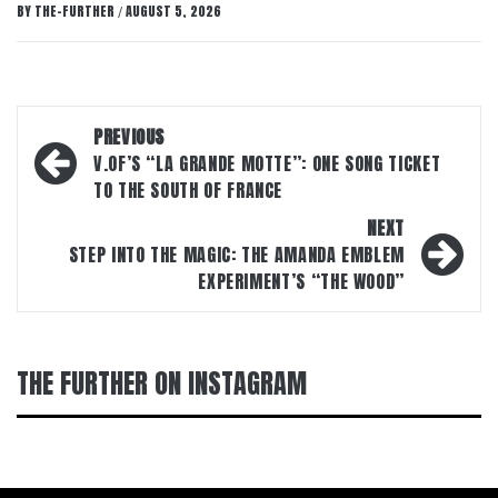
BY
THE-FURTHER
AUGUST 5, 2026
/
Post
PREVIOUS
navigation
V.OF’S “LA GRANDE MOTTE”: ONE SONG TICKET
TO THE SOUTH OF FRANCE
NEXT
STEP INTO THE MAGIC: THE AMANDA EMBLEM
EXPERIMENT’S “THE WOOD”
THE FURTHER ON INSTAGRAM