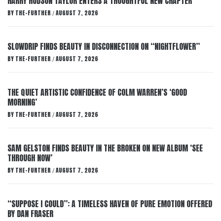
HARRY HUDSON TAYLOR ENTERS A THOUGHTFUL NEW CHAPTER
BY
THE-FURTHER
AUGUST 7, 2026
/
SLOWDRIP FINDS BEAUTY IN DISCONNECTION ON “NIGHTFLOWER”
BY
THE-FURTHER
AUGUST 7, 2026
/
THE QUIET ARTISTIC CONFIDENCE OF COLM WARREN’S ‘GOOD
MORNING’
BY
THE-FURTHER
AUGUST 7, 2026
/
SAM GELSTON FINDS BEAUTY IN THE BROKEN ON NEW ALBUM ‘SEE
THROUGH NOW’
BY
THE-FURTHER
AUGUST 7, 2026
/
“SUPPOSE I COULD”: A TIMELESS HAVEN OF PURE EMOTION OFFERED
BY DAN FRASER