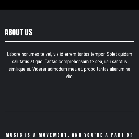
ABOUT US
Labore nonumes te vel, vis id errem tantas tempor. Solet quidam
salutatus at quo. Tantas comprehensam te sea, usu sanctus
similique ei. Viderer admodum mea et, probo tantas alienum ne
vim.
MUSIC IS A MOVEMENT. AND YOU’RE A PART OF