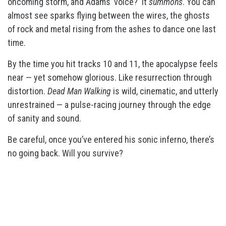
oncoming storm, and Adams’ voice? It
summons
. You can
almost see sparks flying between the wires, the ghosts
of rock and metal rising from the ashes to dance one last
time.
By the time you hit tracks 10 and 11, the apocalypse feels
near — yet somehow glorious. Like resurrection through
distortion.
Dead Man Walking
is wild, cinematic, and utterly
unrestrained — a pulse-racing journey through the edge
of sanity and sound.
Be careful, once you’ve entered his sonic inferno, there’s
no going back. Will you survive?