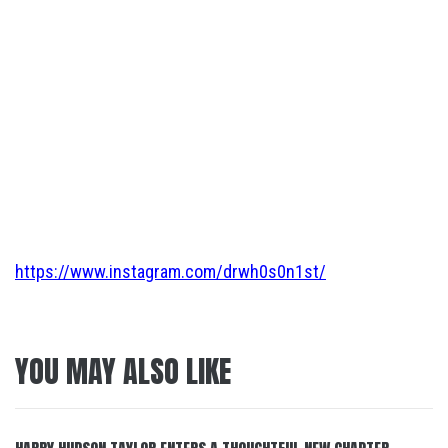
https://www.instagram.com/drwh0s0n1st/
YOU MAY ALSO LIKE