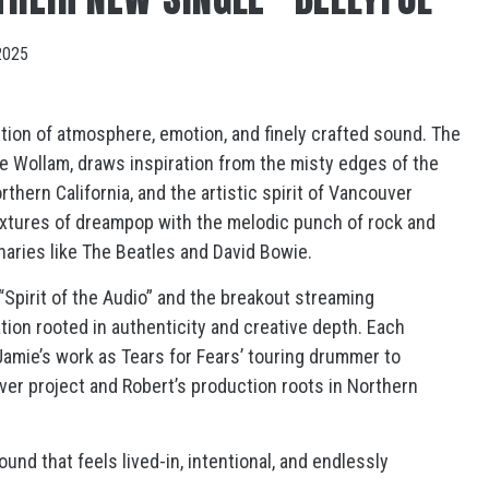
2025
tion of atmosphere, emotion, and finely crafted sound. The
ie Wollam, draws inspiration from the misty edges of the
thern California, and the artistic spirit of Vancouver
extures of dreampop with the melodic punch of rock and
onaries like The Beatles and David Bowie.
“Spirit of the Audio” and the breakout streaming
tion rooted in authenticity and creative depth. Each
mie’s work as Tears for Fears’ touring drummer to
ver project and Robert’s production roots in Northern
und that feels lived-in, intentional, and endlessly