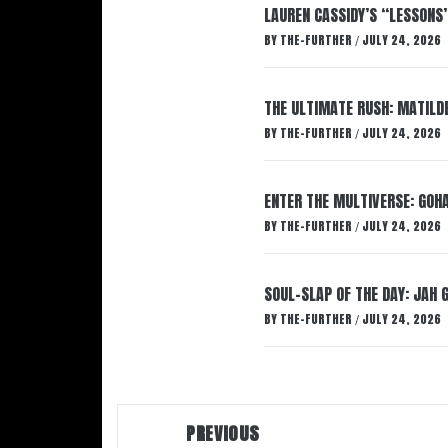
LAUREN CASSIDY’S “LESSONS
BY
THE-FURTHER
JULY 24, 2026
/
THE ULTIMATE RUSH: MATILDE
BY
THE-FURTHER
JULY 24, 2026
/
ENTER THE MULTIVERSE: GOHA
BY
THE-FURTHER
JULY 24, 2026
/
SOUL-SLAP OF THE DAY: JAH 
BY
THE-FURTHER
JULY 24, 2026
/
Post
PREVIOUS