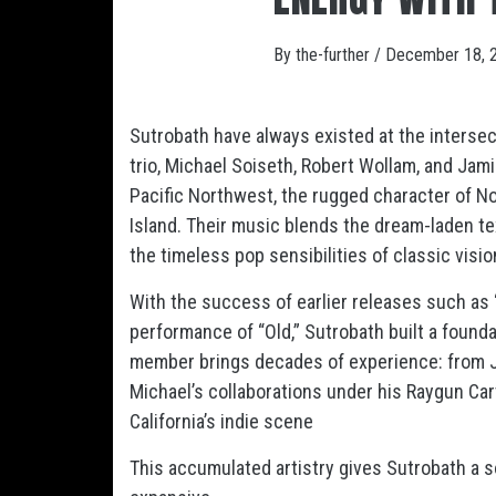
By
the-further
/
December 18, 
Sutrobath have always existed at the intersec
trio, Michael Soiseth, Robert Wollam, and Jam
Pacific Northwest, the rugged character of Nor
Island. Their music blends the dream-laden t
the timeless pop sensibilities of classic visi
With the success of earlier releases such as 
performance of “Old,” Sutrobath built a founda
member brings decades of experience: from Ja
Michael’s collaborations under his Raygun Car
California’s indie scene
This accumulated artistry gives Sutrobath a so