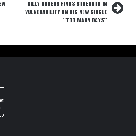
NEW
BILLY ROGERS FINDS STRENGTH IN
VULNERABILITY ON HIS NEW SINGLE
“TOO MANY DAYS”
et
,
bo