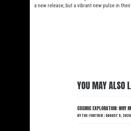
a new release, but a vibrant new pulse in their
YOU MAY ALSO L
COSMIC EXPLORATION: WHY M
BY
THE-FURTHER
AUGUST 5, 2026
/