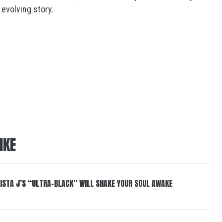
 evolving story.
IKE
ISTA J’S “ULTRA-BLACK” WILL SHAKE YOUR SOUL AWAKE