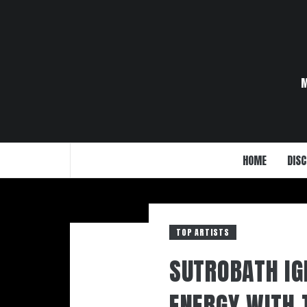
Skip
to
content
HOME
DISC
TOP ARTISTS
SUTROBATH IG
ENERGY WITH 