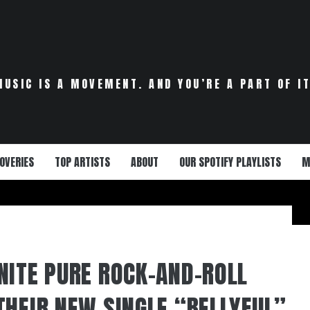
MUSIC IS A MOVEMENT. AND YOU’RE A PART OF IT
OVERIES
TOP ARTISTS
ABOUT
OUR SPOTIFY PLAYLISTS
M
NITE PURE ROCK-AND-ROLL
THEIR NEW SINGLE “BELLYFUL”