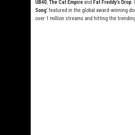
UB40
,
The Cat Empire
and
Fat Freddy’s Drop
.
Song
’ featured in the global award-winning do
over 1 million streams and hitting the trendin