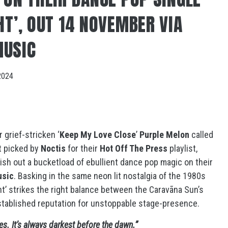
HT’, OUT 14 NOVEMBER VIA
MUSIC
2024
 grief-stricken ‘
Keep My Love Close
’
Purple Melon
called
t picked by
Noctis
for their
Hot Off The Press
playlist,
ish out a bucketload of ebullient dance pop magic on their
usic
. Basking in the same neon lit nostalgia of the 1980s
ght’ strikes the right balance between the Caravãna Sun’s
stablished reputation for unstoppable stage-presence.
es. It’s always darkest before the dawn.”