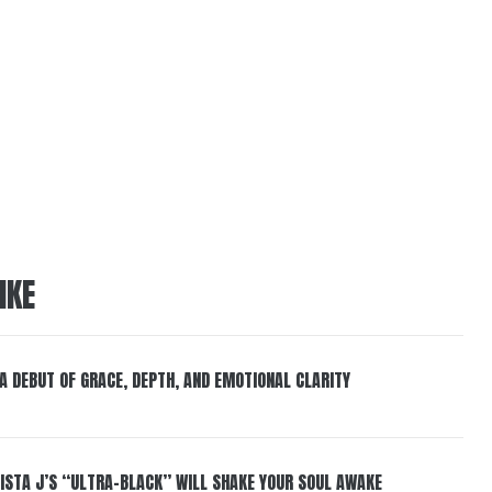
IKE
 A DEBUT OF GRACE, DEPTH, AND EMOTIONAL CLARITY
ISTA J’S “ULTRA-BLACK” WILL SHAKE YOUR SOUL AWAKE