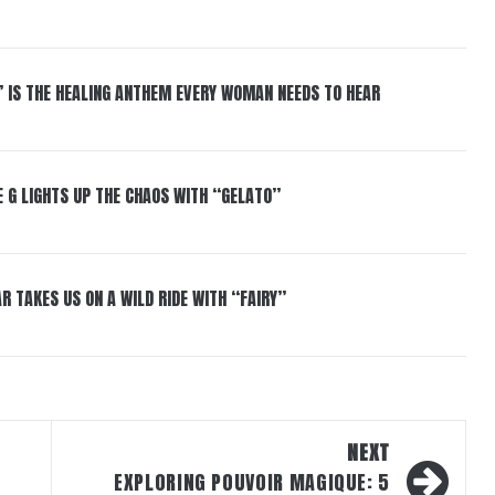
” IS THE HEALING ANTHEM EVERY WOMAN NEEDS TO HEAR
 G LIGHTS UP THE CHAOS WITH “GELATO”
R TAKES US ON A WILD RIDE WITH “FAIRY”
NEXT
EXPLORING POUVOIR MAGIQUE: 5