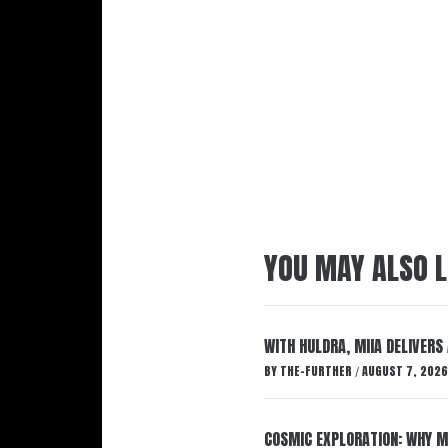
YOU MAY ALSO L
WITH HULDRA, MIIA DELIVERS
BY
THE-FURTHER
AUGUST 7, 2026
/
COSMIC EXPLORATION: WHY M