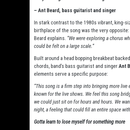
– Ant Beard, bass guitarist and singer
In stark contrast to the 1980s vibrant, king-s
birthplace of the song was the very opposite
Beard explains.
“We were exploring a chorus wh
could be felt on a large scale.”
Built around a head bopping breakbeat backed 
chords, band’s bass guitarist and singer
Ant 
elements serve a specific purpose:
“This song is a firm step into bringing more liv
known for the live shows. We feel this song brid
we could just sit on for hours and hours. We wan
night, a feeling that could fill an entire space wit
Gotta learn to lose myself for something more