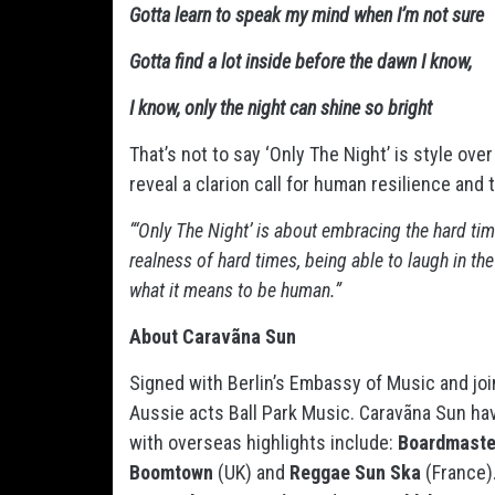
Gotta learn to speak my mind when I’m not sure
Gotta find a lot inside before the dawn I know,
I know, only the night can shine so bright
That’s not to say ‘Only The Night’ is style ove
reveal a clarion call for human resilience and 
“‘Only The Night’ is about embracing the hard time
realness of hard times, being able to laugh in th
what it means to be human.”
About Caravãna Sun
Signed with Berlin’s Embassy of Music and joi
Aussie acts Ball Park Music. Caravãna Sun ha
with overseas highlights include:
Boardmaste
Boomtown
(UK) and
Reggae Sun Ska
(France).