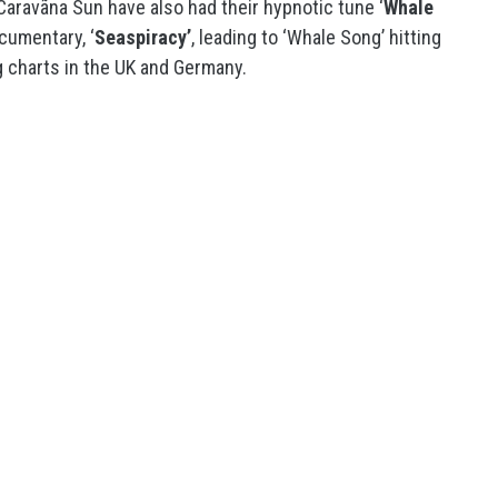
 Caravãna Sun have also had their hypnotic tune ‘
Whale
cumentary, ‘
Seaspiracy’
, leading to ‘Whale Song’ hitting
g charts in the UK and Germany.