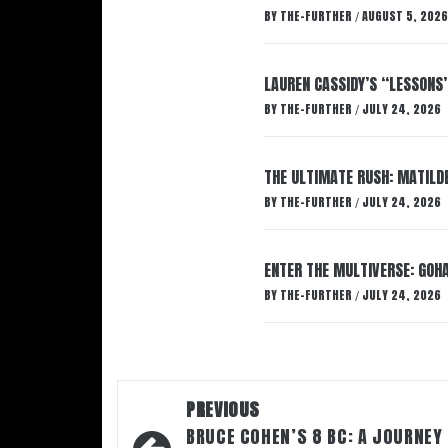
BY
THE-FURTHER
AUGUST 5, 2026
/
LAUREN CASSIDY’S “LESSONS
BY
THE-FURTHER
JULY 24, 2026
/
THE ULTIMATE RUSH: MATILDE
BY
THE-FURTHER
JULY 24, 2026
/
ENTER THE MULTIVERSE: GOHA
BY
THE-FURTHER
JULY 24, 2026
/
Post
PREVIOUS
navigation
BRUCE COHEN’S 8 BC: A JOURNEY