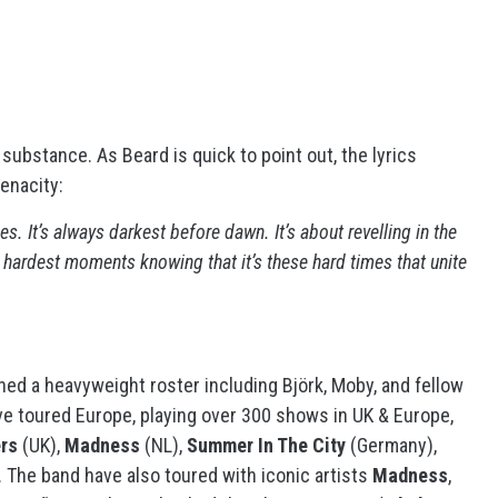
r substance. As Beard is quick to point out, the lyrics
tenacity:
s. It’s always darkest before dawn. It’s about revelling in the
e hardest moments knowing that it’s these hard times that unite
ned a heavyweight roster including Björk, Moby, and fellow
ve toured Europe, playing over 300 shows in UK & Europe,
rs
(UK),
Madness
(NL),
Summer In The City
(Germany),
 The band have also toured with iconic artists
Madness
,