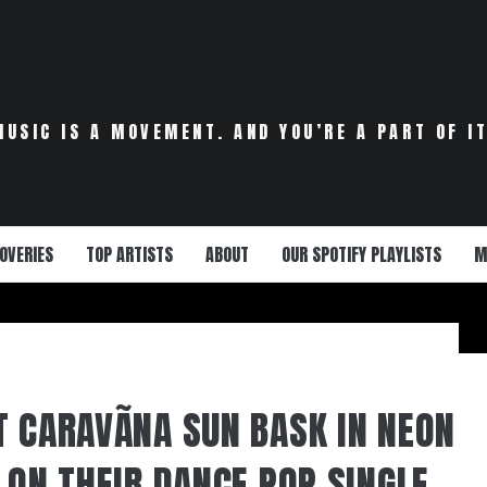
MUSIC IS A MOVEMENT. AND YOU’RE A PART OF IT
OVERIES
TOP ARTISTS
ABOUT
OUR SPOTIFY PLAYLISTS
M
T CARAVÃNA SUN BASK IN NEON
 ON THEIR DANCE POP SINGLE