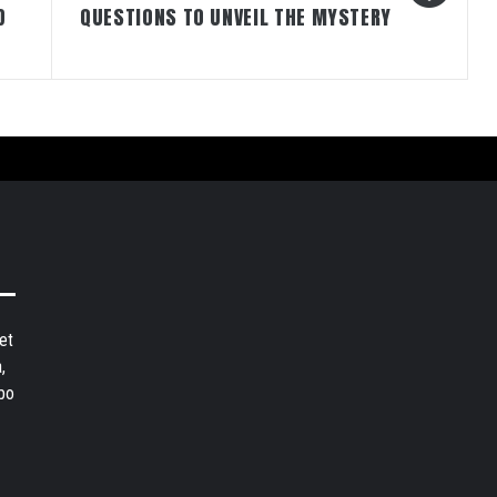
D
QUESTIONS TO UNVEIL THE MYSTERY
et
,
bo