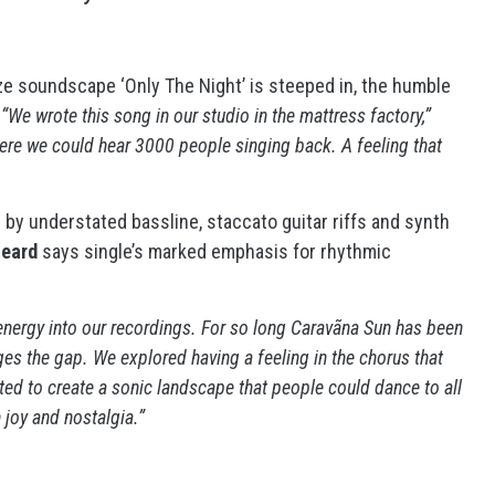
ize soundscape ‘Only The Night’ is steeped in, the humble
:
“We wrote this song in our studio in the mattress factory,”
ere we could hear 3000 people singing back. A feeling that
by understated bassline, staccato guitar riffs and synth
Beard
says single’s marked emphasis for rhythmic
e energy into our recordings. For so long Caravãna Sun has been
ges the gap. We explored having a feeling in the chorus that
ted to create a sonic landscape that people could dance to all
h joy and nostalgia.”