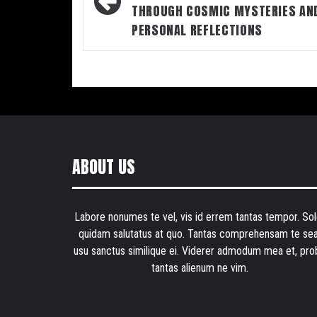
THROUGH COSMIC MYSTERIES AN
PERSONAL REFLECTIONS
ABOUT US
Labore nonumes te vel, vis id errem tantas tempor. Sol
quidam salutatus at quo. Tantas comprehensam te sea
usu sanctus similique ei. Viderer admodum mea et, pro
tantas alienum ne vim.