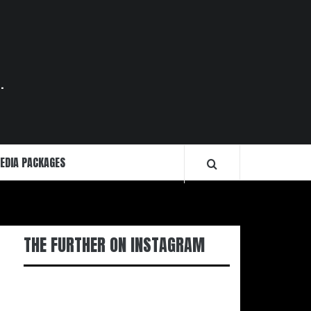
.
EDIA PACKAGES
THE FURTHER ON INSTAGRAM