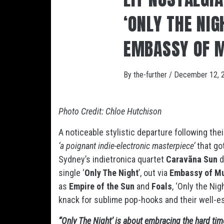
‘ONLY THE NIG
EMBASSY OF 
By
the-further
/
December 12, 
Photo Credit: Chloe Hutchison
A noticeable stylistic departure following their
‘a poignant indie-electronic masterpiece’
that go
Sydney’s indietronica quartet
Caravãna Sun
d
single ‘
Only The Night
’, out via
Embassy of M
as
Empire of the Sun
and
Foals
, ‘Only the Ni
knack for sublime pop-hooks and their well-e
“Only The Night’ is about embracing the hard tim