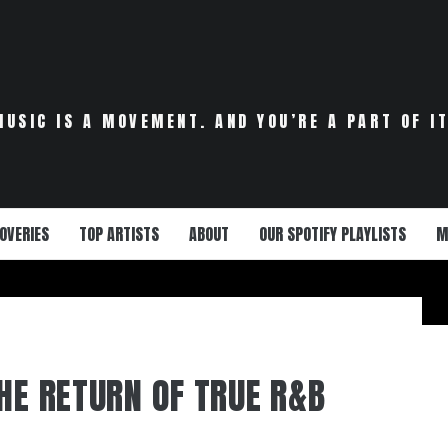
MUSIC IS A MOVEMENT. AND YOU’RE A PART OF IT
OVERIES
TOP ARTISTS
ABOUT
OUR SPOTIFY PLAYLISTS
M
THE RETURN OF TRUE R&B