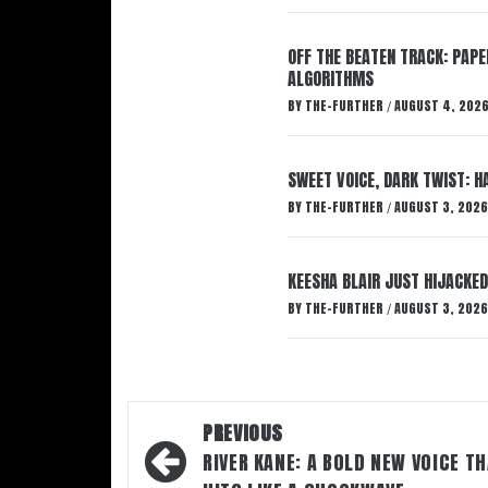
OFF THE BEATEN TRACK: PAP
ALGORITHMS
BY
THE-FURTHER
AUGUST 4, 202
/
SWEET VOICE, DARK TWIST: 
BY
THE-FURTHER
AUGUST 3, 2026
/
KEESHA BLAIR JUST HIJACKED
BY
THE-FURTHER
AUGUST 3, 2026
/
Post
PREVIOUS
navigation
RIVER KANE: A BOLD NEW VOICE T