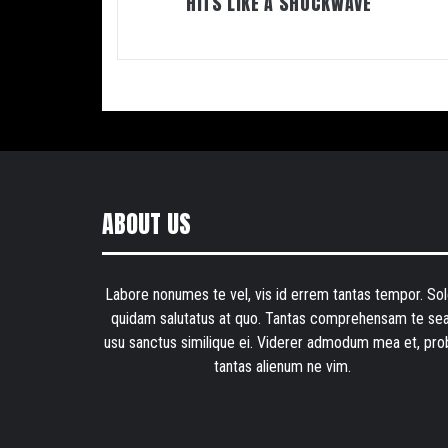
HITS LIKE A SHOCKWAVE
ABOUT US
Labore nonumes te vel, vis id errem tantas tempor. Sol
quidam salutatus at quo. Tantas comprehensam te sea
usu sanctus similique ei. Viderer admodum mea et, pro
tantas alienum ne vim.