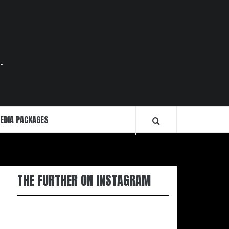
.
EDIA PACKAGES
THE FURTHER ON INSTAGRAM