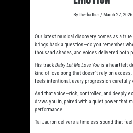
By
the-further
/
March 27, 2026
Our latest musical discovery comes as a tru
brings back a question—do you remember whe
thousand shades, and voices delivered both pr
His track
Baby Let Me Love You
is a heartfelt 
kind of love song that doesn’t rely on excess,
feels intentional, every progression carefully
And that voice—rich, controlled, and deeply ex
draws you in, paired with a quiet power that m
performance.
Tai Jauron delivers a timeless sound that feel