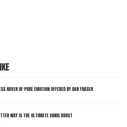
IKE
ESS HAVEN OF PURE EMOTION OFFERED BY DAN FRASER
BETTER WAY IS THE ULTIMATE SONIC BOOST
6