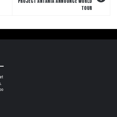
PROJECT ANTANIA ANNOUNCE WORLD
TOUR
et
,
bo