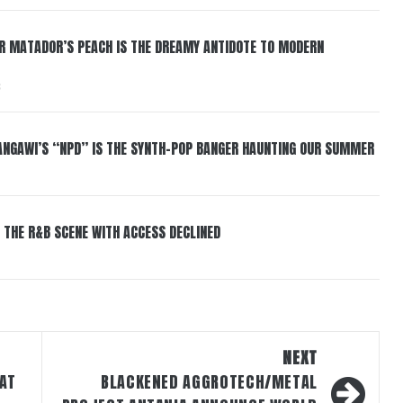
ER MATADOR’S PEACH IS THE DREAMY ANTIDOTE TO MODERN
6
HANGAWI’S “NPD” IS THE SYNTH-POP BANGER HAUNTING OUR SUMMER
 THE R&B SCENE WITH ACCESS DECLINED
NEXT
HAT
BLACKENED AGGROTECH/METAL