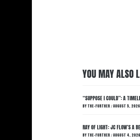
YOU MAY ALSO L
“SUPPOSE I COULD”: A TIMEL
BY
THE-FURTHER
AUGUST 5, 2026
/
RAY OF LIGHT: JC FLOW’S A 
BY
THE-FURTHER
AUGUST 4, 202
/