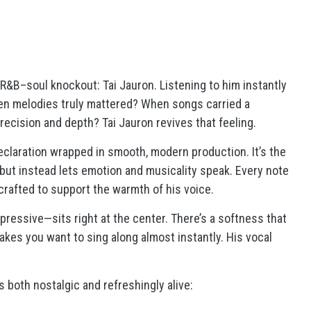
e R&B–soul knockout:
Tai Jauron
. Listening to him instantly
n melodies truly mattered? When songs carried a
ecision and depth? Tai Jauron revives that feeling.
declaration wrapped in smooth, modern production. It’s the
 but instead lets emotion and musicality speak. Every note
 crafted to support the warmth of his voice.
pressive—sits right at the center. There’s a softness that
akes you want to sing along almost instantly. His vocal
s both nostalgic and refreshingly alive: