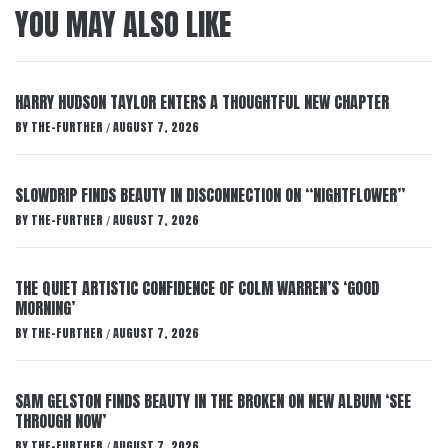
YOU MAY ALSO LIKE
HARRY HUDSON TAYLOR ENTERS A THOUGHTFUL NEW CHAPTER
BY
THE-FURTHER
AUGUST 7, 2026
/
SLOWDRIP FINDS BEAUTY IN DISCONNECTION ON “NIGHTFLOWER”
BY
THE-FURTHER
AUGUST 7, 2026
/
THE QUIET ARTISTIC CONFIDENCE OF COLM WARREN’S ‘GOOD
MORNING’
BY
THE-FURTHER
AUGUST 7, 2026
/
SAM GELSTON FINDS BEAUTY IN THE BROKEN ON NEW ALBUM ‘SEE
THROUGH NOW’
BY
THE-FURTHER
AUGUST 7, 2026
/