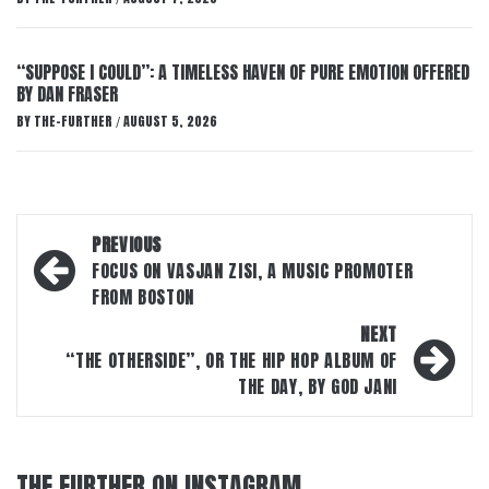
“SUPPOSE I COULD”: A TIMELESS HAVEN OF PURE EMOTION OFFERED
BY DAN FRASER
BY
THE-FURTHER
AUGUST 5, 2026
/
Post
PREVIOUS
navigation
FOCUS ON VASJAN ZISI, A MUSIC PROMOTER
FROM BOSTON
NEXT
“THE OTHERSIDE”, OR THE HIP HOP ALBUM OF
THE DAY, BY GOD JANI
THE FURTHER ON INSTAGRAM