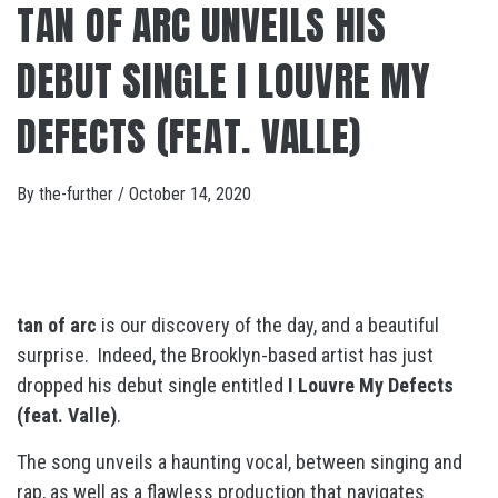
TAN OF ARC UNVEILS HIS
DEBUT SINGLE I LOUVRE MY
DEFECTS (FEAT. VALLE)
By
the-further
/
October 14, 2020
tan of arc
is our discovery of the day, and a beautiful
surprise. Indeed, the Brooklyn-based artist has just
dropped his debut single entitled
I Louvre My Defects
(feat. Valle)
.
The song unveils a haunting vocal, between singing and
rap, as well as a flawless production that navigates