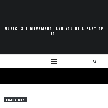
Skip
to
content
MUSIC IS A MOVEMENT. AND YOU’RE A PART OF
IT.
Primary
Menu
DISCOVERIES