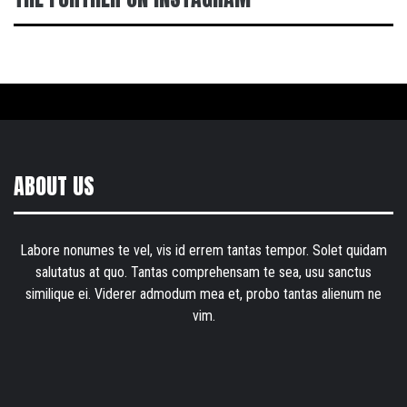
ABOUT US
Labore nonumes te vel, vis id errem tantas tempor. Solet quidam
salutatus at quo. Tantas comprehensam te sea, usu sanctus
similique ei. Viderer admodum mea et, probo tantas alienum ne
vim.