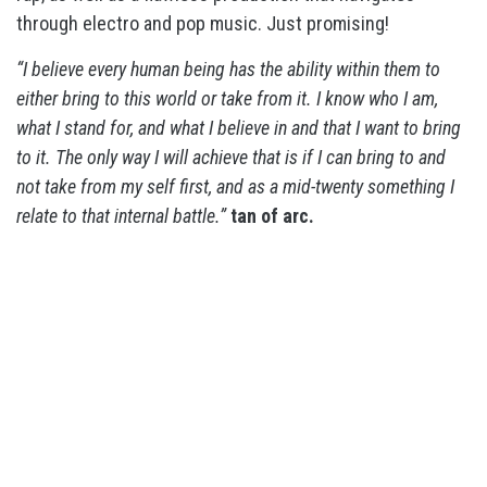
through electro and pop music. Just promising!
“I believe every human being has the ability within them to
either bring to this world or take from it. I know who I am,
what I stand for, and what I believe in and that I want to bring
to it. The only way I will achieve that is if I can bring to and
not take from my self first, and as a mid-twenty something I
relate to that internal battle.”
tan of arc.