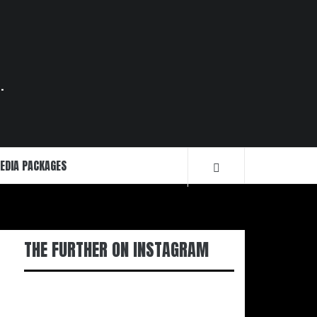
.
EDIA PACKAGES
THE FURTHER ON INSTAGRAM