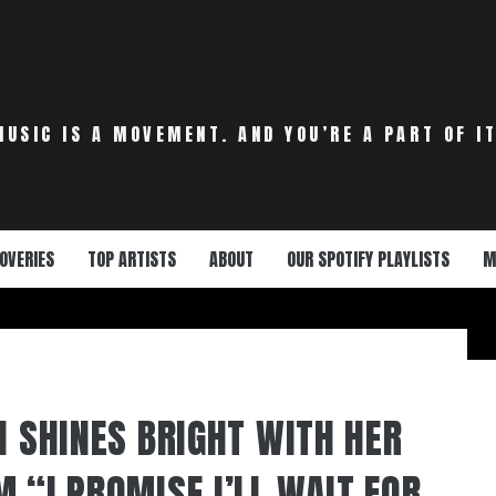
MUSIC IS A MOVEMENT. AND YOU’RE A PART OF IT
OVERIES
TOP ARTISTS
ABOUT
OUR SPOTIFY PLAYLISTS
M
I SHINES BRIGHT WITH HER
 “I PROMISE I’LL WAIT FOR