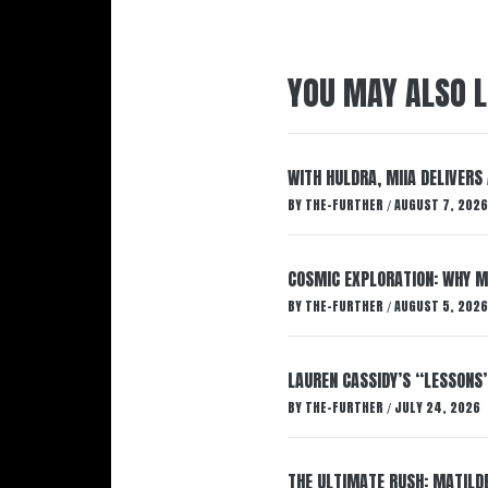
YOU MAY ALSO L
WITH HULDRA, MIIA DELIVERS
BY
THE-FURTHER
AUGUST 7, 2026
/
COSMIC EXPLORATION: WHY M
BY
THE-FURTHER
AUGUST 5, 2026
/
LAUREN CASSIDY’S “LESSONS
BY
THE-FURTHER
JULY 24, 2026
/
THE ULTIMATE RUSH: MATILDE