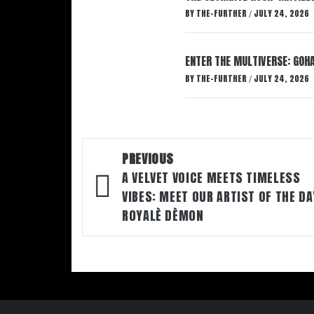
BY
THE-FURTHER
JULY 24, 2026
/
ENTER THE MULTIVERSE: GOHA
BY
THE-FURTHER
JULY 24, 2026
/
Post
PREVIOUS
navigation
A VELVET VOICE MEETS TIMELESS
VIBES: MEET OUR ARTIST OF THE DA
R0YALÈ DÈM0N