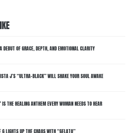
IKE
 A DEBUT OF GRACE, DEPTH, AND EMOTIONAL CLARITY
ISTA J’S “ULTRA-BLACK” WILL SHAKE YOUR SOUL AWAKE
” IS THE HEALING ANTHEM EVERY WOMAN NEEDS TO HEAR
 G LIGHTS UP THE CHAOS WITH “GELATO”