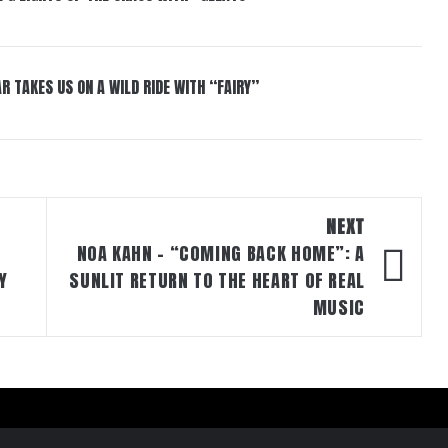
R TAKES US ON A WILD RIDE WITH “FAIRY”
NEXT
NOA KAHN – “COMING BACK HOME”: A
Y
SUNLIT RETURN TO THE HEART OF REAL
MUSIC