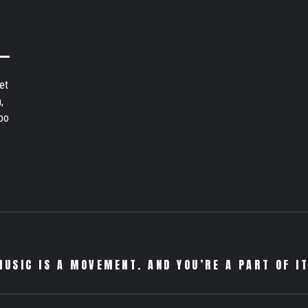
et
,
bo
MUSIC IS A MOVEMENT. AND YOU’RE A PART OF IT