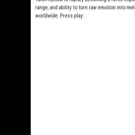
range, and ability to turn raw emotion into m
worldwide. Press play: