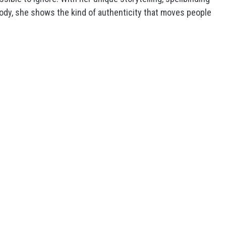
elody, she shows the kind of authenticity that moves people