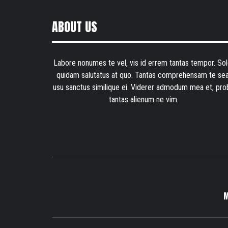
ABOUT US
Labore nonumes te vel, vis id errem tantas tempor. Sol
quidam salutatus at quo. Tantas comprehensam te sea
usu sanctus similique ei. Viderer admodum mea et, pro
tantas alienum ne vim.