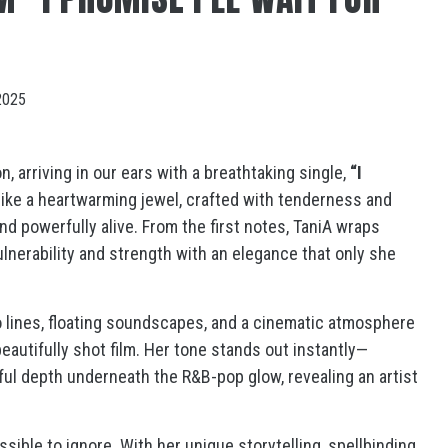
2025
, arriving in our ears with a breathtaking single,
“I
ike a heartwarming jewel, crafted with tenderness and
nd powerfully alive. From the first notes, TaniA wraps
ulnerability and strength with an elegance that only she
o lines, floating soundscapes, and a cinematic atmosphere
eautifully shot film. Her tone stands out instantly—
lful depth underneath the R&B-pop glow, revealing an artist
ssible to ignore. With her unique storytelling, spellbinding