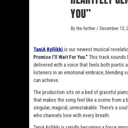
YOU”
By
the-further
/
December 12, 
TaniA Kyllikki
is our newest musical revelation
Promise I’ll Wait For You.”
This track sounds l
delivered with a voice that feels both poetic a
listeners in an emotional embrace, blending v
can achieve.
The production sits on a bed of graceful pian
that makes the song feel like a scene from a b
singular, magical, unmistakable. There’s a sou
who channels love with every breath.
TaniA Kyllikki is rapidly becoming a force impo