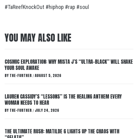
#TaReefKnockOut #hiphop #rap #soul
YOU MAY ALSO LIKE
COSMIC EXPLORATION: WHY MISTA J’S “ULTRA-BLACK” WILL SHAKE
YOUR SOUL AWAKE
BY
THE-FURTHER
AUGUST 5, 2026
/
LAUREN CASSIDY’S “LESSONS” IS THE HEALING ANTHEM EVERY
WOMAN NEEDS TO HEAR
BY
THE-FURTHER
JULY 24, 2026
/
THE ULTIMATE RUSH: MATILDE G LIGHTS UP THE CHAOS WITH
“GELATO”