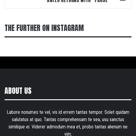
THE FURTHER ON INSTAGRAM
ABOUT US
Labore nonumes te vel, vis id errem tantas tempor. Solet quidam
salutatus at quo. Tantas comprehensam te sea, usu sanctus
similique ei. Viderer admodum mea et, probo tantas alienum ne
vim.