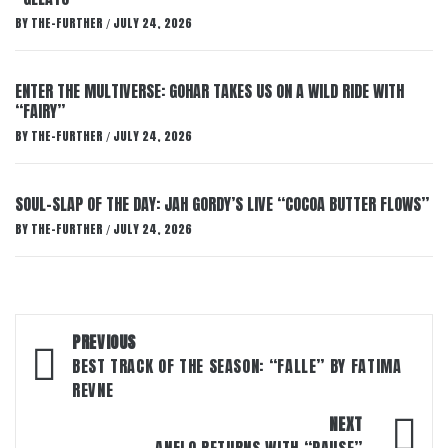
BY
THE-FURTHER
JULY 24, 2026
/
ENTER THE MULTIVERSE: GOHAR TAKES US ON A WILD RIDE WITH
“FAIRY”
BY
THE-FURTHER
JULY 24, 2026
/
SOUL-SLAP OF THE DAY: JAH GORDY’S LIVE “COCOA BUTTER FLOWS”
BY
THE-FURTHER
JULY 24, 2026
/
Post
PREVIOUS
navigation
BEST TRACK OF THE SEASON: “FALLE” BY FATIMA
REVNE
NEXT
ANFLO RETURNS WITH “PAUSE”