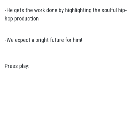
-He gets the work done by highlighting the soulful hip-
hop production
-We expect a bright future for him!
Press play: