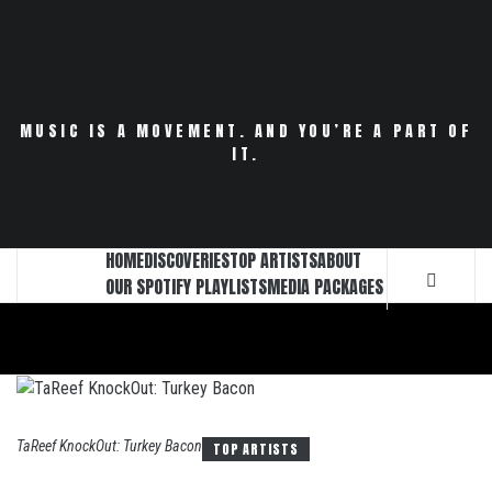
Skip
to
content
MUSIC IS A MOVEMENT. AND YOU’RE A PART OF
IT.
HOME
DISCOVERIES
TOP ARTISTS
ABOUT
OUR SPOTIFY PLAYLISTS
MEDIA PACKAGES
TaReef KnockOut: Turkey Bacon
TOP ARTISTS