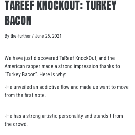
TAREEF KNOCKOUT: TURKEY
BACON
By
the-further
/
June 25, 2021
We have just discovered TaReef KnockOut, and the
American rapper made a strong impression thanks to
“Turkey Bacon”. Here is why:
-He unveiled an addictive flow and made us want to move
from the first note.
-He has a strong artistic personality and stands t from
the crowd.