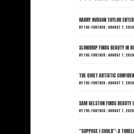
HARRY HUDSON TAYLOR ENTER
BY
THE-FURTHER
AUGUST 7, 2026
/
SLOWDRIP FINDS BEAUTY IN 
BY
THE-FURTHER
AUGUST 7, 2026
/
THE QUIET ARTISTIC CONFIDE
BY
THE-FURTHER
AUGUST 7, 2026
/
SAM GELSTON FINDS BEAUTY 
BY
THE-FURTHER
AUGUST 7, 2026
/
“SUPPOSE I COULD”: A TIMEL