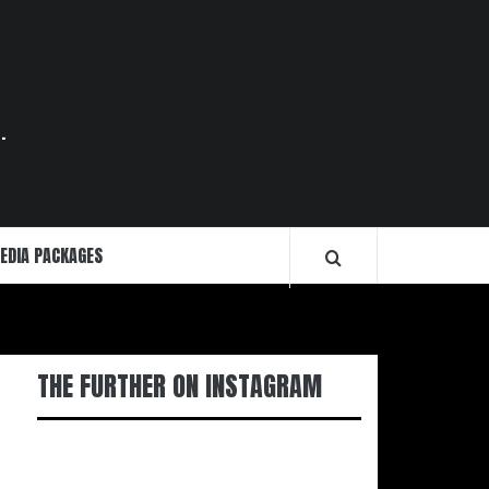
.
EDIA PACKAGES
THE FURTHER ON INSTAGRAM