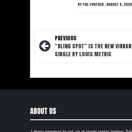
BY
THE-FURTHER
AUGUST 5, 2026
/
Post
PREVIOUS
navigation
“BLIND SPOT” IS THE NEW VIBRAN
SINGLE BY LOUIS METRIC
ABOUT US
Labore nonumes te vel, vis id errem tantas tempor. Sol