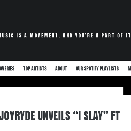
MUSIC IS A MOVEMENT. AND YOU’RE A PART OF IT
OVERIES
TOP ARTISTS
ABOUT
OUR SPOTIFY PLAYLISTS
M
JOYRYDE UNVEILS “I SLAY” FT