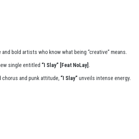
e and bold artists who know what being “creative” means.
ew single entitled
“I Slay”
[Feat NoLay]
.
 chorus and punk attitude,
“I Slay”
unveils intense energy.