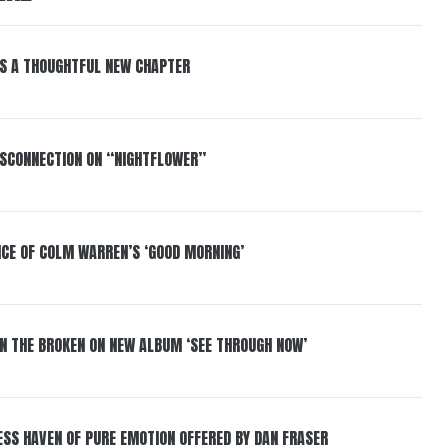
S A THOUGHTFUL NEW CHAPTER
DISCONNECTION ON “NIGHTFLOWER”
NCE OF COLM WARREN’S ‘GOOD MORNING’
IN THE BROKEN ON NEW ALBUM ‘SEE THROUGH NOW’
ESS HAVEN OF PURE EMOTION OFFERED BY DAN FRASER