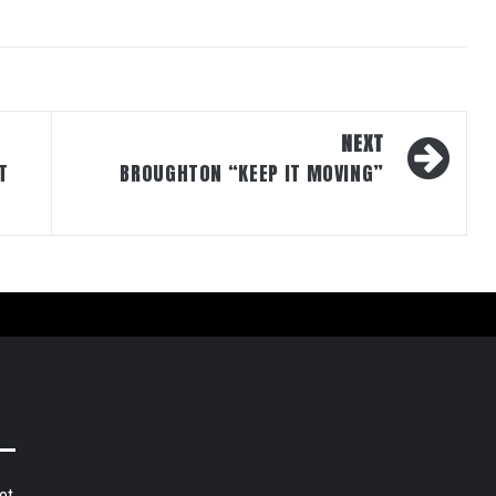
NEXT
T
BROUGHTON “KEEP IT MOVING”
et