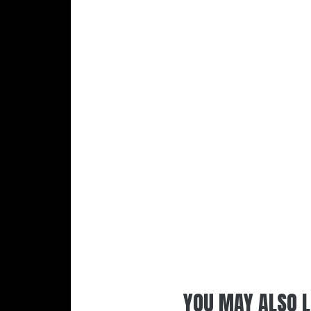
YOU MAY ALSO L