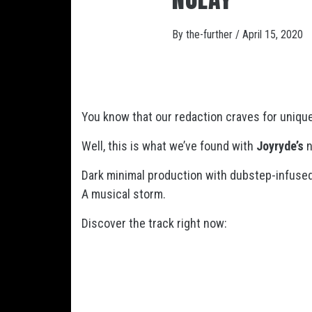
By
the-further
/
April 15, 2020
You know that our redaction craves for uniqu
Well, this is what we’ve found with
Joyryde’s
n
Dark minimal production with dubstep-infused
A musical storm.
Discover the track right now: