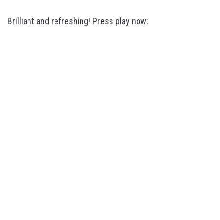
Brilliant and refreshing! Press play now: