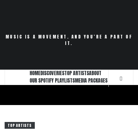
Skip
to
content
MUSIC IS A MOVEMENT. AND YOU’RE A PART OF
IT.
HOME
DISCOVERIES
TOP ARTISTS
ABOUT
OUR SPOTIFY PLAYLISTS
MEDIA PACKAGES
TOP ARTISTS