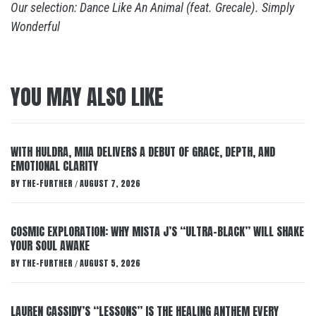
Our selection: Dance Like An Animal (feat. Grecale). Simply
Wonderful
YOU MAY ALSO LIKE
WITH HULDRA, MIIA DELIVERS A DEBUT OF GRACE, DEPTH, AND
EMOTIONAL CLARITY
BY
THE-FURTHER
AUGUST 7, 2026
/
COSMIC EXPLORATION: WHY MISTA J’S “ULTRA-BLACK” WILL SHAKE
YOUR SOUL AWAKE
BY
THE-FURTHER
AUGUST 5, 2026
/
LAUREN CASSIDY’S “LESSONS” IS THE HEALING ANTHEM EVERY