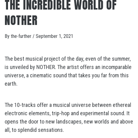
THE INCREDIBLE WORLD OF
NOTHER
By
the-further
/
September 1, 2021
The best musical project of the day, even of the summer,
is unveiled by NOTHER. The artist offers an incomparable
universe, a cinematic sound that takes you far from this
earth.
The 10-tracks offer a musical universe between ethereal
electronic elements, trip-hop and experimental sound. It
opens the door to new landscapes, new worlds and above
all, to splendid sensations.