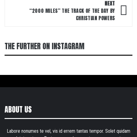
NEXT
“2000 MILES” THE TRACK OF THE DAY BY
CHRISTIAN POWERS
THE FURTHER ON INSTAGRAM
ABOUT US
Labore nonumes te vel, vis id errem tantas tempor. Solet quidam