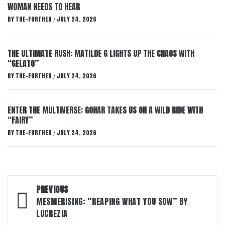
WOMAN NEEDS TO HEAR
BY
THE-FURTHER
JULY 24, 2026
/
THE ULTIMATE RUSH: MATILDE G LIGHTS UP THE CHAOS WITH
“GELATO”
BY
THE-FURTHER
JULY 24, 2026
/
ENTER THE MULTIVERSE: GOHAR TAKES US ON A WILD RIDE WITH
“FAIRY”
BY
THE-FURTHER
JULY 24, 2026
/
Post
PREVIOUS
navigation
MESMERISING: “REAPING WHAT YOU SOW” BY
LUCREZIA