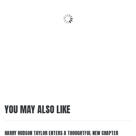
YOU MAY ALSO LIKE
HARRY HUDSON TAYLOR ENTERS A THOUGHTFUL NEW CHAPTER