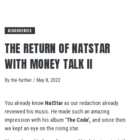
DISCOVERIES
THE RETURN OF NATSTAR
WITH MONEY TALK II
By
the-further
/
May 8, 2022
You already know
NatStar
as our redaction already
reviewed his music. He made such an amazing
impression with his album
‘The Code’,
and since then
we kept an eye on the rising star.