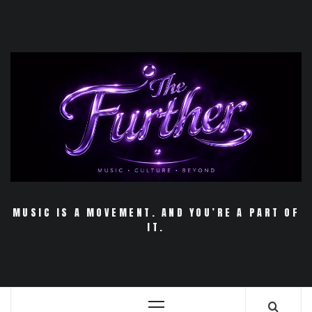
Skip
to
content
MUSIC IS A MOVEMENT. AND YOU’RE A PART OF
IT.
Primary