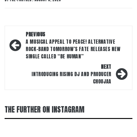
/
Post
PREVIOUS
navigation
A MUSICAL APPEAL TO PEACE! ALTERNATIVE
ROCK-BAND TOMORROW’S FATE RELEASES NEW
SINGLE CALLED “BE HUMAN”
NEXT
INTRODUCING RISING DJ AND PRODUCER
CHOUJAA
THE FURTHER ON INSTAGRAM