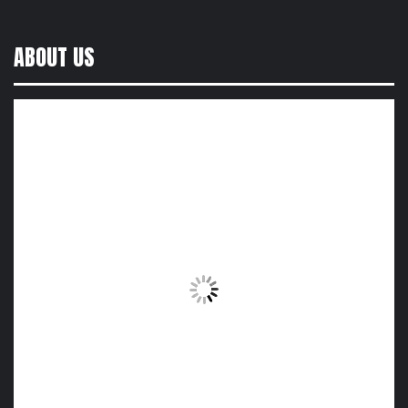
ABOUT US