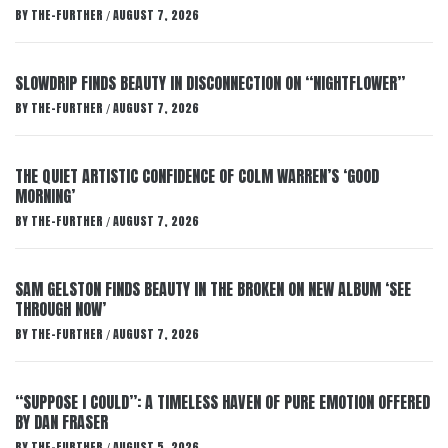
BY
THE-FURTHER
AUGUST 7, 2026
/
SLOWDRIP FINDS BEAUTY IN DISCONNECTION ON “NIGHTFLOWER”
BY
THE-FURTHER
AUGUST 7, 2026
/
THE QUIET ARTISTIC CONFIDENCE OF COLM WARREN’S ‘GOOD
MORNING’
BY
THE-FURTHER
AUGUST 7, 2026
/
SAM GELSTON FINDS BEAUTY IN THE BROKEN ON NEW ALBUM ‘SEE
THROUGH NOW’
BY
THE-FURTHER
AUGUST 7, 2026
/
“SUPPOSE I COULD”: A TIMELESS HAVEN OF PURE EMOTION OFFERED
BY DAN FRASER
BY
THE-FURTHER
AUGUST 5, 2026