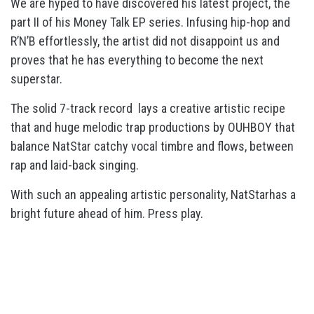
We are hyped to have discovered his latest project, the
part II of his Money Talk EP series. Infusing hip-hop and
R’N’B effortlessly, the artist did not disappoint us and
proves that he has everything to become the next
superstar.
The solid 7-track record lays a creative artistic recipe
that and huge melodic trap productions by OUHBOY that
balance NatStar catchy vocal timbre and flows, between
rap and laid-back singing.
With such an appealing artistic personality, NatStarhas a
bright future ahead of him. Press play.