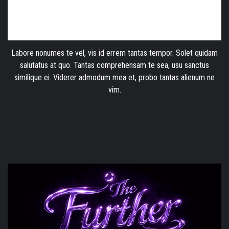
Labore nonumes te vel, vis id errem tantas tempor. Solet quidam
salutatus at quo. Tantas comprehensam te sea, usu sanctus
similique ei. Viderer admodum mea et, probo tantas alienum ne
vim.