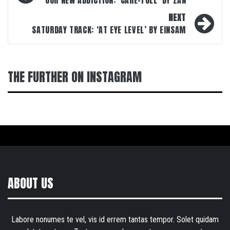
navigation
OUR NEW ADDICTION: ‘CARE-FULL’ BY ZAN
NEXT
SATURDAY TRACK: ‘AT EYE LEVEL’ BY EINSAM
THE FURTHER ON INSTAGRAM
ABOUT US
Labore nonumes te vel, vis id errem tantas tempor. Solet quidam