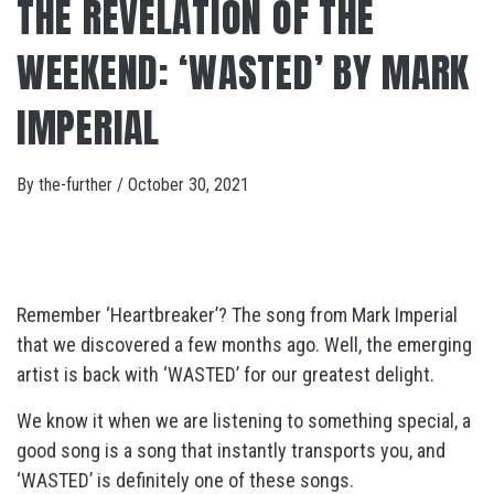
THE REVELATION OF THE
WEEKEND: ‘WASTED’ BY MARK
IMPERIAL
By
the-further
/
October 30, 2021
Remember ‘Heartbreaker’? The song from Mark Imperial
that we discovered a few months ago. Well, the emerging
artist is back with ‘WASTED’ for our greatest delight.
We know it when we are listening to something special, a
good song is a song that instantly transports you, and
‘WASTED’ is definitely one of these songs.