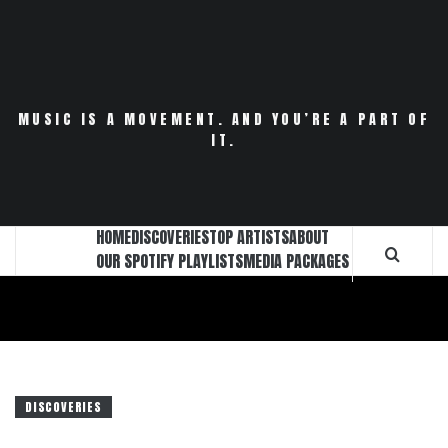
Skip
to
content
MUSIC IS A MOVEMENT. AND YOU’RE A PART OF
IT.
HOME
DISCOVERIES
TOP ARTISTS
ABOUT
OUR SPOTIFY PLAYLISTS
MEDIA PACKAGES
DISCOVERIES