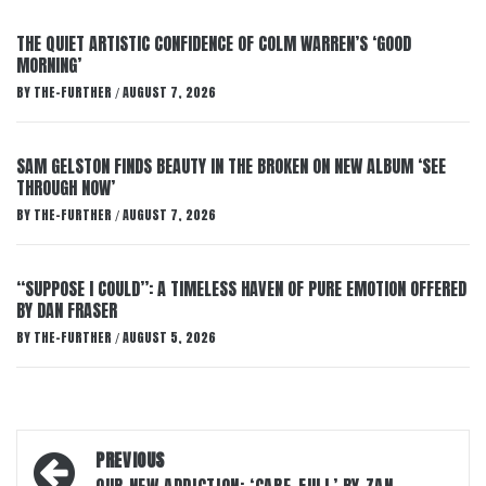
THE QUIET ARTISTIC CONFIDENCE OF COLM WARREN’S ‘GOOD
MORNING’
BY
THE-FURTHER
AUGUST 7, 2026
/
SAM GELSTON FINDS BEAUTY IN THE BROKEN ON NEW ALBUM ‘SEE
THROUGH NOW’
BY
THE-FURTHER
AUGUST 7, 2026
/
“SUPPOSE I COULD”: A TIMELESS HAVEN OF PURE EMOTION OFFERED
BY DAN FRASER
BY
THE-FURTHER
AUGUST 5, 2026
/
Post
PREVIOUS