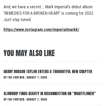
And, we have a secret…: Mark Imperial’s debut album
‘REMEDIES FOR A BROKEN HEART’ is coming for 2022.
Just stay tuned.
https://www.instagram.com/imperialmarkk/
YOU MAY ALSO LIKE
HARRY HUDSON TAYLOR ENTERS A THOUGHTFUL NEW CHAPTER
BY
THE-FURTHER
AUGUST 7, 2026
/
SLOWDRIP FINDS BEAUTY IN DISCONNECTION ON “NIGHTFLOWER”
BY
THE-FURTHER
AUGUST 7, 2026
/