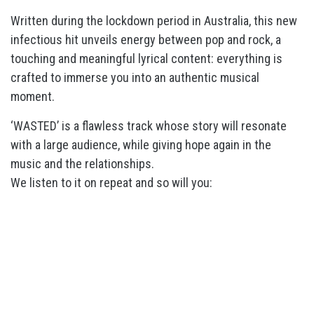
Written during the lockdown period in Australia, this new
infectious hit unveils energy between pop and rock, a
touching and meaningful lyrical content: everything is
crafted to immerse you into an authentic musical
moment.
‘WASTED’ is a flawless track whose story will resonate
with a large audience, while giving hope again in the
music and the relationships.
We listen to it on repeat and so will you: