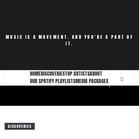
Skip
to
content
MUSIC IS A MOVEMENT. AND YOU’RE A PART OF
IT.
HOME
DISCOVERIES
TOP ARTISTS
ABOUT
OUR SPOTIFY PLAYLISTS
MEDIA PACKAGES
DISCOVERIES