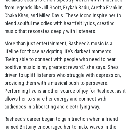
from legends like Jill Scott, Erykah Badu, Aretha Franklin,
Chaka Khan, and Miles Davis. These icons inspire her to
blend soulful melodies with heartfelt lyrics, creating
music that resonates deeply with listeners.
More than just entertainment, Rasheed’s music is a
lifeline for those navigating life’s darkest moments.
“Being able to connect with people who need to hear
positive music is my greatest reward,” she says. She’s
driven to uplift listeners who struggle with depression,
providing them with a musical push to persevere.
Performing live is another source of joy for Rasheed, as it
allows her to share her energy and connect with
audiences in a liberating and electrifying way.
Rasheed’s career began to gain traction when a friend
named Brittany encouraged her to make waves in the