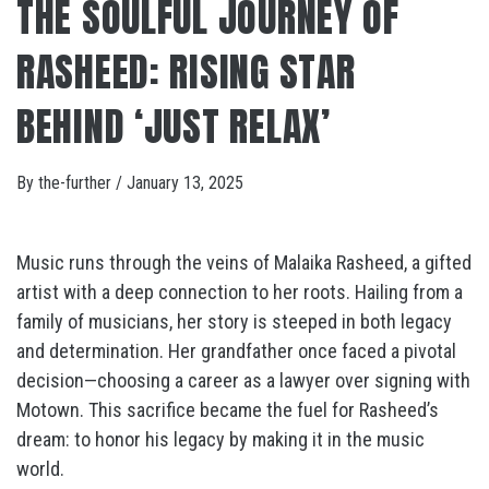
THE SOULFUL JOURNEY OF
RASHEED: RISING STAR
BEHIND ‘JUST RELAX’
By
the-further
/
January 13, 2025
Music runs through the veins of Malaika Rasheed, a gifted
artist with a deep connection to her roots. Hailing from a
family of musicians, her story is steeped in both legacy
and determination. Her grandfather once faced a pivotal
decision—choosing a career as a lawyer over signing with
Motown. This sacrifice became the fuel for Rasheed’s
dream: to honor his legacy by making it in the music
world.