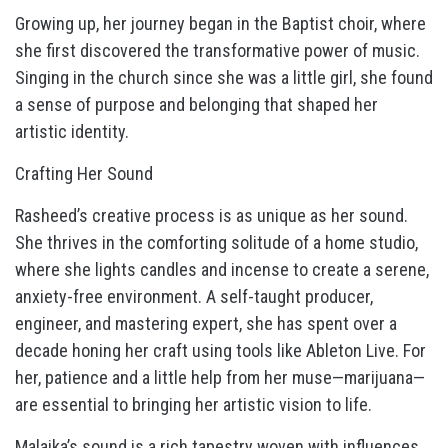
Growing up, her journey began in the Baptist choir, where
she first discovered the transformative power of music.
Singing in the church since she was a little girl, she found
a sense of purpose and belonging that shaped her
artistic identity.
Crafting Her Sound
Rasheed’s creative process is as unique as her sound.
She thrives in the comforting solitude of a home studio,
where she lights candles and incense to create a serene,
anxiety-free environment. A self-taught producer,
engineer, and mastering expert, she has spent over a
decade honing her craft using tools like Ableton Live. For
her, patience and a little help from her muse—marijuana—
are essential to bringing her artistic vision to life.
Malaika’s sound is a rich tapestry woven with influences