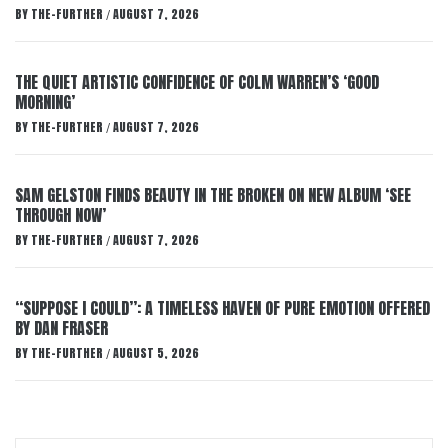
BY
THE-FURTHER
AUGUST 7, 2026
/
THE QUIET ARTISTIC CONFIDENCE OF COLM WARREN’S ‘GOOD
MORNING’
BY
THE-FURTHER
AUGUST 7, 2026
/
SAM GELSTON FINDS BEAUTY IN THE BROKEN ON NEW ALBUM ‘SEE
THROUGH NOW’
BY
THE-FURTHER
AUGUST 7, 2026
/
“SUPPOSE I COULD”: A TIMELESS HAVEN OF PURE EMOTION OFFERED
BY DAN FRASER
BY
THE-FURTHER
AUGUST 5, 2026
/