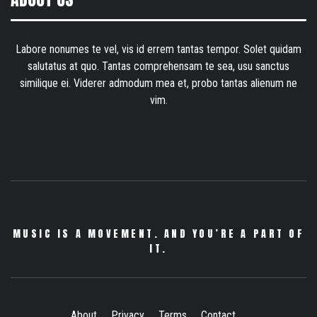
Labore nonumes te vel, vis id errem tantas tempor. Solet quidam
salutatus at quo. Tantas comprehensam te sea, usu sanctus
similique ei. Viderer admodum mea et, probo tantas alienum ne
vim.
MUSIC IS A MOVEMENT. AND YOU’RE A PART OF
IT.
About
Privacy
Terms
Contact