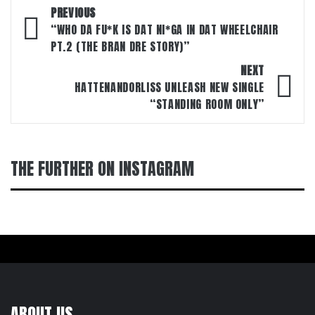
Post
PREVIOUS
navigation
“WHO DA FU*K IS DAT NI*GA IN DAT WHEELCHAIR
PT.2 (THE BRAN DRE STORY)”
NEXT
HATTENANDORLISS UNLEASH NEW SINGLE
“STANDING ROOM ONLY”
THE FURTHER ON INSTAGRAM
ABOUT US