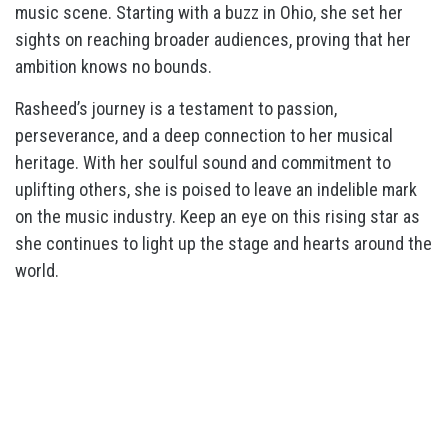
music scene. Starting with a buzz in Ohio, she set her
sights on reaching broader audiences, proving that her
ambition knows no bounds.
Rasheed’s journey is a testament to passion,
perseverance, and a deep connection to her musical
heritage. With her soulful sound and commitment to
uplifting others, she is poised to leave an indelible mark
on the music industry. Keep an eye on this rising star as
she continues to light up the stage and hearts around the
world.