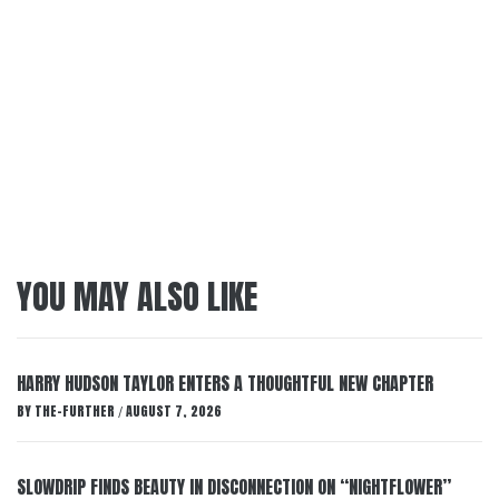
YOU MAY ALSO LIKE
HARRY HUDSON TAYLOR ENTERS A THOUGHTFUL NEW CHAPTER
BY
THE-FURTHER
AUGUST 7, 2026
/
SLOWDRIP FINDS BEAUTY IN DISCONNECTION ON “NIGHTFLOWER”