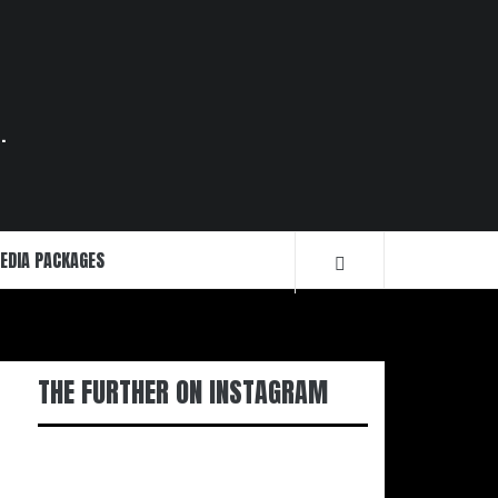
.
EDIA PACKAGES
THE FURTHER ON INSTAGRAM