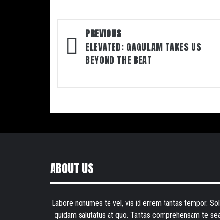
Post
PREVIOUS
navigation
ELEVATED: GAGULAM TAKES US
BEYOND THE BEAT
ABOUT US
Labore nonumes te vel, vis id errem tantas tempor. Sol
quidam salutatus at quo. Tantas comprehensam te sea