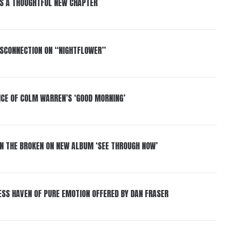
S A THOUGHTFUL NEW CHAPTER
DISCONNECTION ON “NIGHTFLOWER”
NCE OF COLM WARREN’S ‘GOOD MORNING’
IN THE BROKEN ON NEW ALBUM ‘SEE THROUGH NOW’
ESS HAVEN OF PURE EMOTION OFFERED BY DAN FRASER