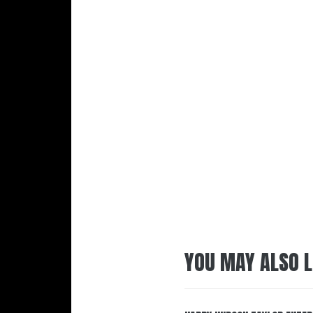
YOU MAY ALSO L