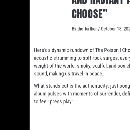
CHOOSE”
By
the-further
/
October 18, 20
Here’s a dynamic rundown of
The Poison I Ch
acoustic strumming to soft rock surges, every 
weight of the world: smoky, soulful, and some
sound, making us travel in peace.
What stands out is the authenticity: just song
album pulses with moments of surrender, defi
to feel: press play: