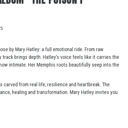
25
oose
by
Mary Hatley
: a full emotional ride. From raw
track brings depth. Hatley’s voice feels like it carries the
how intimate. Her Memphis roots beautifully seep into the
s carved from real life, resilience and heartbreak. The
ance, healing and transformation. Mary Hatley invites you