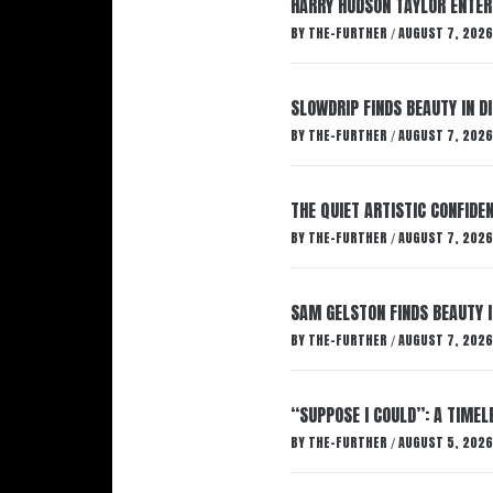
HARRY HUDSON TAYLOR ENTER
BY
THE-FURTHER
AUGUST 7, 2026
/
SLOWDRIP FINDS BEAUTY IN 
BY
THE-FURTHER
AUGUST 7, 2026
/
THE QUIET ARTISTIC CONFIDE
BY
THE-FURTHER
AUGUST 7, 2026
/
SAM GELSTON FINDS BEAUTY 
BY
THE-FURTHER
AUGUST 7, 2026
/
“SUPPOSE I COULD”: A TIMEL
BY
THE-FURTHER
AUGUST 5, 2026
/