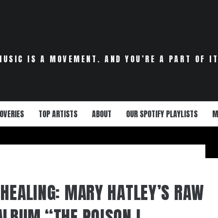
MUSIC IS A MOVEMENT. AND YOU’RE A PART OF IT
OVERIES
TOP ARTISTS
ABOUT
OUR SPOTIFY PLAYLISTS
M
 HEALING: MARY HATLEY’S RAW
ALBUM “THE POISON I