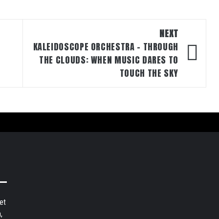
NEXT
KALEIDOSCOPE ORCHESTRA – THROUGH
THE CLOUDS: WHEN MUSIC DARES TO
TOUCH THE SKY
et
,