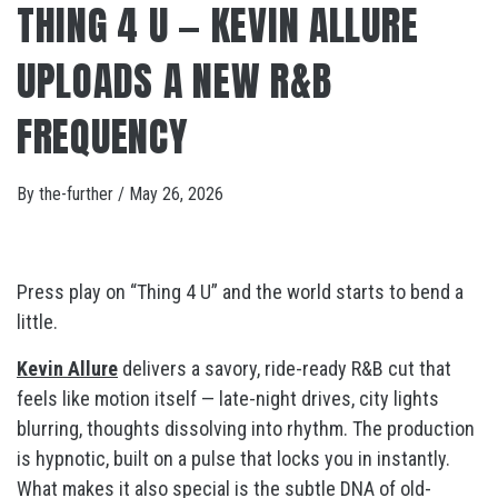
THING 4 U — KEVIN ALLURE
UPLOADS A NEW R&B
FREQUENCY
By
the-further
/
May 26, 2026
Press play on “Thing 4 U” and the world starts to bend a
little.
Kevin Allure
delivers a savory, ride-ready R&B cut that
feels like motion itself — late-night drives, city lights
blurring, thoughts dissolving into rhythm. The production
is hypnotic, built on a pulse that locks you in instantly.
What makes it also special is the subtle DNA of old-