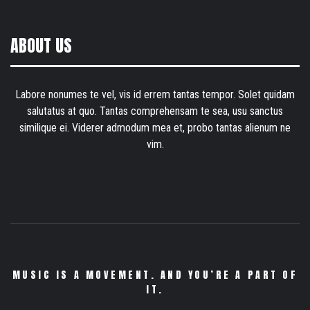
ABOUT US
Labore nonumes te vel, vis id errem tantas tempor. Solet quidam
salutatus at quo. Tantas comprehensam te sea, usu sanctus
similique ei. Viderer admodum mea et, probo tantas alienum ne
vim.
MUSIC IS A MOVEMENT. AND YOU’RE A PART OF
IT.