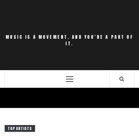
Skip
to
content
MUSIC IS A MOVEMENT. AND YOU’RE A PART OF
IT.
Primary
Menu
TOP ARTISTS