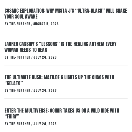
COSMIC EXPLORATION: WHY MISTA J’S “ULTRA-BLACK” WILL SHAKE
YOUR SOUL AWAKE
BY
THE-FURTHER
AUGUST 5, 2026
/
LAUREN CASSIDY’S “LESSONS” IS THE HEALING ANTHEM EVERY
WOMAN NEEDS TO HEAR
BY
THE-FURTHER
JULY 24, 2026
/
THE ULTIMATE RUSH: MATILDE G LIGHTS UP THE CHAOS WITH
“GELATO”
BY
THE-FURTHER
JULY 24, 2026
/
ENTER THE MULTIVERSE: GOHAR TAKES US ON A WILD RIDE WITH
“FAIRY”
BY
THE-FURTHER
JULY 24, 2026
/