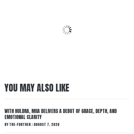
YOU MAY ALSO LIKE
WITH HULDRA, MIIA DELIVERS A DEBUT OF GRACE, DEPTH, AND
EMOTIONAL CLARITY
BY
THE-FURTHER
AUGUST 7, 2026
/