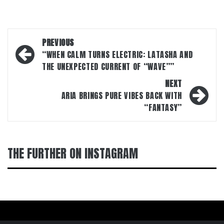
Post
PREVIOUS
navigation
“WHEN CALM TURNS ELECTRIC: LATASHA AND
THE UNEXPECTED CURRENT OF “WAVE””
NEXT
ARIA BRINGS PURE VIBES BACK WITH
“FANTASY”
THE FURTHER ON INSTAGRAM