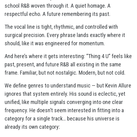
school R&B woven through it. A quiet homage. A
respectful echo. A future remembering its past.
The vocal line is tight, rhythmic, and controlled with
surgical precision. Every phrase lands exactly where it
should, like it was engineered for momentum.
And here’s where it gets interesting: “Thing 4 U” feels like
past, present, and future R&B all existing in the same
frame. Familiar, but not nostalgic. Modern, but not cold.
We define genres to understand music — but Kevin Allure
ignores that system entirely. His sound is eclectic, yet
unified, like multiple signals converging into one clear
frequency. He doesn’t seem interested in fitting into a
category for a single track… because his universe is
already its own category: