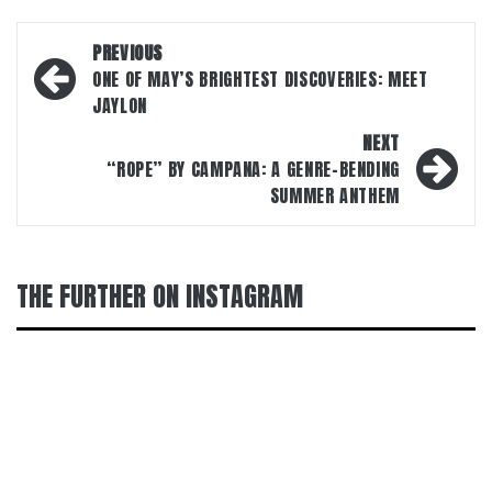
Post
PREVIOUS
navigation
ONE OF MAY’S BRIGHTEST DISCOVERIES: MEET
JAYLON
NEXT
“ROPE” BY CAMPANA: A GENRE-BENDING
SUMMER ANTHEM
THE FURTHER ON INSTAGRAM