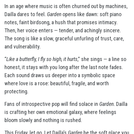
In an age where music is often churned out by machines,
Dailla dares to feel.
Garden
opens like dawn: soft piano
notes, faint birdsong, a hush that promises intimacy.
Then, her voice enters — tender, and achingly sincere.
The song is like a slow, graceful unfurling of trust, care,
and vulnerability.
“
Like a butterfly, I fly so high, it hurts
,” she sings — a line so
honest, it stays with you long after the last note fades.
Each sound draws us deeper into a symbolic space
where love is a rose: beautiful, fragile, and worth
protecting.
Fans of introspective pop will find solace in
Garden
. Dailla
is crafting her own emotional galaxy, where feelings
bloom slowly and nothing is rushed.
This Friday, let go. Let Dailla’s
Garden
be the soft place you