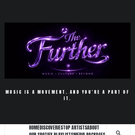
Skip
to
content
MUSIC IS A MOVEMENT. AND YOU’RE A PART OF
IT.
HOME
DISCOVERIES
TOP ARTISTS
ABOUT
OUR SPOTIFY PLAYLISTS
MEDIA PACKAGES