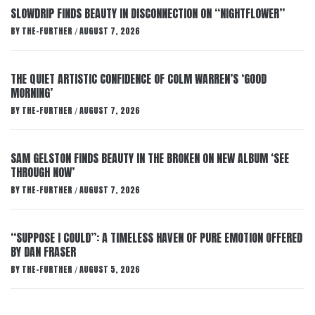
SLOWDRIP FINDS BEAUTY IN DISCONNECTION ON “NIGHTFLOWER”
BY
THE-FURTHER
AUGUST 7, 2026
/
THE QUIET ARTISTIC CONFIDENCE OF COLM WARREN’S ‘GOOD
MORNING’
BY
THE-FURTHER
AUGUST 7, 2026
/
SAM GELSTON FINDS BEAUTY IN THE BROKEN ON NEW ALBUM ‘SEE
THROUGH NOW’
BY
THE-FURTHER
AUGUST 7, 2026
/
“SUPPOSE I COULD”: A TIMELESS HAVEN OF PURE EMOTION OFFERED
BY DAN FRASER
BY
THE-FURTHER
AUGUST 5, 2026
/