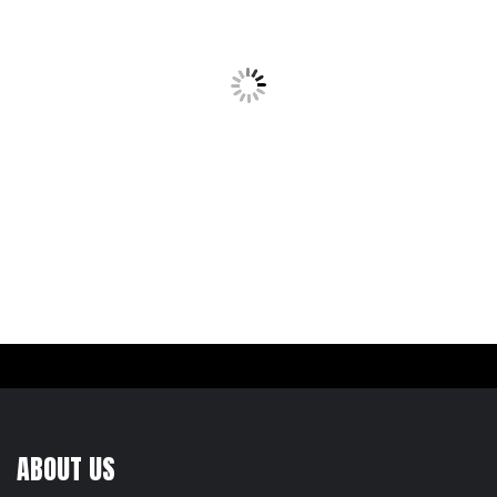
ABOUT US