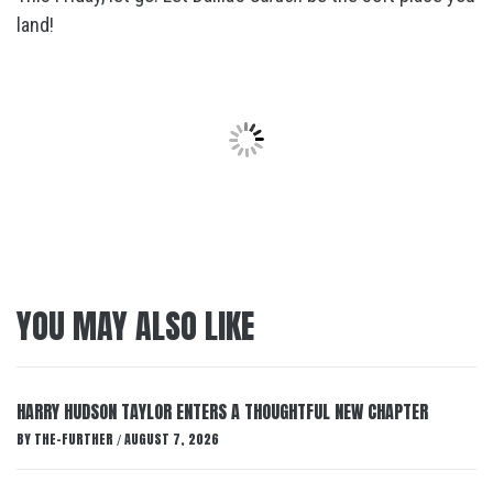
land!
YOU MAY ALSO LIKE
HARRY HUDSON TAYLOR ENTERS A THOUGHTFUL NEW CHAPTER
BY
THE-FURTHER
AUGUST 7, 2026
/