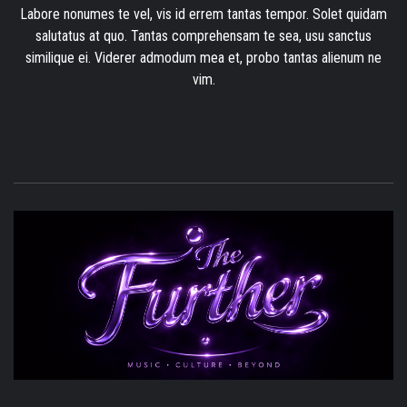
Labore nonumes te vel, vis id errem tantas tempor. Solet quidam
salutatus at quo. Tantas comprehensam te sea, usu sanctus
similique ei. Viderer admodum mea et, probo tantas alienum ne
vim.