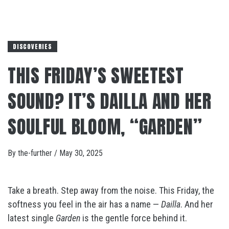
DISCOVERIES
THIS FRIDAY’S SWEETEST
SOUND? IT’S DAILLA AND HER
SOULFUL BLOOM, “GARDEN”
By
the-further
/
May 30, 2025
Take a breath. Step away from the noise. This Friday, the
softness you feel in the air has a name —
Dailla
. And her
latest single
Garden
is the gentle force behind it.