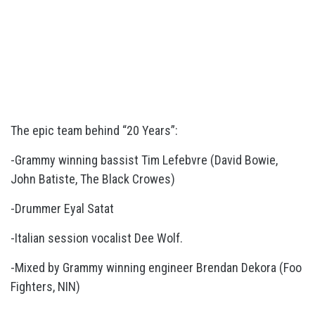
The epic team behind “20 Years”:
-Grammy winning bassist Tim Lefebvre (David Bowie,
John Batiste, The Black Crowes)
-Drummer Eyal Satat
-Italian session vocalist Dee Wolf.
-Mixed by Grammy winning engineer Brendan Dekora (Foo
Fighters, NIN)