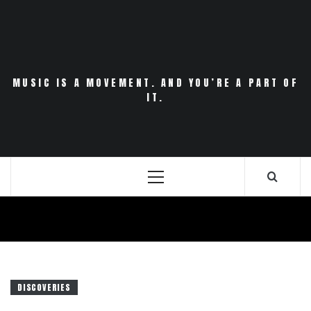
Skip
to
content
MUSIC IS A MOVEMENT. AND YOU’RE A PART OF
IT.
Primary
Menu
DISCOVERIES