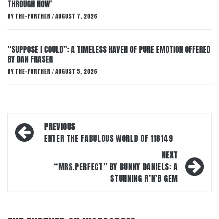
THROUGH NOW’
BY
THE-FURTHER
AUGUST 7, 2026
/
“SUPPOSE I COULD”: A TIMELESS HAVEN OF PURE EMOTION OFFERED
BY DAN FRASER
BY
THE-FURTHER
AUGUST 5, 2026
/
Post
PREVIOUS
navigation
ENTER THE FABULOUS WORLD OF 118149
NEXT
“MRS.PERFECT” BY BUNNY DANIELS: A
STUNNING R’N’B GEM