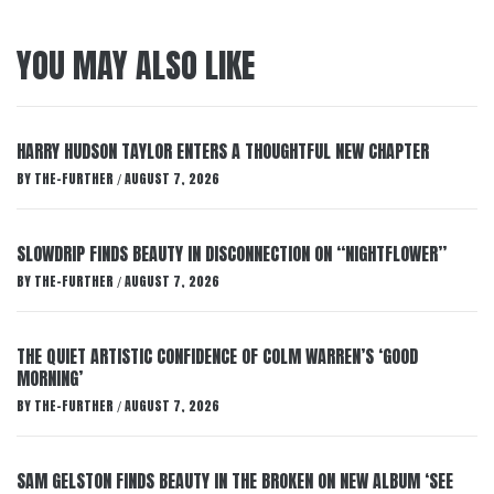
YOU MAY ALSO LIKE
HARRY HUDSON TAYLOR ENTERS A THOUGHTFUL NEW CHAPTER
BY
THE-FURTHER
AUGUST 7, 2026
/
SLOWDRIP FINDS BEAUTY IN DISCONNECTION ON “NIGHTFLOWER”
BY
THE-FURTHER
AUGUST 7, 2026
/
THE QUIET ARTISTIC CONFIDENCE OF COLM WARREN’S ‘GOOD
MORNING’
BY
THE-FURTHER
AUGUST 7, 2026
/
SAM GELSTON FINDS BEAUTY IN THE BROKEN ON NEW ALBUM ‘SEE