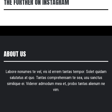
THE FURTHER ON INSTAGRAM
ABOUT US
Labore nonumes te vel, vis id errem tantas tempor. Solet quidam
salutatus at quo. Tantas comprehensam te sea, usu sanctus
similique ei. Viderer admodum mea et, probo tantas alienum ne
vim.