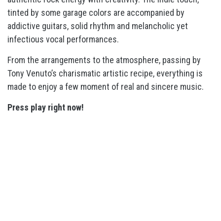
tinted by some garage colors are accompanied by
addictive guitars, solid rhythm and melancholic yet
infectious vocal performances.
From the arrangements to the atmosphere, passing by
Tony Venuto’s charismatic artistic recipe, everything is
made to enjoy a few moment of real and sincere music.
Press play right now!