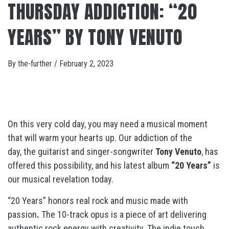
THURSDAY ADDICTION: “20
YEARS” BY TONY VENUTO
By
the-further
/
February 2, 2023
On this very cold day, you may need a musical moment
that will warm your hearts up. Our addiction of the
day, the guitarist and singer-songwriter
Tony Venuto
, has
offered this possibility, and his latest album
“20 Years”
is
our musical revelation today.
“20 Years” honors real rock and music made with
passion
.
The 10-track opus is a piece of art delivering
a
uthentic rock energy with creativity. The indie touch,