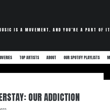
MUSIC IS A MOVEMENT. AND YOU’RE A PART OF IT
OVERIES
TOP ARTISTS
ABOUT
OUR SPOTIFY PLAYLISTS
M
VERSTAY: OUR ADDICTION
2022