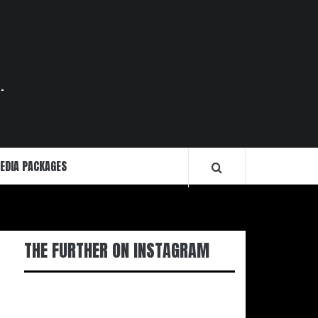
.
EDIA PACKAGES
THE FURTHER ON INSTAGRAM