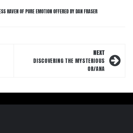
ESS HAVEN OF PURE EMOTION OFFERED BY DAN FRASER
NEXT
DISCOVERING THE MYSTERIOUS
OR/ANA