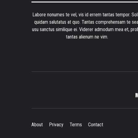
Labore nonumes te vel, vis id errem tantas tempor. Sol
quidam salutatus at quo. Tantas comprehensam te sea
usu sanctus similique ei. Viderer admodum mea et, pro
tantas alienum ne vim.
About
Privacy
Terms
Contact