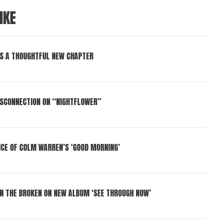
IKE
S A THOUGHTFUL NEW CHAPTER
DISCONNECTION ON “NIGHTFLOWER”
NCE OF COLM WARREN’S ‘GOOD MORNING’
IN THE BROKEN ON NEW ALBUM ‘SEE THROUGH NOW’