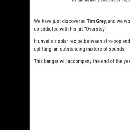
We have just discovered
Tim Grey
, and we wo
us addicted with his hit “Overstay”.
It unveils a solar recipe between afro-pop and
uplifting: an outstanding mixture of sounds.
This banger will accompany the end of the ye