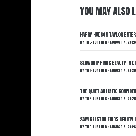
YOU MAY ALSO L
HARRY HUDSON TAYLOR ENTER
BY
THE-FURTHER
AUGUST 7, 2026
/
SLOWDRIP FINDS BEAUTY IN 
BY
THE-FURTHER
AUGUST 7, 2026
/
THE QUIET ARTISTIC CONFIDE
BY
THE-FURTHER
AUGUST 7, 2026
/
SAM GELSTON FINDS BEAUTY 
BY
THE-FURTHER
AUGUST 7, 2026
/