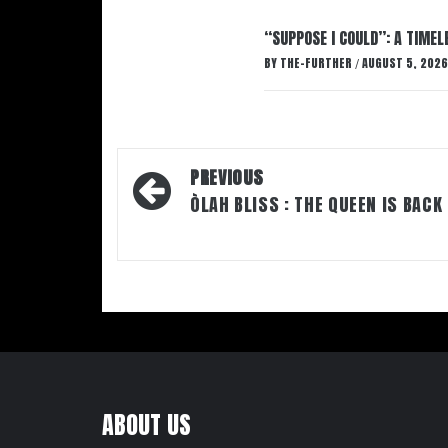
“SUPPOSE I COULD”: A TIMEL
BY
THE-FURTHER
AUGUST 5, 2026
/
Post
PREVIOUS
navigation
ÒLAH BLISS : THE QUEEN IS BACK
ABOUT US