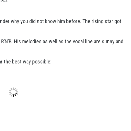
nder why you did not know him before. The rising star got
 R’N’B. His melodies as well as the vocal line are sunny and
ar the best way possible: