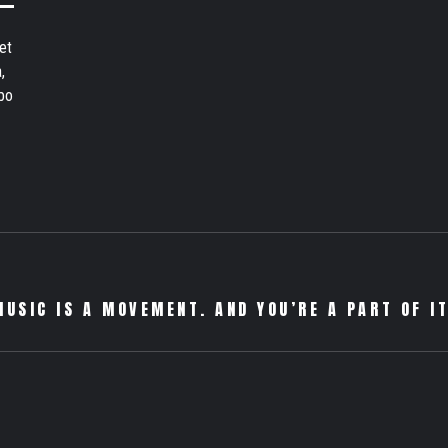
et
,
bo
MUSIC IS A MOVEMENT. AND YOU’RE A PART OF IT