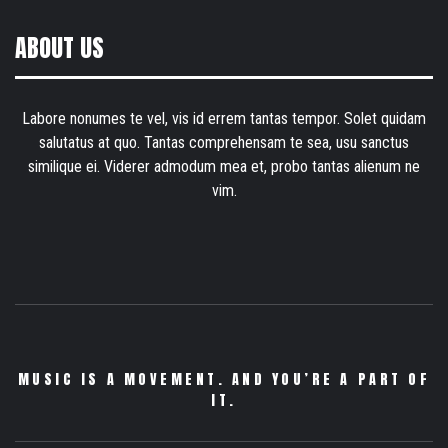
ABOUT US
Labore nonumes te vel, vis id errem tantas tempor. Solet quidam
salutatus at quo. Tantas comprehensam te sea, usu sanctus
similique ei. Viderer admodum mea et, probo tantas alienum ne
vim.
MUSIC IS A MOVEMENT. AND YOU’RE A PART OF
IT.