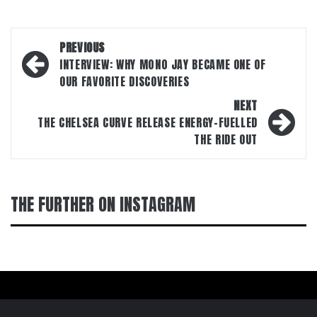
Post
PREVIOUS
navigation
INTERVIEW: WHY M0N0 JAY BECAME ONE OF
OUR FAVORITE DISCOVERIES
NEXT
THE CHELSEA CURVE RELEASE ENERGY-FUELLED
THE RIDE OUT
THE FURTHER ON INSTAGRAM