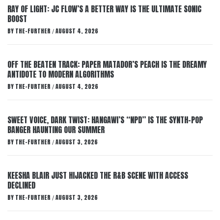
RAY OF LIGHT: JC FLOW’S A BETTER WAY IS THE ULTIMATE SONIC
BOOST
BY
THE-FURTHER
AUGUST 4, 2026
/
OFF THE BEATEN TRACK: PAPER MATADOR’S PEACH IS THE DREAMY
ANTIDOTE TO MODERN ALGORITHMS
BY
THE-FURTHER
AUGUST 4, 2026
/
SWEET VOICE, DARK TWIST: HANGAWI’S “NPD” IS THE SYNTH-POP
BANGER HAUNTING OUR SUMMER
BY
THE-FURTHER
AUGUST 3, 2026
/
KEESHA BLAIR JUST HIJACKED THE R&B SCENE WITH ACCESS
DECLINED
BY
THE-FURTHER
AUGUST 3, 2026
/