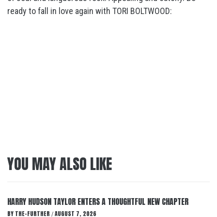
ready to fall in love again with TORI BOLTWOOD:
YOU MAY ALSO LIKE
HARRY HUDSON TAYLOR ENTERS A THOUGHTFUL NEW CHAPTER
BY
THE-FURTHER
AUGUST 7, 2026
/