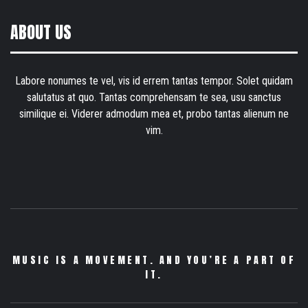
ABOUT US
Labore nonumes te vel, vis id errem tantas tempor. Solet quidam
salutatus at quo. Tantas comprehensam te sea, usu sanctus
similique ei. Viderer admodum mea et, probo tantas alienum ne
vim.
MUSIC IS A MOVEMENT. AND YOU’RE A PART OF
IT.