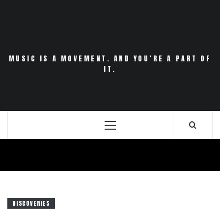
Skip
to
content
MUSIC IS A MOVEMENT. AND YOU’RE A PART OF
IT.
Primary
Menu
DISCOVERIES