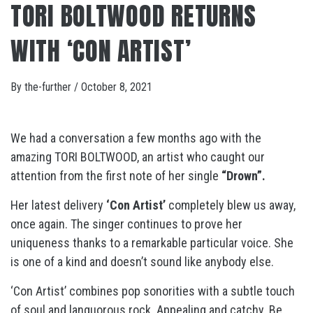
TORI BOLTWOOD RETURNS
WITH ‘CON ARTIST’
By
the-further
/
October 8, 2021
We had a conversation a few months ago with the
amazing TORI BOLTWOOD, an artist who caught our
attention from the first note of her single
“Drown”.
Her latest delivery
‘Con Artist’
completely blew us away,
once again. The singer continues to prove her
uniqueness thanks to a remarkable particular voice. She
is one of a kind and doesn’t sound like anybody else.
‘Con Artist’ combines pop sonorities with a subtle touch
of soul and languorous rock. Appealing and catchy. Be