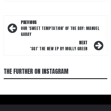
Post
PREVIOUS
navigation
OUR ‘SWEET TEMPTATION’ OF THE DAY: MANUEL
GARAY
NEXT
‘SQ1’ THE NEW EP BY MOLLY GREEN
THE FURTHER ON INSTAGRAM