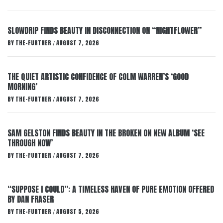
SLOWDRIP FINDS BEAUTY IN DISCONNECTION ON “NIGHTFLOWER”
BY
THE-FURTHER
AUGUST 7, 2026
/
THE QUIET ARTISTIC CONFIDENCE OF COLM WARREN’S ‘GOOD
MORNING’
BY
THE-FURTHER
AUGUST 7, 2026
/
SAM GELSTON FINDS BEAUTY IN THE BROKEN ON NEW ALBUM ‘SEE
THROUGH NOW’
BY
THE-FURTHER
AUGUST 7, 2026
/
“SUPPOSE I COULD”: A TIMELESS HAVEN OF PURE EMOTION OFFERED
BY DAN FRASER
BY
THE-FURTHER
AUGUST 5, 2026
/